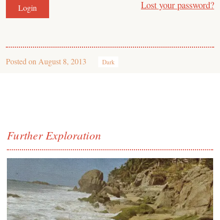
Lost your password?
Posted on
August 8, 2013
Dark
Further Exploration