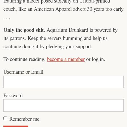
featuring a model posed stoically on a floral-printed
couch, like an American Apparel advert 30 years too early
. . .
Only the good shit.
Aquarium Drunkard is powered by
its patrons. Keep the servers humming and help us
continue doing it by pledging your support.
To continue reading,
become a member
or log in.
Username or Email
Password
Remember me