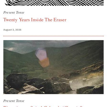
Present Tense
Twenty Years Inside The Eraser
August 3, 2026
Present Tense