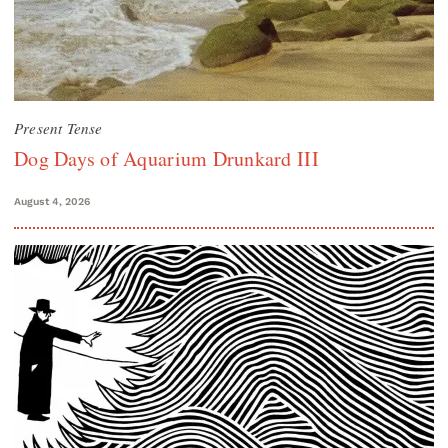
Present Tense
Dog Days of Aquarium Drunkard III
August 4, 2026