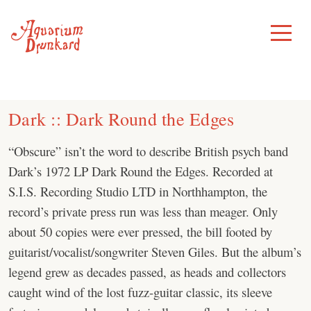
Skip
to
Toggle
Menu
content
Dark :: Dark Round the Edges
“Obscure” isn’t the word to describe British psych band
Dark’s 1972 LP Dark Round the Edges. Recorded at
S.I.S. Recording Studio LTD in Northhampton, the
record’s private press run was less than meager. Only
about 50 copies were ever pressed, the bill footed by
guitarist/vocalist/songwriter Steven Giles. But the album’s
legend grew as decades passed, as heads and collectors
caught wind of the lost fuzz-guitar classic, its sleeve