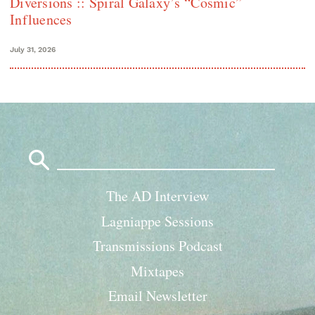
Diversions :: Spiral Galaxy’s “Cosmic”
Influences
July 31, 2026
Search
for:
The AD Interview
Lagniappe Sessions
Transmissions Podcast
Mixtapes
Email Newsletter