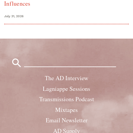
Influences
July 31, 2026
Search
for:
The AD Interview
Lagniappe Sessions
Transmissions Podcast
Mixtapes
Email Newsletter
AD Supply