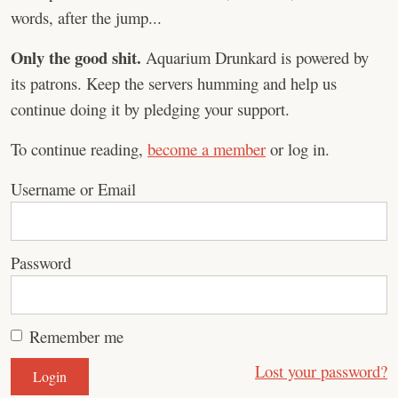
words, after the jump...
Only the good shit.
Aquarium Drunkard is powered by
its patrons. Keep the servers humming and help us
continue doing it by pledging your support.
To continue reading,
become a member
or log in.
Username or Email
Password
Remember me
Lost your password?