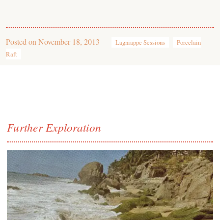
Posted on
November 18, 2013
Lagniappe Sessions
Porcelain
Raft
Further Exploration