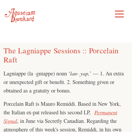
Skip
to
Toggle
Menu
content
The Lagniappe Sessions :: Porcelain
Raft
Lagniappe (la ·gniappe) noun ‘
lan-ˌyap,
’ — 1. An extra
or unexpected gift or benefit. 2. Something given or
obtained as a gratuity or bonus.
Porcelain Raft is Mauro Remiddi. Based in New York,
the Italian ex-pat released his second LP,
Permanent
Signal
, in June via Secretly Canadian. Regarding the
atmosphere of this week's session, Remiddi, in his own