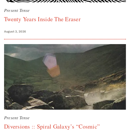
Present Tense
Twenty Years Inside The Eraser
August 3, 2026
Present Tense
Diversions :: Spiral Galaxy’s “Cosmic”