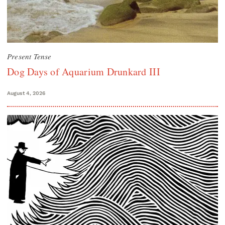
Present Tense
Dog Days of Aquarium Drunkard III
August 4, 2026