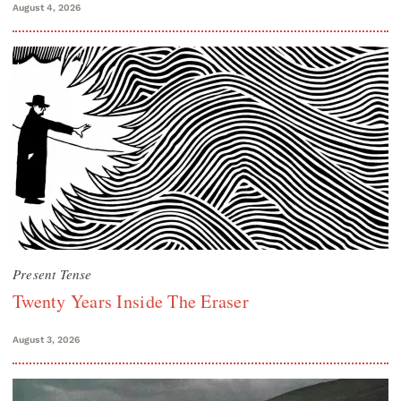
August 4, 2026
Present Tense
Twenty Years Inside The Eraser
August 3, 2026