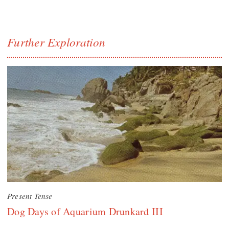
Further Exploration
Present Tense
Dog Days of Aquarium Drunkard III