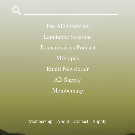
Search
for:
The AD Interview
Lagniappe Sessions
Transmissions Podcast
Mixtapes
Email Newsletter
AD Supply
Membership
Membership
About
Contact
Supply