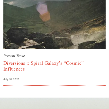
Present Tense
Diversions :: Spiral Galaxy’s “Cosmic”
Influences
July 31, 2026