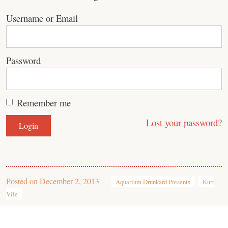
Username or Email
Password
Remember me
Lost your password?
Posted on
December 2, 2013
Aquarium Drunkard Presents
Kurt
Vile