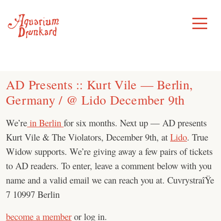
Skip
to
Toggle
Menu
content
AD Presents :: Kurt Vile — Berlin,
Germany / @ Lido December 9th
We’re
in Berlin
for six months. Next up — AD presents
Kurt Vile & The Violators, December 9th, at
Lido
. True
Widow supports. We’re giving away a few pairs of tickets
to AD readers. To enter, leave a comment below with you
name and a valid email we can reach you at. CuvrystraîŸe
7 10997 Berlin
become a member
or log in.