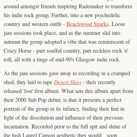
around amongst friends inspiring Rademaker to transform
his indie rock group, Further, into a new psychedelic
country and western outfit -
Beachwood Sparks
. Loose
jam sessions took place, and as the summer slid into
autumn the group adopted a vibe that was reminiscent of
Crazy Horse - part soulful country, part reckless rock 'n'
roll, all with a tinge of mid-90's Glasgow indie rock.
As the jam sessions gave away to recording in a cramped
shed, they laid to tape
Desert Skies
- their recently
released 'lost' first album. What sets this album apart from
their 2000 Sub Pop debut, is that it presents a perfect
portrait of the group in its infancy, finding their feet in
light of the dissolution and influence of their previous
incarnation. Recorded prior to the full spit and shine of
the lush Laurel Canyon aesthetic they would soon