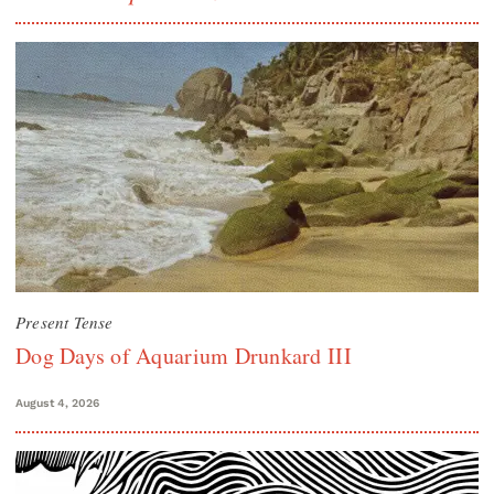
Present Tense
Dog Days of Aquarium Drunkard III
August 4, 2026