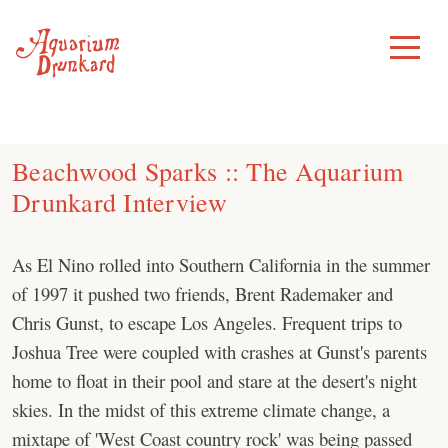
Skip
to
Toggle
Menu
content
Beachwood Sparks :: The Aquarium
Drunkard Interview
As El Nino rolled into Southern California in the summer
of 1997 it pushed two friends, Brent Rademaker and
Chris Gunst, to escape Los Angeles. Frequent trips to
Joshua Tree were coupled with crashes at Gunst's parents
home to float in their pool and stare at the desert's night
skies. In the midst of this extreme climate change, a
mixtape of 'West Coast country rock' was being passed