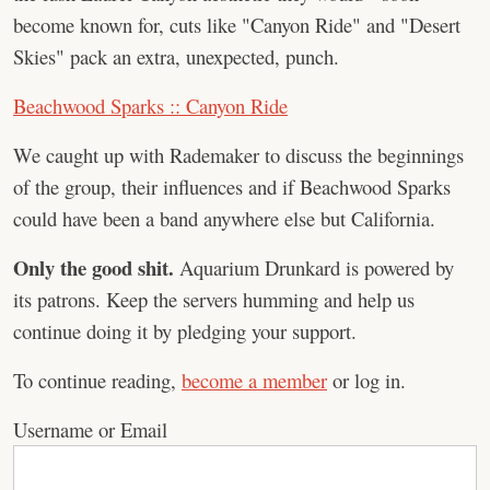
become known for, cuts like "Canyon Ride" and "Desert
Skies" pack an extra, unexpected, punch.
Beachwood Sparks :: Canyon Ride
We caught up with Rademaker to discuss the beginnings
of the group, their influences and if Beachwood Sparks
could have been a band anywhere else but California.
Only the good shit.
Aquarium Drunkard is powered by
its patrons. Keep the servers humming and help us
continue doing it by pledging your support.
To continue reading,
become a member
or log in.
Username or Email