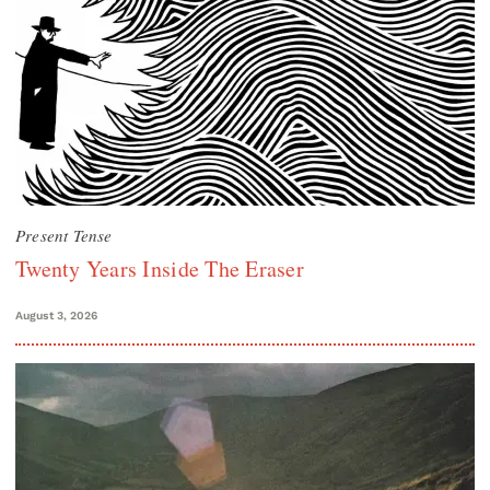
Present Tense
Twenty Years Inside The Eraser
August 3, 2026