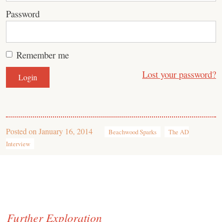
Password
Remember me
Lost your password?
Posted on
January 16, 2014
Beachwood Sparks
The AD
Interview
Further Exploration