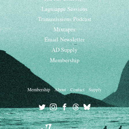
Lagniappe Sessions
Transmissions Podcast
Mixtapes
Email Newsletter
AD Supply
Membership
Membership
About
Contact
Supply