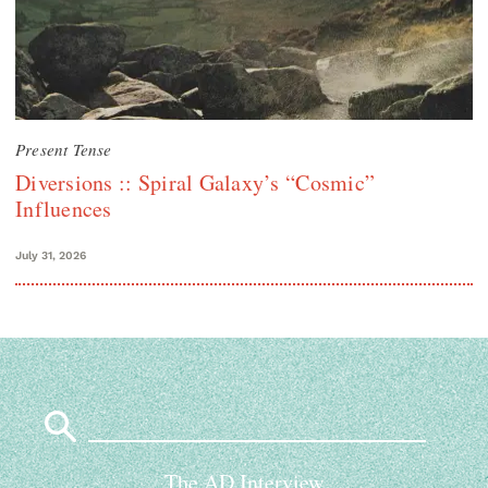
Present Tense
Diversions :: Spiral Galaxy’s “Cosmic”
Influences
July 31, 2026
Search
for:
The AD Interview