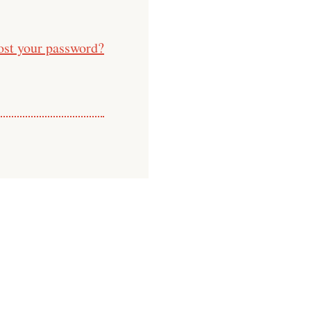
ost your password?