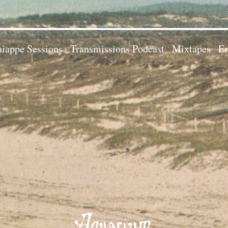
iappe Sessions
Transmissions Podcast
Mixtapes
Em