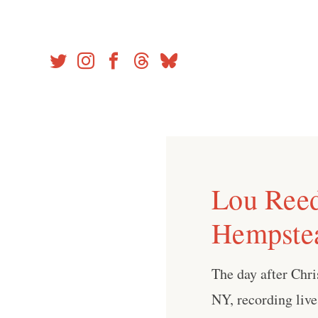
Skip
to
content
Lou Reed
Hempste
The day after Chr
NY, recording live