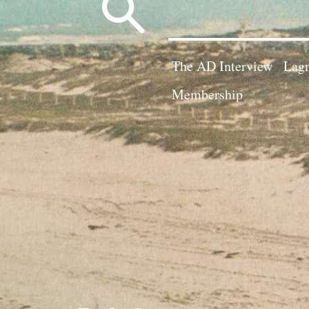
Search
for:
The AD Interview
Lagn
Membership