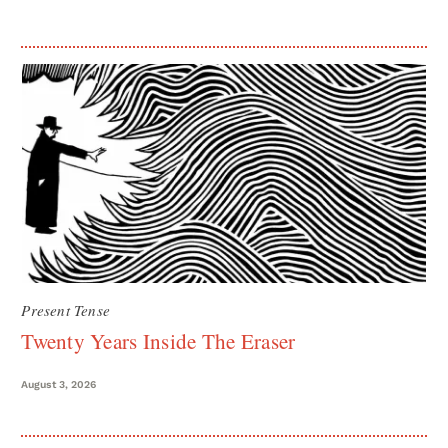
Present Tense
Twenty Years Inside The Eraser
August 3, 2026