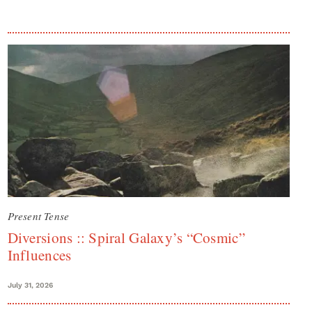
Present Tense
Diversions :: Spiral Galaxy’s “Cosmic”
Influences
July 31, 2026