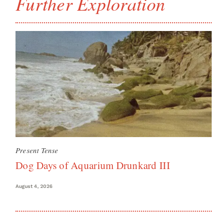
Further Exploration
Present Tense
Dog Days of Aquarium Drunkard III
August 4, 2026