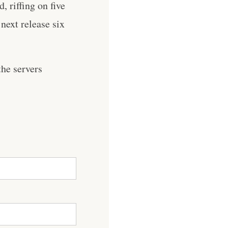
, riffing on five
 next release six
he servers