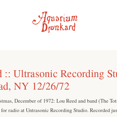
 :: Ultrasonic Recording St
ad, NY 12/26/72
istmas, December of 1972: Lou Reed and band (The Tot
 for radio at Untrasonic Recording Studio. Recorded jus