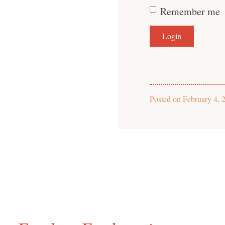
Remember me
Posted on
February 4, 