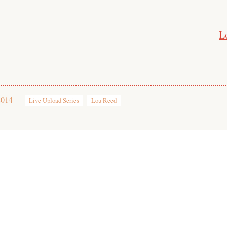
L
2014
Live Upload Series
Lou Reed