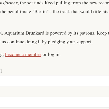
nsformer
, the set finds Reed pulling from the new record
the penultimate "Berlin" - the track that would title his
t.
Aquarium Drunkard is powered by its patrons. Keep t
us continue doing it by pledging your support.
ng,
become a member
or log in.
l