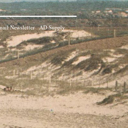
ail Newsletter
AD Supply