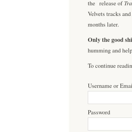
the release of
Tra
Velvets tracks and 
months later.
Only the good shi
humming and help 
To continue readi
Username or Emai
Password