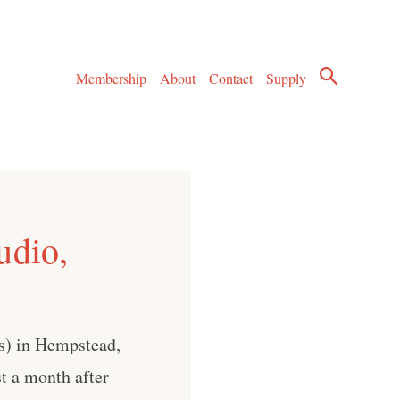
Membership
About
Contact
Supply
udio,
s) in Hempstead,
t a month after