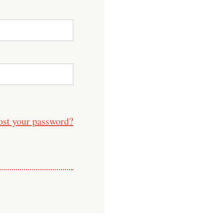
ost your password?