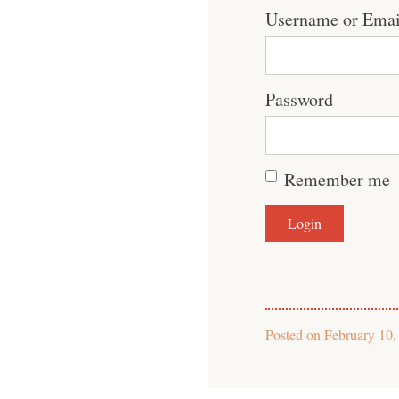
Username or Emai
Password
Remember me
Posted on
February 10,