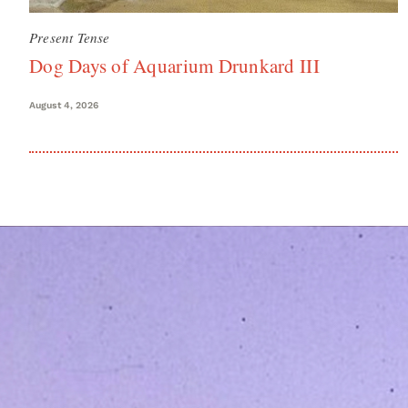
Present Tense
Dog Days of Aquarium Drunkard III
August 4, 2026