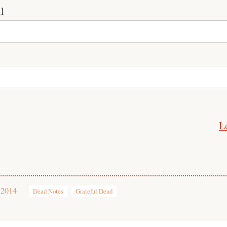
l
L
 2014
Dead Notes
Grateful Dead