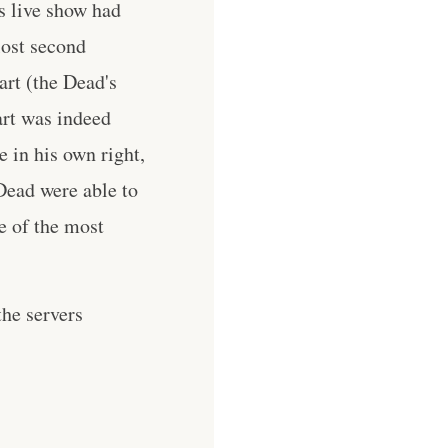
s live show had
lost second
art (the Dead's
art was indeed
in his own right,
Dead were able to
e of the most
he servers