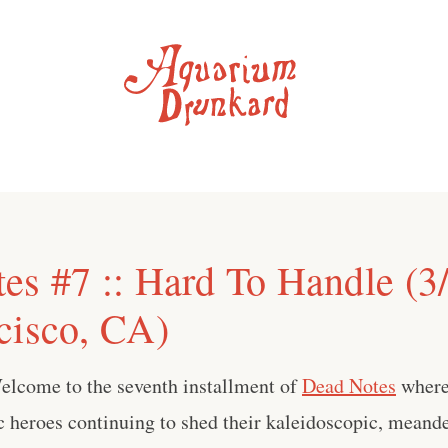
es #7 :: Hard To Handle (3
cisco, CA)
elcome to the seventh installment of
Dead Notes
where
 heroes continuing to shed their kaleidoscopic, meande