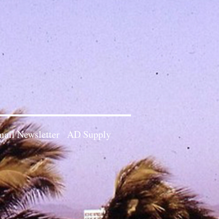
ail Newsletter
AD Supply