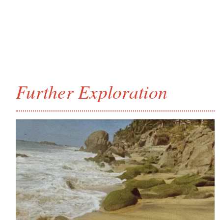
Further Exploration