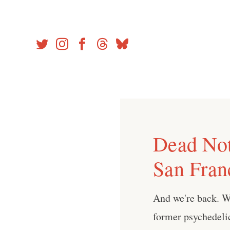
Skip
to
content
Dead Not
San Fran
And we're back. W
former psychedelic