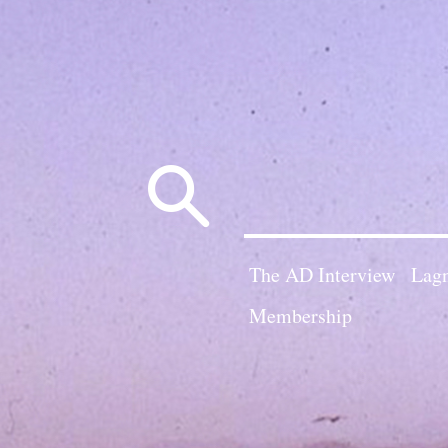
Search
for:
The AD Interview
Lagn
Membership