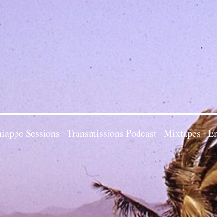
iappe Sessions
Transmissions Podcast
Mixtapes
Em