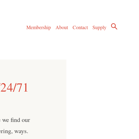
Membership
About
Contact
Supply
/24/71
 we find our
ring, ways.