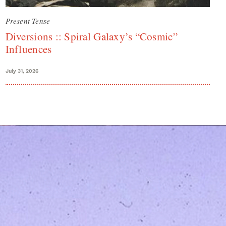
Present Tense
Diversions :: Spiral Galaxy’s “Cosmic”
Influences
July 31, 2026