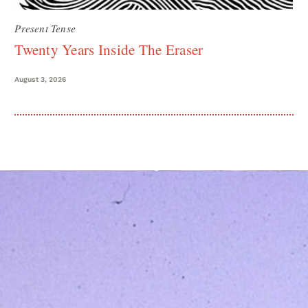
Present Tense
Twenty Years Inside The Eraser
August 3, 2026