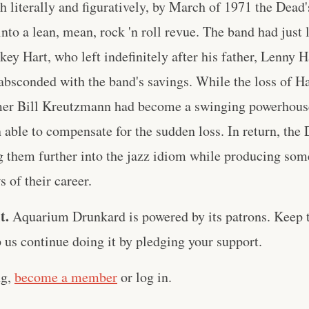
h literally and figuratively, by March of 1971 the Dead'
nto a lean, mean, rock 'n roll revue. The band had just 
key Hart, who left indefinitely after his father, Lenny H
absconded with the band's savings. While the loss of H
mer Bill Kreutzmann had become a swinging powerhouse 
able to compensate for the sudden loss. In return, the 
them further into the jazz idiom while producing som
 of their career.
t.
Aquarium Drunkard is powered by its patrons. Keep t
us continue doing it by pledging your support.
ng,
become a member
or log in.