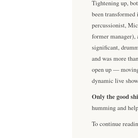
Tightening up, bot
been transformed i
percussionist, Mic
former manager), 
significant, drum
and was more than 
open up — moving 
dynamic live shows
Only the good shi
humming and help 
To continue readi