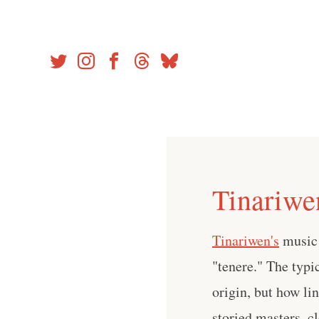
Skip
to
content
Tinariwe
Tinariwen's
music 
"tenere." The typic
origin, but how li
storied masters–cl