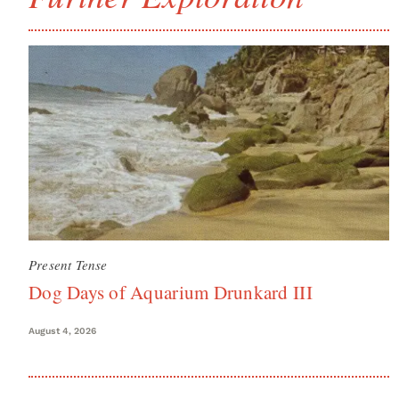
Present Tense
Dog Days of Aquarium Drunkard III
August 4, 2026