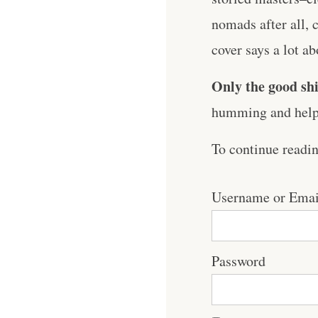
nomads after all,
cover says a lot abo
Only the good shi
humming and help 
To continue readi
Username or Emai
Password