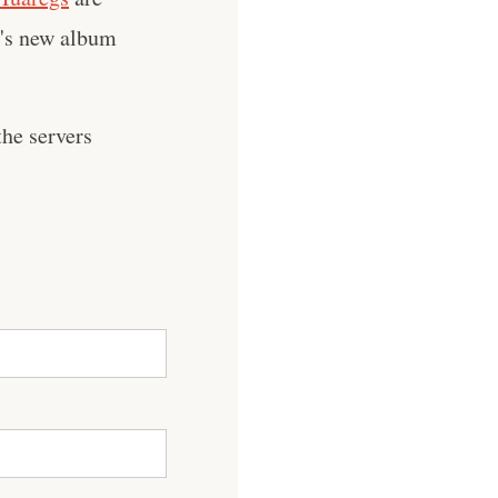
n's new album
he servers