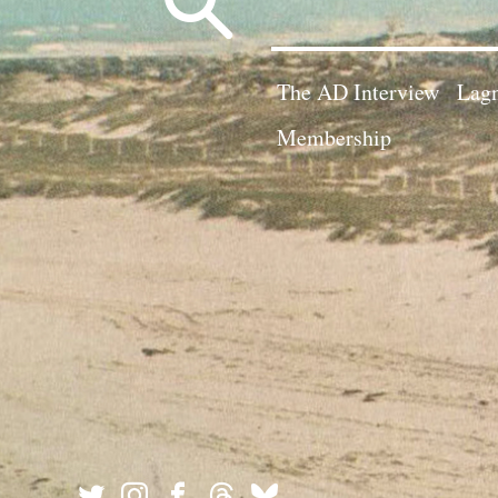
for:
The AD Interview
Lagn
Membership