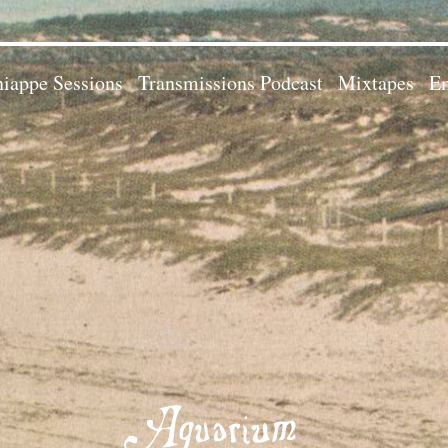
iappe Sessions
Transmissions Podcast
Mixtapes
Em