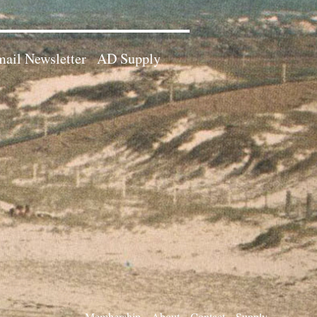
ail Newsletter
AD Supply
Membership
About
Contact
Supply