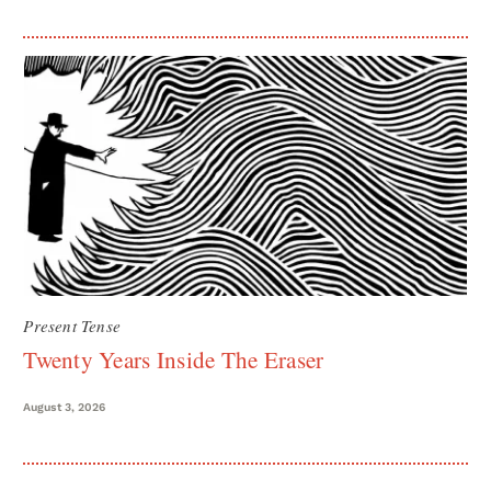
Present Tense
Twenty Years Inside The Eraser
August 3, 2026