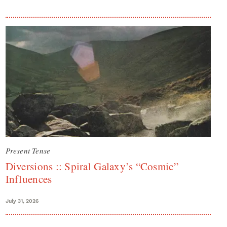
Present Tense
Diversions :: Spiral Galaxy’s “Cosmic”
Influences
July 31, 2026