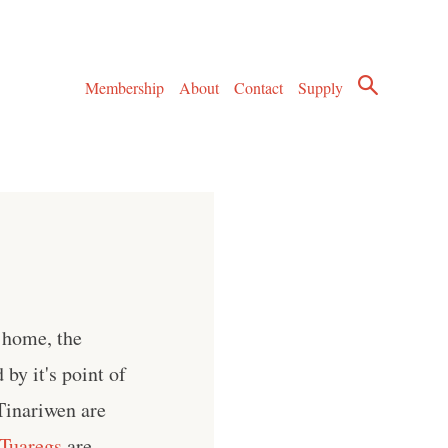
Membership
About
Contact
Supply
 home, the
 by it's point of
Tinariwen are
Tuaregs
are