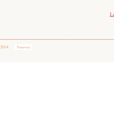
L
 2014
Tinariwen