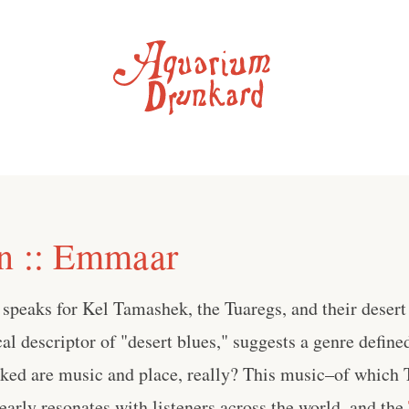
n :: Emmaar
speaks for Kel Tamashek, the Tuaregs, and their desert
al descriptor of "desert blues," suggests a genre defined
nked are music and place, really? This music–of which 
early resonates with listeners across the world, and the