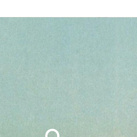
Search