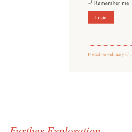
Remember me
Posted on
February 24,
Further Exploration