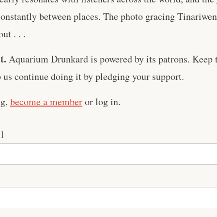
 constantly between places. The photo gracing Tinariwe
ut . . .
t.
Aquarium Drunkard is powered by its patrons. Keep t
us continue doing it by pledging your support.
ng,
become a member
or log in.
l