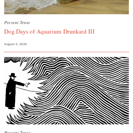
Present Tense
Dog Days of Aquarium Drunkard III
August 4, 2026
Present Tense