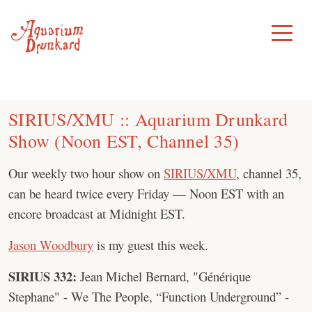
Skip
to
Toggle
Menu
content
SIRIUS/XMU :: Aquarium Drunkard
Show (Noon EST, Channel 35)
Our weekly two hour show on
SIRIUS/XMU
, channel 35,
can be heard twice every Friday — Noon EST with an
encore broadcast at Midnight EST.
Jason Woodbury
is my guest this week.
SIRIUS 332:
Jean Michel Bernard, "Générique
Stephane" - We The People, “Function Underground” -