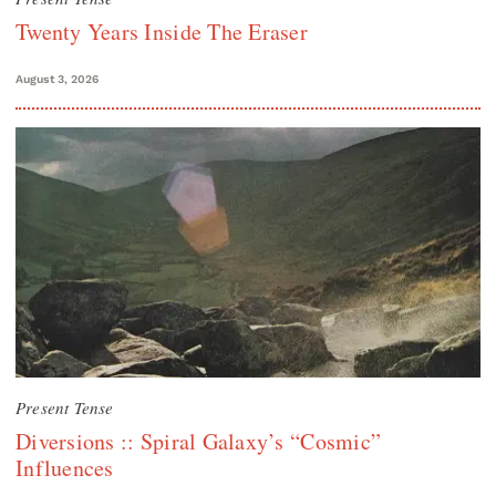
Twenty Years Inside The Eraser
August 3, 2026
Present Tense
Diversions :: Spiral Galaxy’s “Cosmic”
Influences