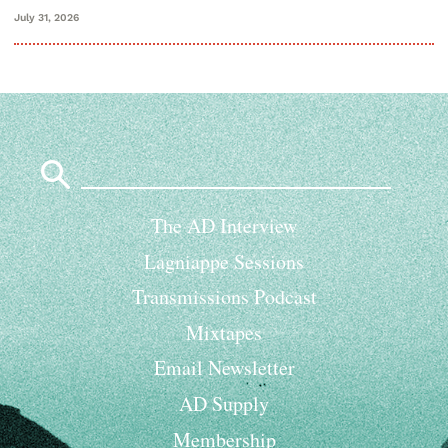
July 31, 2026
Search
for:
The AD Interview
Lagniappe Sessions
Transmissions Podcast
Mixtapes
Email Newsletter
AD Supply
Membership