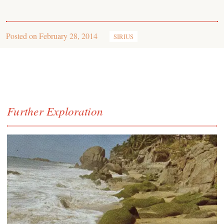
Posted on
February 28, 2014
SIRIUS
Further Exploration