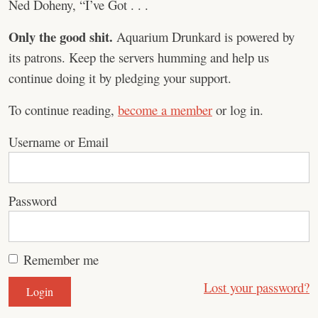
Ned Doheny, “I’ve Got . . .
Only the good shit.
Aquarium Drunkard is powered by
its patrons. Keep the servers humming and help us
continue doing it by pledging your support.
To continue reading,
become a member
or log in.
Username or Email
Password
Remember me
Lost your password?