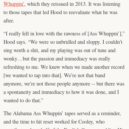
Whuppin’
, which they reissued in 2013. It was listening
to those tapes that led Hood to reevaluate what he was
after.
“I really fell in love with the rawness of [Ass Whuppin’],”
Hood says. “We were so unbridled and sloppy. I couldn’t
sing worth a shit, and my playing was out of tune and
wonky…but the passion and immediacy was really
refreshing to me. We knew when we made another record
[we wanted to tap into that]. We’re not that band
anymore, we’re not those people anymore -- but there was
a spontaneity and immediacy to how it was done, and I
wanted to do that.”
The Alabama Ass Whuppin’ tapes served as a reminder,
and the time to hit reset worked for Cooley, who