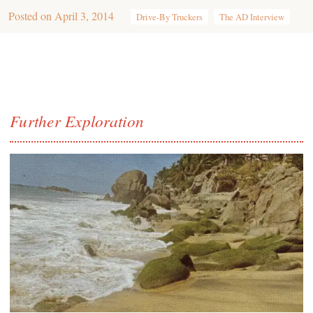
Posted on
April 3, 2014
Drive-By Truckers
The AD Interview
Further Exploration