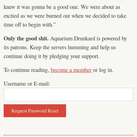
knew it was gonna be a good one. We were about as
excited as we were burned out when we decided to take
time off to begin with.”
Only the good shit.
Aquarium Drunkard is powered by
its patrons. Keep the servers humming and help us
continue doing it by pledging your support.
To continue reading,
become a member
or log in.
Username or E-mail: