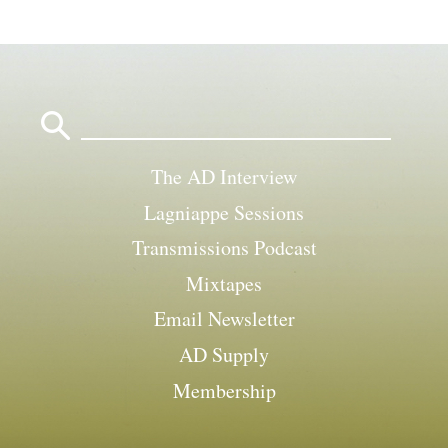
Search
for:
The AD Interview
Lagniappe Sessions
Transmissions Podcast
Mixtapes
Email Newsletter
AD Supply
Membership