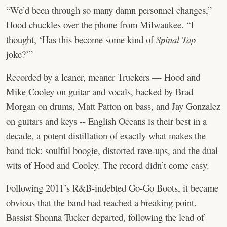
“We’d been through so many damn personnel changes,”
Hood chuckles over the phone from Milwaukee. “I
thought, ‘Has this become some kind of
Spinal Tap
joke?’”
Recorded by a leaner, meaner Truckers — Hood and
Mike Cooley on guitar and vocals, backed by Brad
Morgan on drums, Matt Patton on bass, and Jay Gonzalez
on guitars and keys -- English Oceans is their best in a
decade, a potent distillation of exactly what makes the
band tick: soulful boogie, distorted rave-ups, and the dual
wits of Hood and Cooley. The record didn’t come easy.
Following 2011’s R&B-indebted Go-Go Boots, it became
obvious that the band had reached a breaking point.
Bassist Shonna Tucker departed, following the lead of