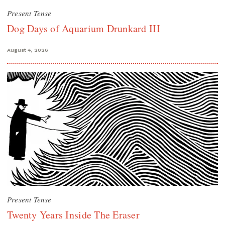
Present Tense
Dog Days of Aquarium Drunkard III
August 4, 2026
Present Tense
Twenty Years Inside The Eraser