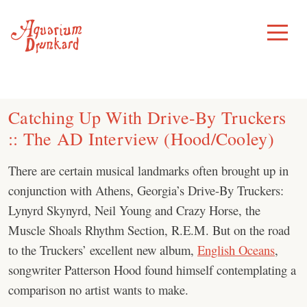
Skip
to
Toggle
Menu
content
Catching Up With Drive-By Truckers
:: The AD Interview (Hood/Cooley)
There are certain musical landmarks often brought up in
conjunction with Athens, Georgia’s Drive-By Truckers:
Lynyrd Skynyrd, Neil Young and Crazy Horse, the
Muscle Shoals Rhythm Section, R.E.M. But on the road
to the Truckers’ excellent new album,
English Oceans
,
songwriter Patterson Hood found himself contemplating a
comparison no artist wants to make.