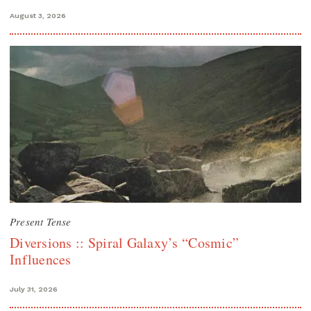
August 3, 2026
Present Tense
Diversions :: Spiral Galaxy’s “Cosmic”
Influences
July 31, 2026