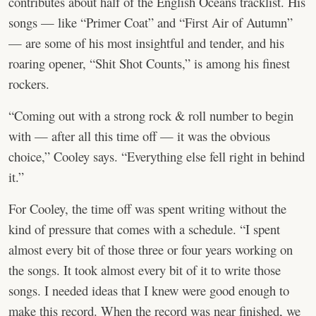
contributes about half of the English Oceans tracklist. His
songs — like “Primer Coat” and “First Air of Autumn”
— are some of his most insightful and tender, and his
roaring opener, “Shit Shot Counts,” is among his finest
rockers.
“Coming out with a strong rock & roll number to begin
with — after all this time off — it was the obvious
choice,” Cooley says. “Everything else fell right in behind
it.”
For Cooley, the time off was spent writing without the
kind of pressure that comes with a schedule. “I spent
almost every bit of those three or four years working on
the songs. It took almost every bit of it to write those
songs. I needed ideas that I knew were good enough to
make this record. When the record was near finished, we