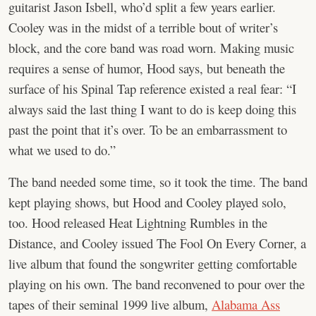
guitarist Jason Isbell, who’d split a few years earlier.
Cooley was in the midst of a terrible bout of writer’s
block, and the core band was road worn. Making music
requires a sense of humor, Hood says, but beneath the
surface of his Spinal Tap reference existed a real fear: “I
always said the last thing I want to do is keep doing this
past the point that it’s over. To be an embarrassment to
what we used to do.”
The band needed some time, so it took the time. The band
kept playing shows, but Hood and Cooley played solo,
too. Hood released Heat Lightning Rumbles in the
Distance, and Cooley issued The Fool On Every Corner, a
live album that found the songwriter getting comfortable
playing on his own. The band reconvened to pour over the
tapes of their seminal 1999 live album,
Alabama Ass