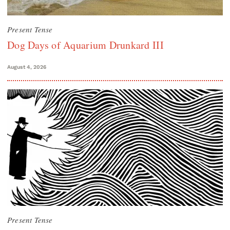
Present Tense
Dog Days of Aquarium Drunkard III
August 4, 2026
Present Tense