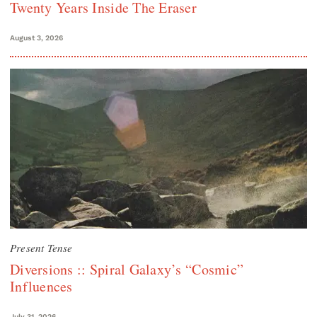
Twenty Years Inside The Eraser
August 3, 2026
Present Tense
Diversions :: Spiral Galaxy’s “Cosmic”
Influences
July 31, 2026