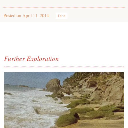
Posted on
April 11, 2014
Dion
Further Exploration