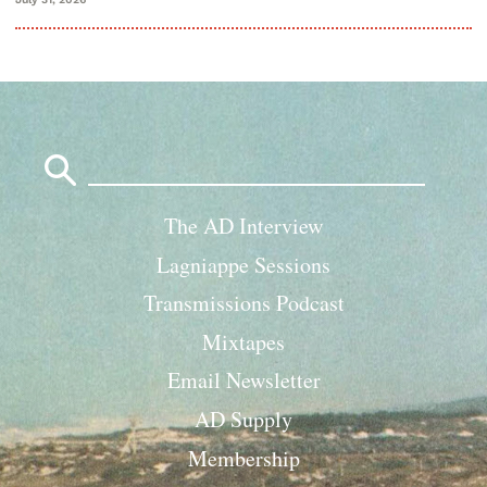
Search
for:
The AD Interview
Lagniappe Sessions
Transmissions Podcast
Mixtapes
Email Newsletter
AD Supply
Membership