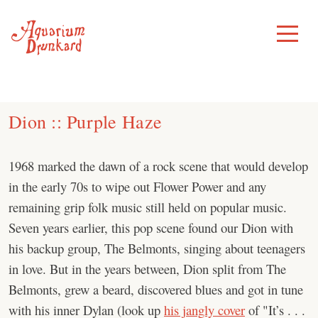
Skip
to
Toggle
Menu
content
Dion :: Purple Haze
1968 marked the dawn of a rock scene that would develop
in the early 70s to wipe out Flower Power and any
remaining grip folk music still held on popular music.
Seven years earlier, this pop scene found our Dion with
his backup group, The Belmonts, singing about teenagers
in love. But in the years between, Dion split from The
Belmonts, grew a beard, discovered blues and got in tune
with his inner Dylan (look up
his jangly cover
of "It’s . . .