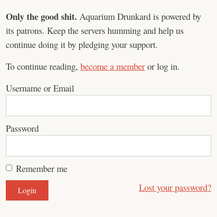
Only the good shit.
Aquarium Drunkard is powered by
its patrons. Keep the servers humming and help us
continue doing it by pledging your support.
To continue reading,
become a member
or log in.
Username or Email
Password
Remember me
Lost your password?