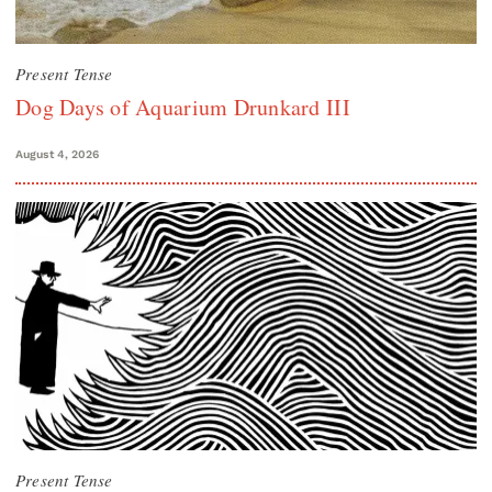
Present Tense
Dog Days of Aquarium Drunkard III
August 4, 2026
Present Tense