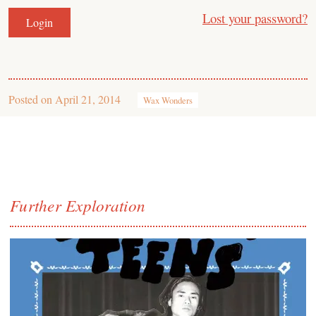
Lost your password?
Posted on
April 21, 2014
Wax Wonders
Further Exploration