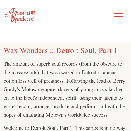
Skip
to
Toggle
Menu
content
Wax Wonders :: Detroit Soul, Part 1
The amount of superb soul records (from the obscure to
the massive hits) that were waxed in Detroit is a near
bottomless well of greatness. Following the lead of Berry
Gordy's Motown empire, dozens of young artists latched
on to the label's independent spirit, using their talents to
write, record, arrange, produce and perform...all with the
hopes of emulating Motown's worldwide success.
Welcome to Detroit Soul, Part 1. This series is in no way