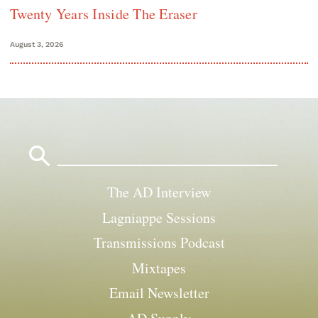
Twenty Years Inside The Eraser
August 3, 2026
Search
for:
The AD Interview
Lagniappe Sessions
Transmissions Podcast
Mixtapes
Email Newsletter