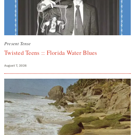
Present Tense
Twisted Teens :: Florida Water Blues
August 7, 2026