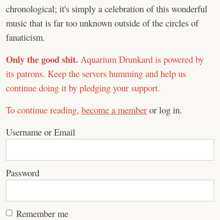
chronological; it's simply a celebration of this wonderful
music that is far too unknown outside of the circles of
fanaticism.
Only the good shit.
Aquarium Drunkard is powered by
its patrons. Keep the servers humming and help us
continue doing it by pledging your support.
To continue reading,
become a member
or log in.
Username or Email
Password
Remember me