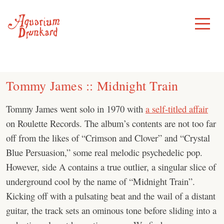
Skip
to
Toggle
Menu
content
Tommy James :: Midnight Train
Tommy James went solo in 1970 with
a self-titled affair
on Roulette Records. The album’s contents are not too far
off from the likes of “Crimson and Clover” and “Crystal
Blue Persuasion,” some real melodic psychedelic pop.
However, side A contains a true outlier, a singular slice of
underground cool by the name of “Midnight Train”.
Kicking off with a pulsating beat and the wail of a distant
guitar, the track sets an ominous tone before sliding into a