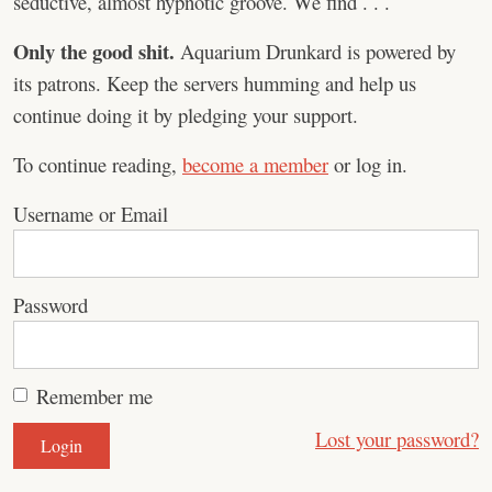
seductive, almost hypnotic groove. We find . . .
Only the good shit.
Aquarium Drunkard is powered by
its patrons. Keep the servers humming and help us
continue doing it by pledging your support.
To continue reading,
become a member
or log in.
Username or Email
Password
Remember me
Lost your password?