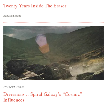
Twenty Years Inside The Eraser
August 3, 2026
Present Tense
Diversions :: Spiral Galaxy’s “Cosmic”
Influences