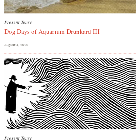
Present Tense
Dog Days of Aquarium Drunkard III
August 4, 2026
Present Tense