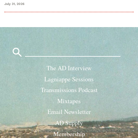
July 31, 2026
Search
for:
The AD Interview
Lagniappe Sessions
Transmissions Podcast
Mixtapes
Email Newsletter
AD Supply
Membership