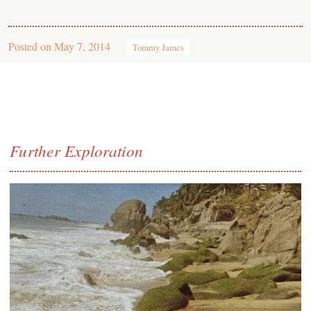
Posted on
May 7, 2014
Tommy James
Further Exploration