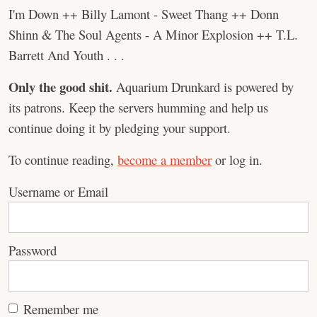
I'm Down ++ Billy Lamont - Sweet Thang ++ Donn
Shinn & The Soul Agents - A Minor Explosion ++ T.L.
Barrett And Youth . . .
Only the good shit.
Aquarium Drunkard is powered by
its patrons. Keep the servers humming and help us
continue doing it by pledging your support.
To continue reading,
become a member
or log in.
Username or Email
Password
Remember me