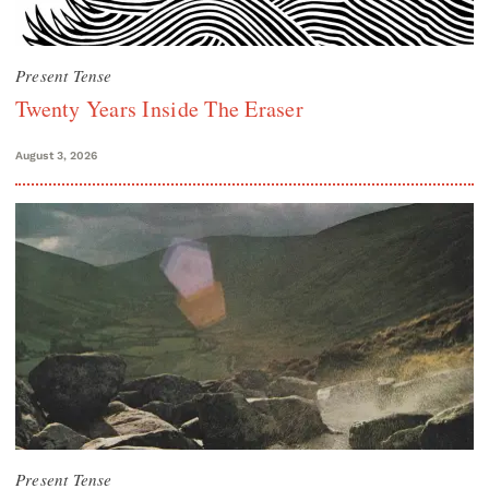
Present Tense
Twenty Years Inside The Eraser
August 3, 2026
Present Tense