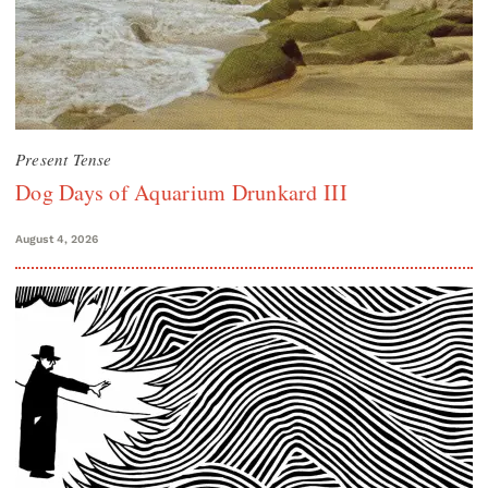
Present Tense
Dog Days of Aquarium Drunkard III
August 4, 2026