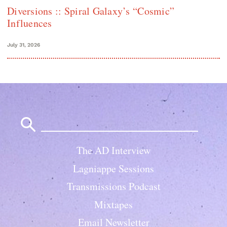
Diversions :: Spiral Galaxy’s “Cosmic”
Influences
July 31, 2026
Search
for:
The AD Interview
Lagniappe Sessions
Transmissions Podcast
Mixtapes
Email Newsletter