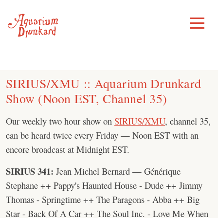
Skip
to
Toggle
Menu
content
SIRIUS/XMU :: Aquarium Drunkard
Show (Noon EST, Channel 35)
Our weekly two hour show on
SIRIUS/XMU
, channel 35,
can be heard twice every Friday — Noon EST with an
encore broadcast at Midnight EST.
SIRIUS 341:
Jean Michel Bernard — Générique
Stephane ++ Pappy's Haunted House - Dude ++ Jimmy
Thomas - Springtime ++ The Paragons - Abba ++ Big
Star - Back Of A Car ++ The Soul Inc. - Love Me When