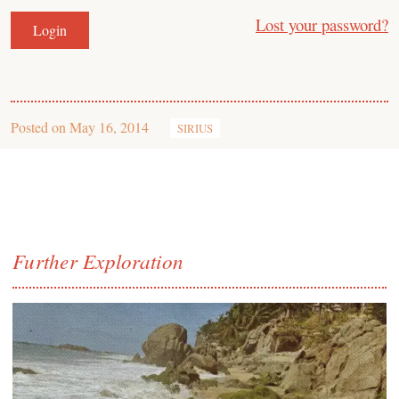
Lost your password?
Posted on
May 16, 2014
SIRIUS
Further Exploration