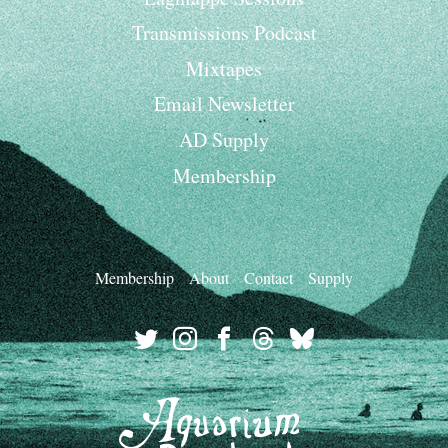
Transmissions Podcast
Mixtapes
Email Newsletter
AD Supply
Membership
Membership
About
Contact
Supply