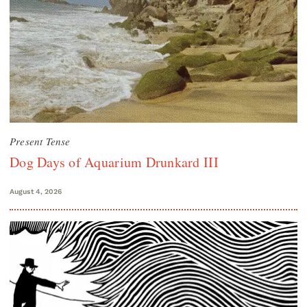
Present Tense
Dog Days of Aquarium Drunkard III
August 4, 2026