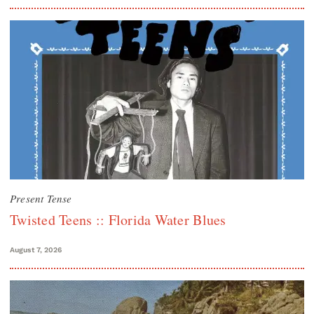
Present Tense
Twisted Teens :: Florida Water Blues
August 7, 2026