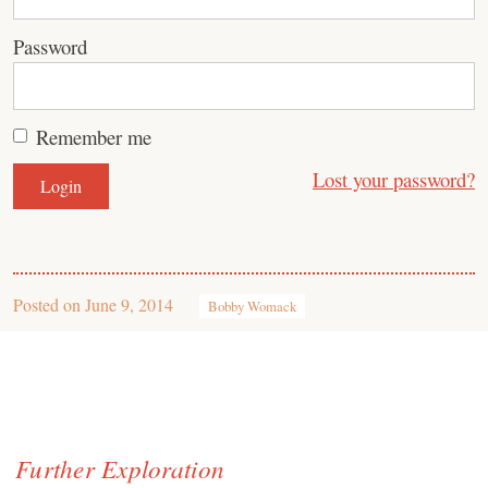
Password
Remember me
Lost your password?
Posted on
June 9, 2014
Bobby Womack
Further Exploration