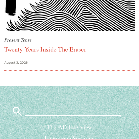
Present Tense
Twenty Years Inside The Eraser
August 3, 2026
Search
for:
The AD Interview
Lagniappe Sessions