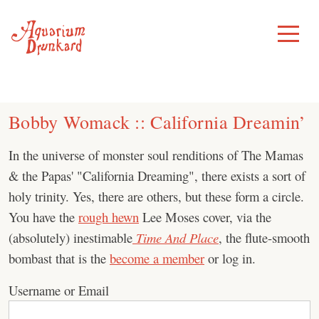
Skip
to
Toggle
Menu
content
Bobby Womack :: California Dreamin’
In the universe of monster soul renditions of The Mamas
& the Papas' "California Dreaming", there exists a sort of
holy trinity. Yes, there are others, but these form a circle.
You have the
rough hewn
Lee Moses cover, via the
(absolutely) inestimable
Time And Place
, the flute-smooth
bombast that is the
become a member
or log in.
Username or Email