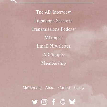
The AD Interview
Lagniappe Sessions
Transmissions Podcast
Mixtapes
Email Newsletter
AD Supply
Membership
Membership
About
Contact
Supply