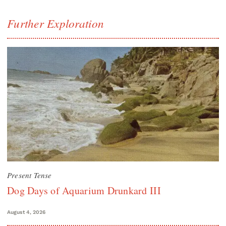
Further Exploration
Present Tense
Dog Days of Aquarium Drunkard III
August 4, 2026