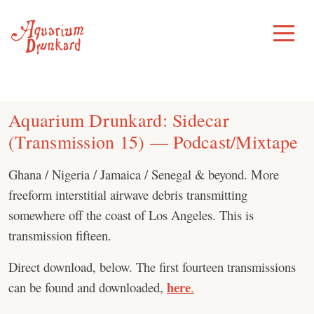
Skip
to
Toggle
Menu
content
Aquarium Drunkard: Sidecar
(Transmission 15) — Podcast/Mixtape
Ghana / Nigeria / Jamaica / Senegal & beyond. More
freeform interstitial airwave debris transmitting
somewhere off the coast of Los Angeles. This is
transmission fifteen.
Direct download, below. The first fourteen transmissions
here
can be found and downloaded,
.