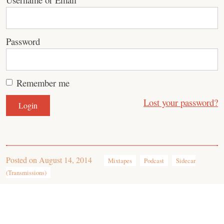
Password
Remember me
Lost your password?
Posted on
August 14, 2014
Mixtapes
Podcast
Sidecar
(Transmissions)