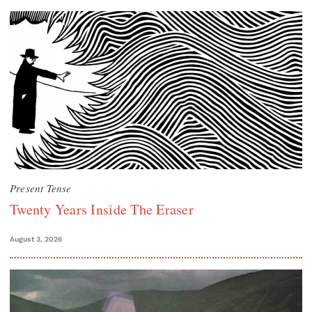
Present Tense
Twenty Years Inside The Eraser
August 3, 2026