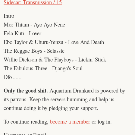
Sidecar: Transmission / 15
Intro
Mor Thiam - Ayo Ayo Nene
Fela Kuti - Lover
Ebo Taylor & Uhuru-Yenzu - Love And Death
The Reggae Boys - Selassie
Willie Dickson & The Playboys - Lickin' Stick
The Fabulous Three - Django's Soul
Ofo . . .
Only the good shit.
Aquarium Drunkard is powered by
its patrons. Keep the servers humming and help us
continue doing it by pledging your support.
To continue reading,
become a member
or log in.
Username or Email