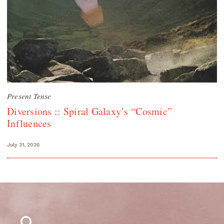
Present Tense
Diversions :: Spiral Galaxy’s “Cosmic”
Influences
July 31, 2026
Search
for: