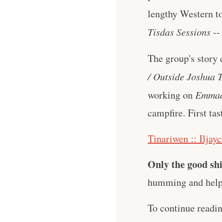
lengthy Western to
Tisdas Sessions
--
The group's story 
/ Outside Joshua T
working on
Emma
campfire. First tas
Tinariwen :: Iljay
Only the good shi
humming and help 
To continue readi