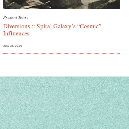
Present Tense
Diversions :: Spiral Galaxy’s “Cosmic”
Influences
July 31, 2026