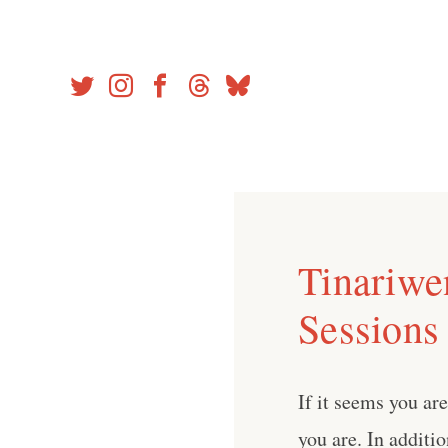
Skip
to
content
Tinariwen
Sessions
If it seems you ar
you are. In additio