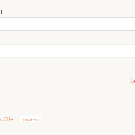
l
L
3, 2014
Tinariwen