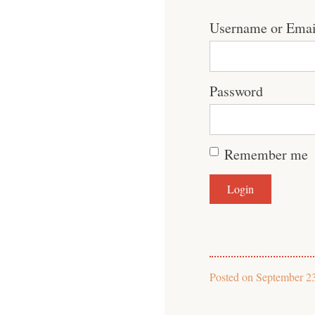
Username or Emai
Password
Remember me
Posted on
September 2