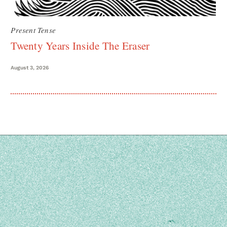
Present Tense
Twenty Years Inside The Eraser
August 3, 2026