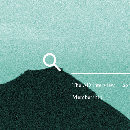
Search
for:
The AD Interview
Lagn
Membership