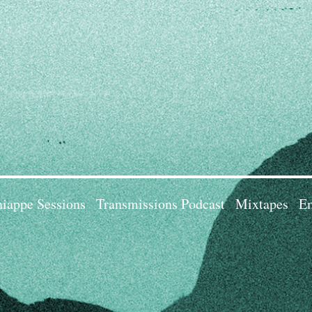
iappe Sessions
Transmissions Podcast
Mixtapes
Em