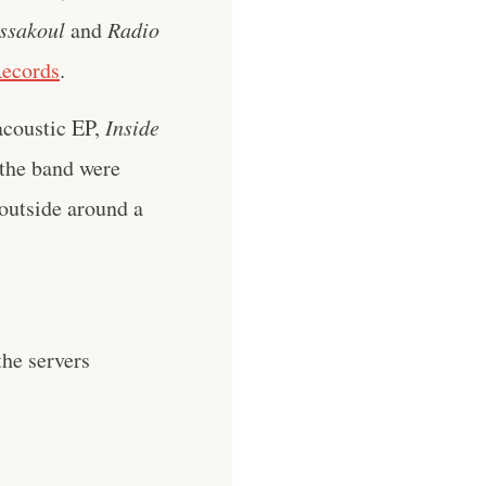
ssakoul
and
Radio
Records
.
 acoustic EP,
Inside
the band were
 outside around a
he servers