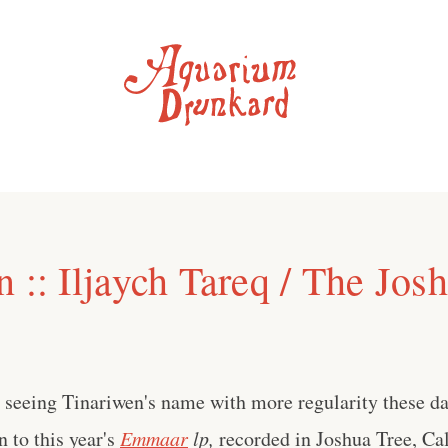
 :: Iljaych Tareq / The Jos
e seeing Tinariwen's name with more regularity these day
n to this year's
Emmaar
lp,
recorded in Joshua Tree, Cal