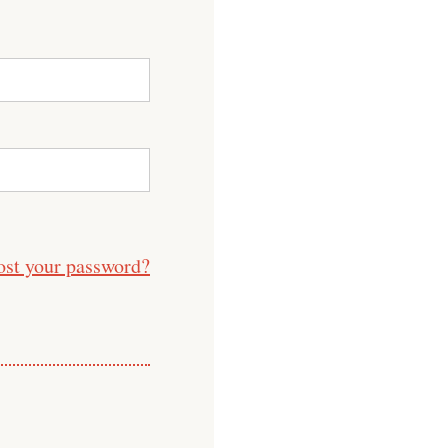
ost your password?