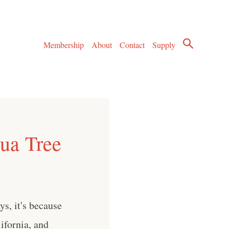
Membership
About
Contact
Supply
hua Tree
s, it's because
ifornia, and