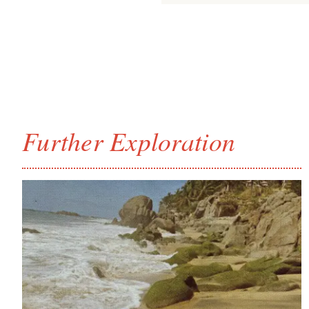
Further Exploration