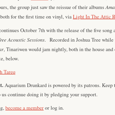
urs, the group just saw the reissue of their albums
Ama
 both for the first time on vinyl, via
Light In The Attic 
continues October 7th with the release of the five song
ree Acoustic Sessions
. Recorded in Joshua Tree while 
ar
, Tinariwen would jam nightly, both in the house and
te, below.
ch Tareq
t.
Aquarium Drunkard is powered by its patrons. Keep t
us continue doing it by pledging your support.
ng,
become a member
or log in.