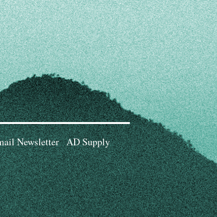
ail Newsletter
AD Supply