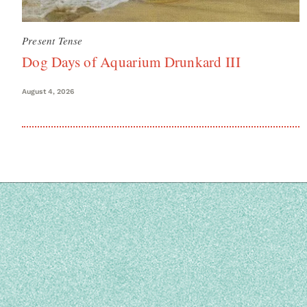
Present Tense
Dog Days of Aquarium Drunkard III
August 4, 2026