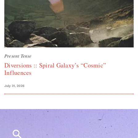
Present Tense
Diversions :: Spiral Galaxy’s “Cosmic”
Influences
July 31, 2026
Search
for: