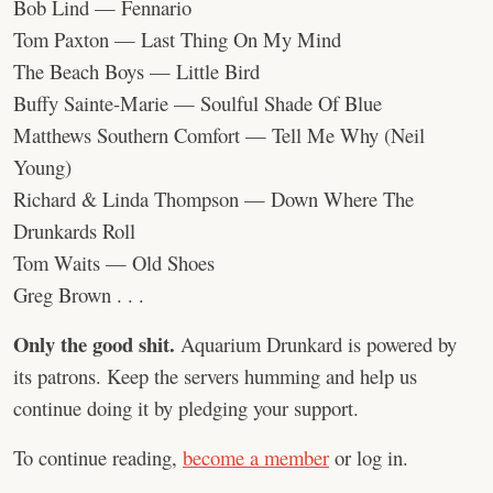
Bob Lind — Fennario
Tom Paxton — Last Thing On My Mind
The Beach Boys — Little Bird
Buffy Sainte-Marie — Soulful Shade Of Blue
Matthews Southern Comfort — Tell Me Why (Neil
Young)
Richard & Linda Thompson — Down Where The
Drunkards Roll
Tom Waits — Old Shoes
Greg Brown . . .
Only the good shit.
Aquarium Drunkard is powered by
its patrons. Keep the servers humming and help us
continue doing it by pledging your support.
To continue reading,
become a member
or log in.