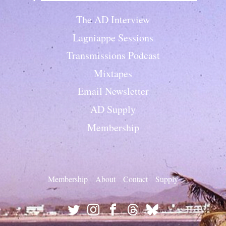
The AD Interview
Lagniappe Sessions
Transmissions Podcast
Mixtapes
Email Newsletter
AD Supply
Membership
Membership
About
Contact
Supply