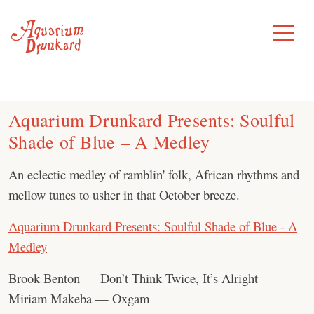
Skip
to
Toggle
Menu
content
Aquarium Drunkard Presents: Soulful
Shade of Blue – A Medley
An eclectic medley of ramblin' folk, African rhythms and
mellow tunes to usher in that October breeze.
Aquarium Drunkard Presents: Soulful Shade of Blue - A
Medley
Brook Benton — Don’t Think Twice, It’s Alright
Miriam Makeba — Oxgam