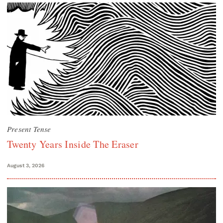
Present Tense
Twenty Years Inside The Eraser
August 3, 2026