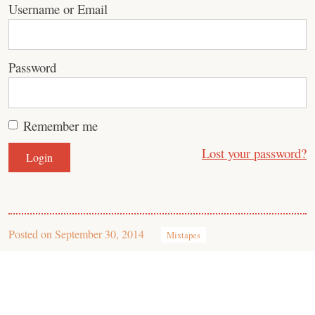
Username or Email
Password
Remember me
Lost your password?
Posted on
September 30, 2014
Mixtapes