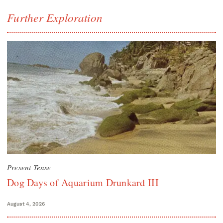
Further Exploration
Present Tense
Dog Days of Aquarium Drunkard III
August 4, 2026