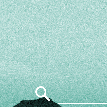
Search
for: