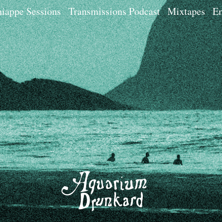
iappe Sessions
Transmissions Podcast
Mixtapes
Em