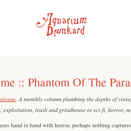
me :: Phantom Of The Para
odrome
. A monthly column plumbing the depths of vint
, exploitation, trash and grindhouse to sci-fi, horror, 
es hand in hand with horror, perhaps nothing captures