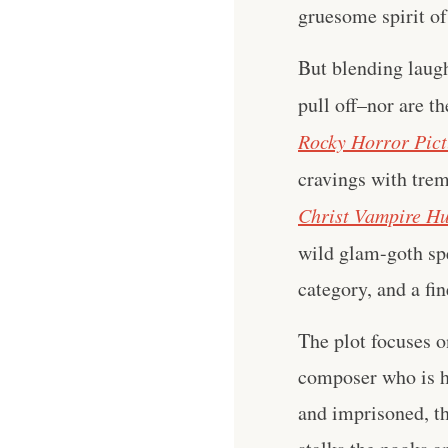
gruesome spirit of
But blending laugh
pull off–nor are t
Rocky Horror Pic
cravings with tre
Christ Vampire Hu
wild glam-goth sp
category, and a fi
The plot focuses o
composer who is 
and imprisoned, t