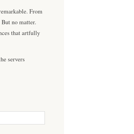
unremarkable. From
. But no matter.
ces that artfully
he servers