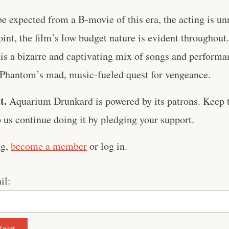
be expected from a B-movie of this era, the acting is 
oint, the film’s low budget nature is evident throughout
 is a bizarre and captivating mix of songs and performan
e Phantom’s mad, music-fueled quest for vengeance.
t.
Aquarium Drunkard is powered by its patrons. Keep t
us continue doing it by pledging your support.
ng,
become a member
or log in.
il: