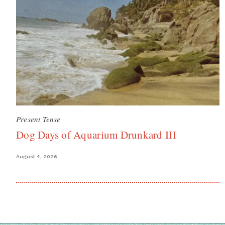
Present Tense
Dog Days of Aquarium Drunkard III
August 4, 2026