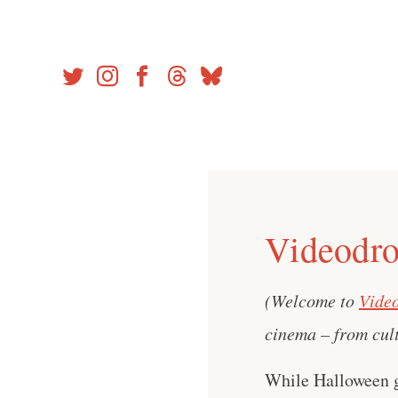
Skip
to
content
Videodro
(Welcome to
Vide
cinema – from cult
While Halloween go