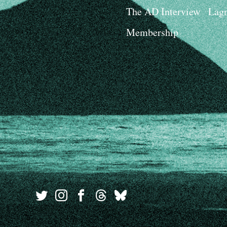
The AD Interview
Lagn
Membership