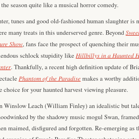
 the season quite like a musical horror comedy.
ter, tunes and good old-fashioned human slaughter is no
here many treats in this underserved genre. Beyond
Swee
ture Show
, fans face the prospect of quenching their mu
mendous schlock stupidity like
Hillbillys in a Haunted 
nter
. Thankfully, a recent high definition update of Br
ectacle
Phantom of the Paradise
makes a worthy additio
ne choice for your haunted harvest viewing pleasure.
n Winslow Leach (William Finley) an idealistic but ta
hoodwinked by the shadowy music mogul Swan, framed 
hen maimed, disfigured and forgotten. Re-emerging as 