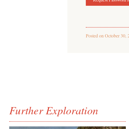
Posted on
October 30, 
Further Exploration