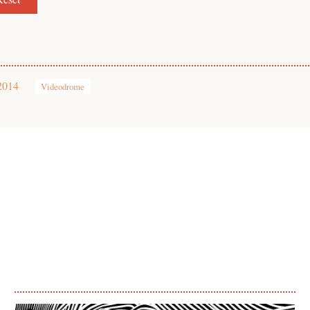
2014
Videodrome