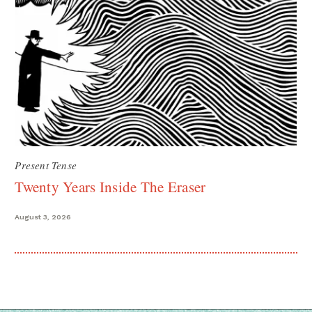
Present Tense
Twenty Years Inside The Eraser
August 3, 2026