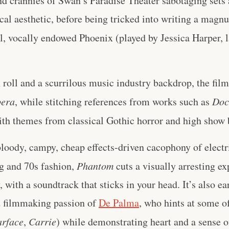
nd crannies of Swan’s Paradise Theater sabotaging sets 
al aesthetic, before being tricked into writing a magn
l, vocally endowed Phoenix (played by Jessica Harper, l
 roll and a scurrilous music industry backdrop, the film
pera
, while stitching references from works such as
Doc
th themes from classical Gothic horror and high show b
loody, campy, cheap effects-driven cacophony of electri
g and 70s fashion,
Phantom
cuts a visually arresting ex
 with a soundtrack that sticks in your head. It’s also ea
d filmmaking passion of
De Palma
, who hints at some of
arface
,
Carrie
) while demonstrating heart and a sense 