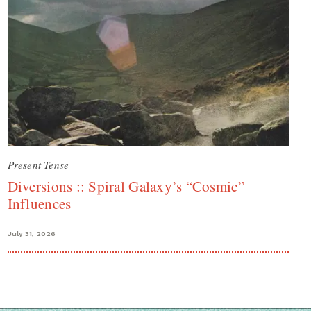
Present Tense
Diversions :: Spiral Galaxy’s “Cosmic”
Influences
July 31, 2026