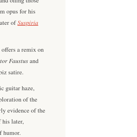
and offing those
um opus for his
ater of
Suspiria
 offers a remix on
tor Faustus
and
iz satire.
c guitar haze,
ploration of the
rly evidence of the
 his later,
of humor.