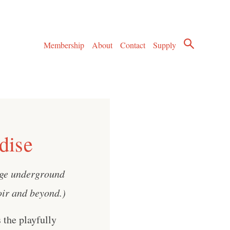
Membership
About
Contact
Supply
dise
age underground
noir and beyond.)
 the playfully