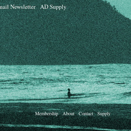
ail Newsletter
AD Supply
Membership
About
Contact
Supply