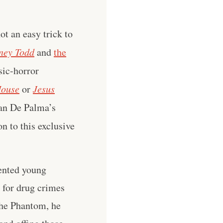
t an easy trick to
ney Todd
and
the
sic-horror
House
or
Jesus
ian De Palma’s
n to this exclusive
lented young
for drug crimes
the Phantom, he