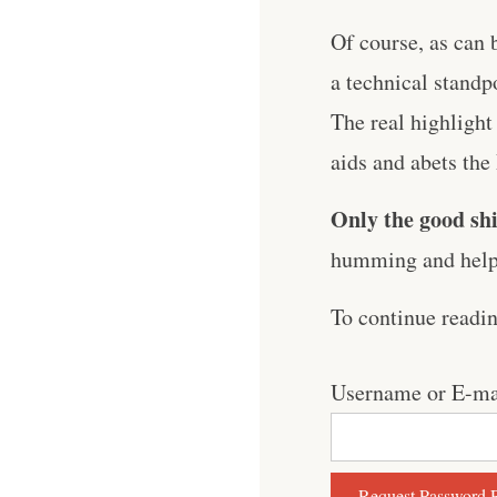
Of course, as can 
a technical standp
The real highlight
aids and abets th
Only the good shi
humming and help 
To continue readi
Username or E-ma