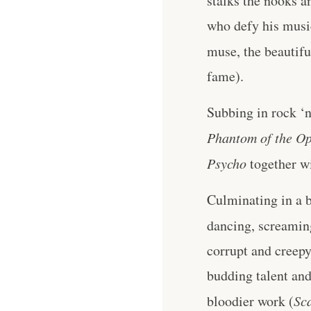
stalks the nooks a
who defy his music
muse, the beautifu
fame).
Subbing in rock ‘n
Phantom of the O
Psycho
together wi
Culminating in a b
dancing, screamin
corrupt and creepy,
budding talent an
bloodier work (
Sc