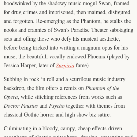
hoodwinked by the shadowy music mogul Swan, framed
for drug crimes and imprisoned, then maimed, disfigured
and forgotten. Re-emerging as the Phantom, he stalks the
nooks and crannies of Swan’s Paradise Theater sabotaging
sets and offing those who defy his musical aesthetic,
before being tricked into writing a magnum opus for his
muse, the beautiful, vocally endowed Phoenix (played by
Jessica Harper, later of
Suspiria
fame).
Subbing in rock ‘n roll and a scurrilous music industry
backdrop, the film offers a remix on
Phantom of the
Opera
, while stitching references from works such as
Doctor Faustus
and
Psycho
together with themes from
classical Gothic horror and high show biz satire.
Culminating in a bloody, campy, cheap effects-driven
cacophony of electric guitar haze, dancing, screaming and