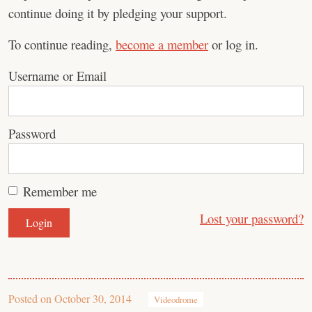
continue doing it by pledging your support.
To continue reading,
become a member
or log in.
Username or Email
Password
Remember me
Lost your password?
Posted on
October 30, 2014
Videodrome