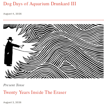
Dog Days of Aquarium Drunkard III
August 4, 2026
Present Tense
Twenty Years Inside The Eraser
August 3, 2026