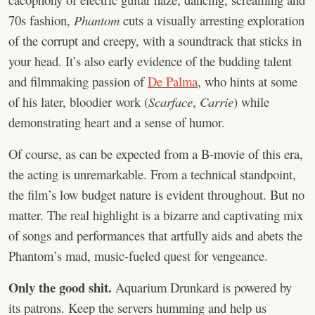
70s fashion,
Phantom
cuts a visually arresting exploration
of the corrupt and creepy, with a soundtrack that sticks in
your head. It’s also early evidence of the budding talent
and filmmaking passion of
De Palma
, who hints at some
of his later, bloodier work (
Scarface
,
Carrie
) while
demonstrating heart and a sense of humor.
Of course, as can be expected from a B-movie of this era,
the acting is unremarkable. From a technical standpoint,
the film’s low budget nature is evident throughout. But no
matter. The real highlight is a bizarre and captivating mix
of songs and performances that artfully aids and abets the
Phantom’s mad, music-fueled quest for vengeance.
Only the good shit.
Aquarium Drunkard is powered by
its patrons. Keep the servers humming and help us