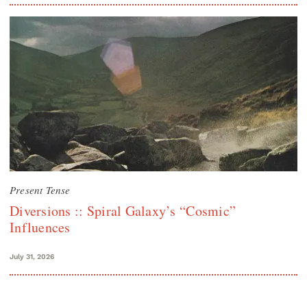
Present Tense
Diversions :: Spiral Galaxy’s “Cosmic”
Influences
July 31, 2026