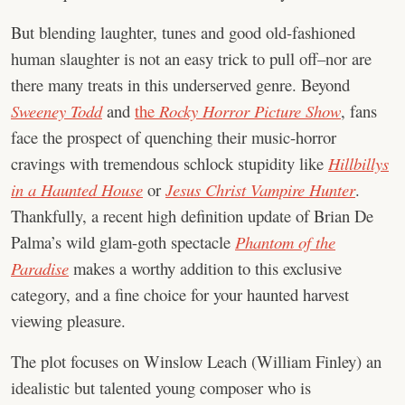
But blending laughter, tunes and good old-fashioned
human slaughter is not an easy trick to pull off–nor are
there many treats in this underserved genre. Beyond
Sweeney Todd
and
the
Rocky Horror Picture Show
, fans
face the prospect of quenching their music-horror
cravings with tremendous schlock stupidity like
Hillbillys
in a Haunted House
or
Jesus Christ Vampire Hunter
.
Thankfully, a recent high definition update of Brian De
Palma’s wild glam-goth spectacle
Phantom of the
Paradise
makes a worthy addition to this exclusive
category, and a fine choice for your haunted harvest
viewing pleasure.
The plot focuses on Winslow Leach (William Finley) an
idealistic but talented young composer who is