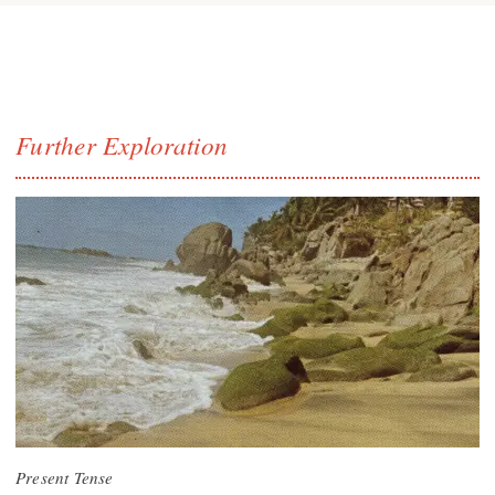
Further Exploration
Present Tense