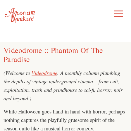
Skip
to
Toggle
Menu
content
Videodrome :: Phantom Of The
Paradise
(Welcome to
Videodrome
. A monthly column plumbing
the depths of vintage underground cinema – from cult,
exploitation, trash and grindhouse to sci-fi, horror, noir
and beyond.)
While Halloween goes hand in hand with horror, perhaps
nothing captures the playfully gruesome spirit of the
season quite like a musical horror comedy.