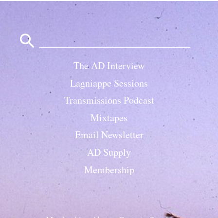
Search
for:
The AD Interview
Lagniappe Sessions
Transmissions Podcast
Mixtapes
Email Newsletter
AD Supply
Membership