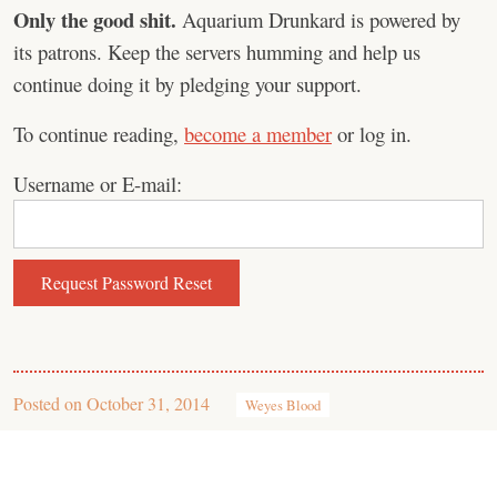
Only the good shit.
Aquarium Drunkard is powered by
its patrons. Keep the servers humming and help us
continue doing it by pledging your support.
To continue reading,
become a member
or log in.
Username or E-mail:
Posted on
October 31, 2014
Weyes Blood