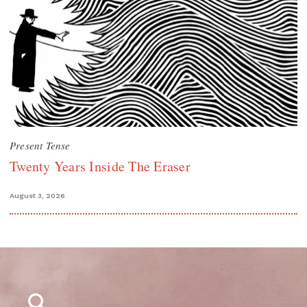
Present Tense
Twenty Years Inside The Eraser
August 3, 2026
Search
for: