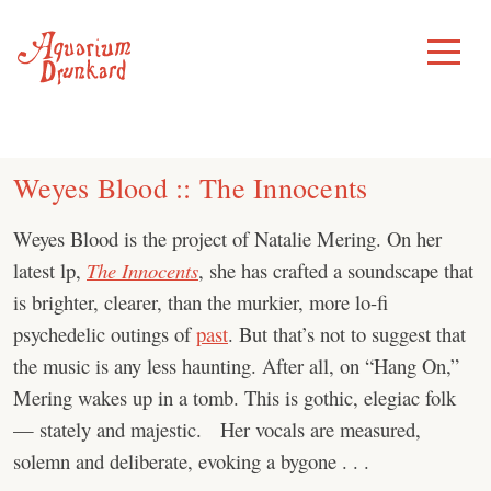
Skip
to
Toggle
Menu
content
Weyes Blood :: The Innocents
Weyes Blood is the project of Natalie Mering. On her
latest lp,
The Innocents
, she has crafted a soundscape that
is brighter, clearer, than the murkier, more lo-fi
psychedelic outings of
past
. But that’s not to suggest that
the music is any less haunting. After all, on “Hang On,”
Mering wakes up in a tomb. This is gothic, elegiac folk
— stately and majestic. Her vocals are measured,
solemn and deliberate, evoking a bygone . . .