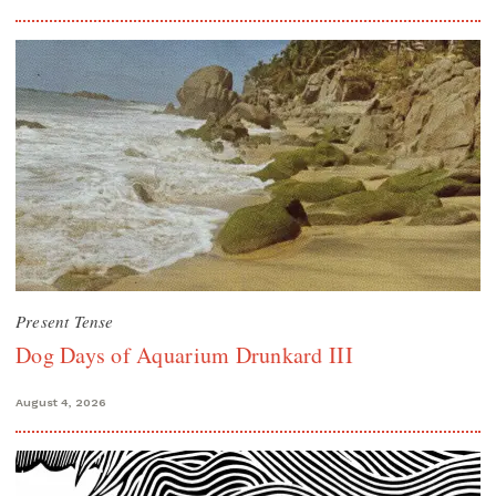
Present Tense
Dog Days of Aquarium Drunkard III
August 4, 2026