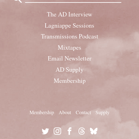
The AD Interview
Lagniappe Sessions
Transmissions Podcast
Mixtapes
Email Newsletter
AD Supply
Membership
Membership
About
Contact
Supply