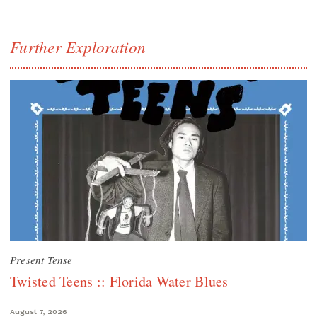
Further Exploration
Present Tense
Twisted Teens :: Florida Water Blues
August 7, 2026