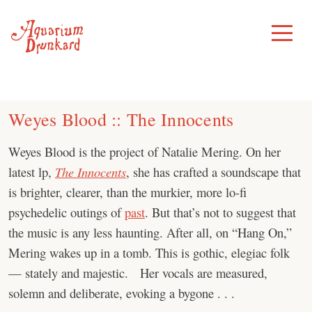
Skip
to
Toggle
Menu
content
Weyes Blood :: The Innocents
Weyes Blood is the project of Natalie Mering. On her
latest lp,
The Innocents
, she has crafted a soundscape that
is brighter, clearer, than the murkier, more lo-fi
psychedelic outings of
past
. But that’s not to suggest that
the music is any less haunting. After all, on “Hang On,”
Mering wakes up in a tomb. This is gothic, elegiac folk
— stately and majestic. Her vocals are measured,
solemn and deliberate, evoking a bygone . . .