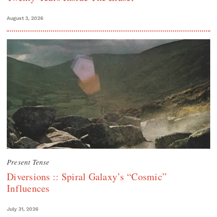
August 3, 2026
Present Tense
Diversions :: Spiral Galaxy’s “Cosmic”
Influences
July 31, 2026