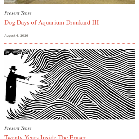
Present Tense
Dog Days of Aquarium Drunkard III
August 4, 2026
Present Tense
Twenty Years Inside The Eraser