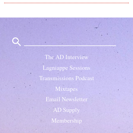
Search
for:
The AD Interview
Lagniappe Sessions
Transmissions Podcast
Mixtapes
Email Newsletter
AD Supply
Membership