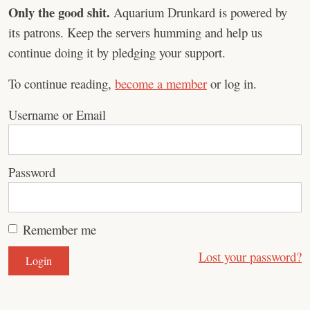
Only the good shit.
Aquarium Drunkard is powered by
its patrons. Keep the servers humming and help us
continue doing it by pledging your support.
To continue reading,
become a member
or log in.
Username or Email
Password
Remember me
Lost your password?