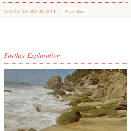
Posted on
October 31, 2014
Weyes Blood
Further Exploration