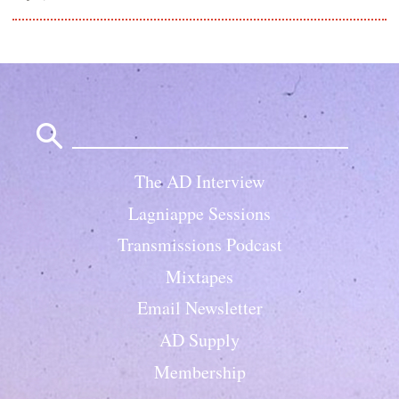
Search
for:
The AD Interview
Lagniappe Sessions
Transmissions Podcast
Mixtapes
Email Newsletter
AD Supply
Membership