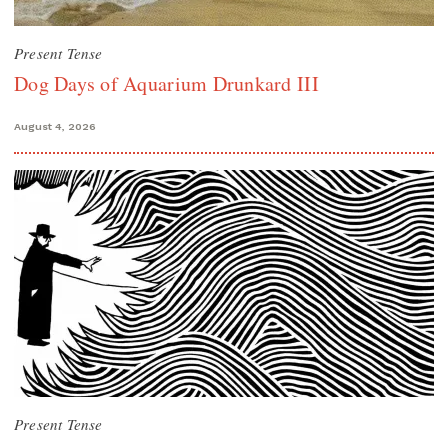
Present Tense
Dog Days of Aquarium Drunkard III
August 4, 2026
Present Tense