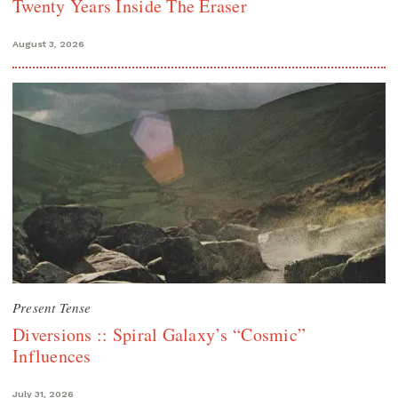
Twenty Years Inside The Eraser
August 3, 2026
Present Tense
Diversions :: Spiral Galaxy’s “Cosmic”
Influences
July 31, 2026