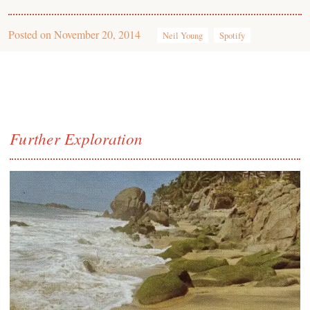
Posted on
November 20, 2014
Neil Young
Spotify
Further Exploration