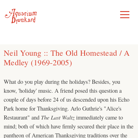
Skip
to
Toggle
Menu
content
Neil Young :: The Old Homestead / A
Medley (1969-2005)
What do you play during the holidays? Besides, you
know, 'holiday' music. A friend posed this question a
couple of days before 24 of us descended upon his Echo
Park home for Thanksgiving. Arlo Guthrie's "Alice's
Restaurant" and
The Last Waltz
immediately came to
mind; both of which have firmly secured their place in the
pantheon of American Thanksgiving traditions over the