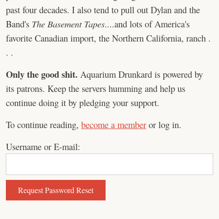
past four decades. I also tend to pull out Dylan and the
Band's
The Basement Tapes
....and lots of America's
favorite Canadian import, the Northern California, ranch .
. .
Only the good shit.
Aquarium Drunkard is powered by
its patrons. Keep the servers humming and help us
continue doing it by pledging your support.
To continue reading,
become a member
or log in.
Username or E-mail: