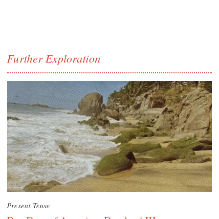
Further Exploration
Present Tense