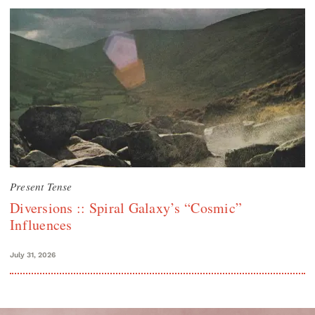
Present Tense
Diversions :: Spiral Galaxy’s “Cosmic”
Influences
July 31, 2026