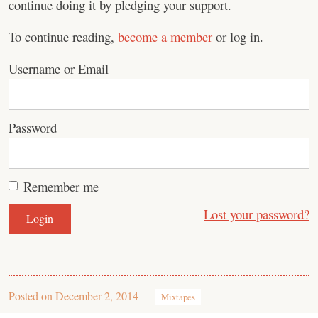
continue doing it by pledging your support.
To continue reading,
become a member
or log in.
Username or Email
Password
Remember me
Lost your password?
Posted on
December 2, 2014
Mixtapes