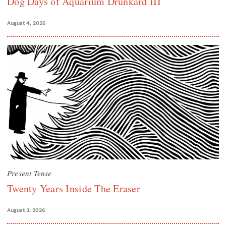
Dog Days of Aquarium Drunkard III
August 4, 2026
Present Tense
Twenty Years Inside The Eraser
August 3, 2026