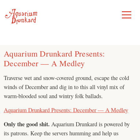
Skip
to
Toggle
Menu
content
Aquarium Drunkard Presents:
December — A Medley
Traverse wet and snow-covered ground, escape the cold
winds of December and dig in to this all vinyl mix of
warm-blooded soul and wintry folk ballads.
Aquarium Drunkard Presents: December — A Medley
Only the good shit.
Aquarium Drunkard is powered by
its patrons. Keep the servers humming and help us