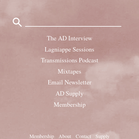
Search
for:
The AD Interview
Lagniappe Sessions
Transmissions Podcast
Mixtapes
Email Newsletter
AD Supply
Membership
Membership
About
Contact
Supply