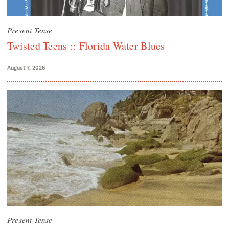
Present Tense
Twisted Teens :: Florida Water Blues
August 7, 2026
Present Tense