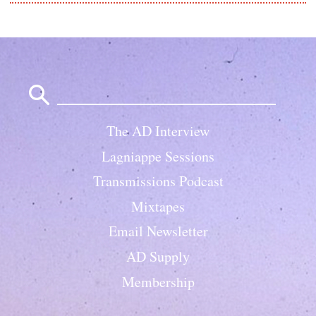
Search
for:
The AD Interview
Lagniappe Sessions
Transmissions Podcast
Mixtapes
Email Newsletter
AD Supply
Membership