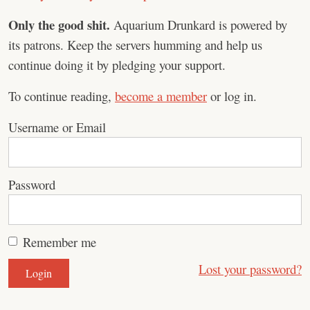
Only the good shit.
Aquarium Drunkard is powered by
its patrons. Keep the servers humming and help us
continue doing it by pledging your support.
To continue reading,
become a member
or log in.
Username or Email
Password
Remember me
Lost your password?