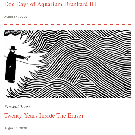
Dog Days of Aquarium Drunkard III
August 4, 2026
Present Tense
Twenty Years Inside The Eraser
August 3, 2026