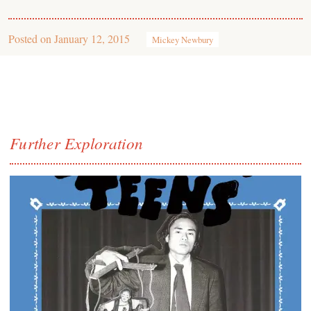
Posted on
January 12, 2015
Mickey Newbury
Further Exploration