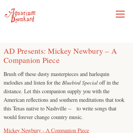
Skip
to
Toggle
Menu
content
AD Presents: Mickey Newbury – A
Companion Piece
Brush off these dusty masterpieces and harlequin
melodies and listen for the
Bluebird Special
off in the
distance. Let this companion supply you with the
American reflections and southern meditations that took
this Texas native to Nashville -- to write songs that
would forever change country music.
Mickey Newbury - A Companion Piece