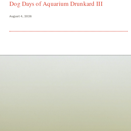
Dog Days of Aquarium Drunkard III
August 4, 2026