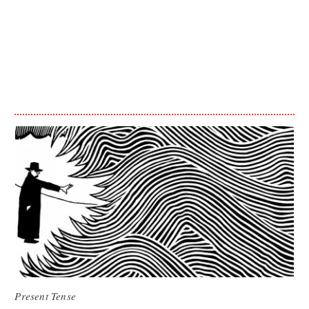
Present Tense