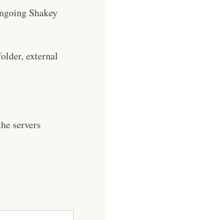
e ongoing Shakey
older, external
he servers