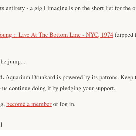
its entirety - a gig I imagine is on the short list for th
oung :: Live At The Bottom Line - NYC, 1974
(zipped f
the jump...
t.
Aquarium Drunkard is powered by its patrons. Keep t
us continue doing it by pledging your support.
ng,
become a member
or log in.
l