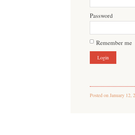
Password
Remember me
Posted on
January 12, 