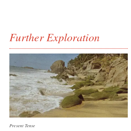
Further Exploration
Present Tense