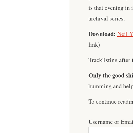
is that evening in 
archival series.
Download:
Neil Y
link)
Tracklisting after 
Only the good shi
humming and help 
To continue readi
Username or Emai