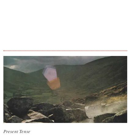
Present Tense