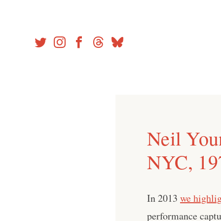
Skip
to
content
Neil You
NYC, 19
In 2013
we highli
performance captu