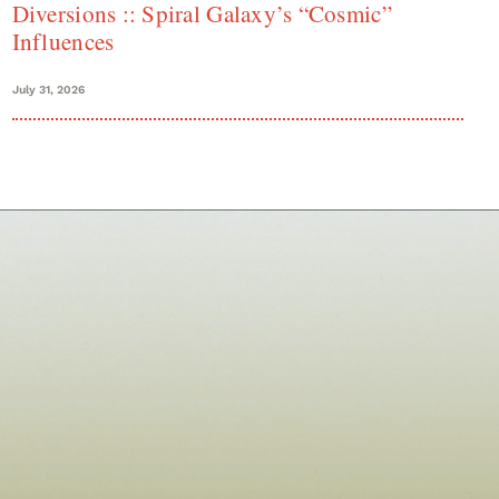
Diversions :: Spiral Galaxy’s “Cosmic”
Influences
July 31, 2026