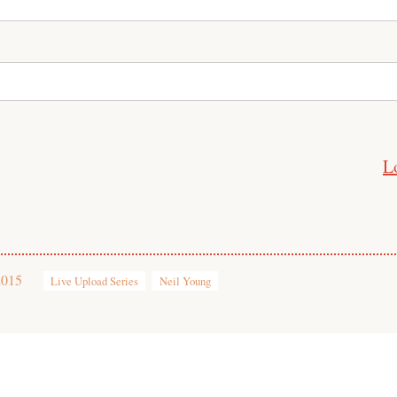
L
2015
Live Upload Series
Neil Young