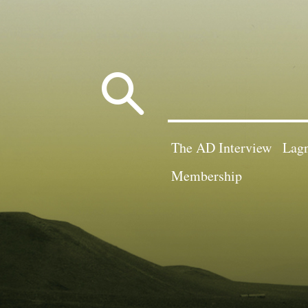
Search
for:
The AD Interview
Lagn
Membership