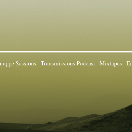
iappe Sessions
Transmissions Podcast
Mixtapes
Em