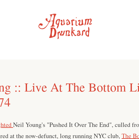
ng :: Live At The Bottom L
74
ghted
Neil Young's "Pushed It Over The End", culled fr
red at the now-defunct, long running NYC club,
The Bo