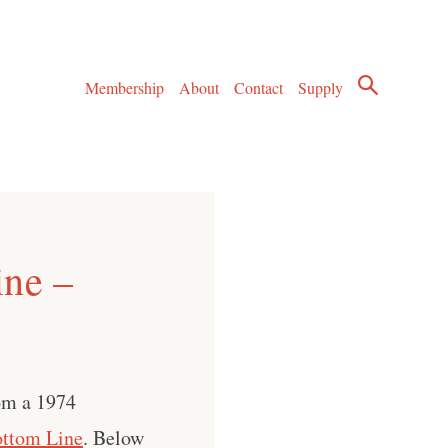
Membership
About
Contact
Supply
ine –
om a 1974
ttom Line
. Below