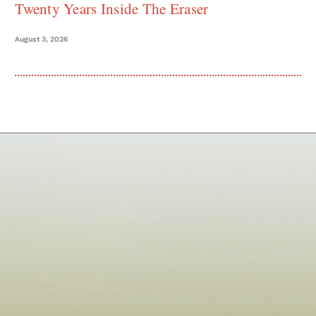
Twenty Years Inside The Eraser
August 3, 2026