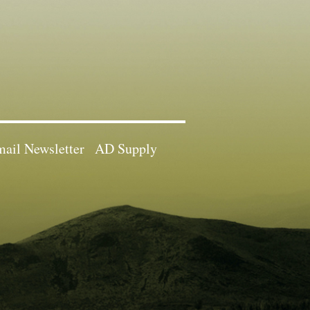
ail Newsletter
AD Supply