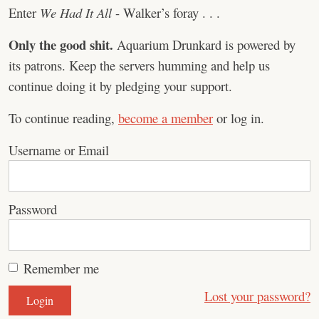
Enter
We Had It All
- Walker’s foray . . .
Only the good shit.
Aquarium Drunkard is powered by
its patrons. Keep the servers humming and help us
continue doing it by pledging your support.
To continue reading,
become a member
or log in.
Username or Email
Password
Remember me
Lost your password?