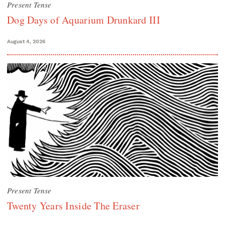
Present Tense
Dog Days of Aquarium Drunkard III
August 4, 2026
Present Tense
Twenty Years Inside The Eraser