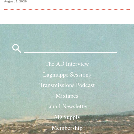
August 3, 2026
Search
for:
The AD Interview
Lagniappe Sessions
Transmissions Podcast
Mixtapes
Email Newsletter
AD Supply
Membership