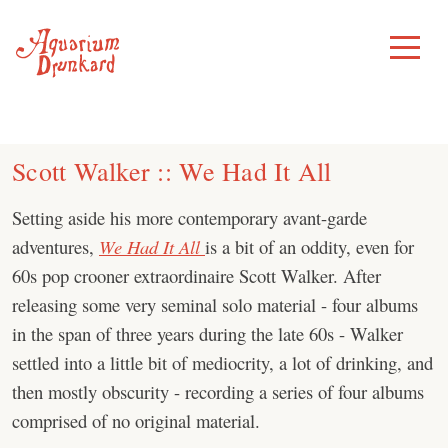
Skip
to
Toggle
Menu
content
Scott Walker :: We Had It All
Setting aside his more contemporary avant-garde
adventures,
We Had It All
is a bit of an oddity, even for
60s pop crooner extraordinaire Scott Walker. After
releasing some very seminal solo material - four albums
in the span of three years during the late 60s - Walker
settled into a little bit of mediocrity, a lot of drinking, and
then mostly obscurity - recording a series of four albums
comprised of no original material.