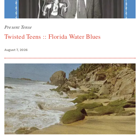
Present Tense
Twisted Teens :: Florida Water Blues
August 7, 2026