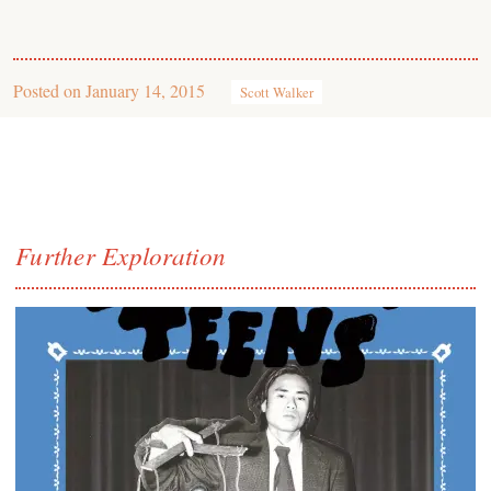
Posted on
January 14, 2015
Scott Walker
Further Exploration