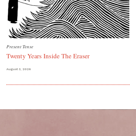
Present Tense
Twenty Years Inside The Eraser
August 3, 2026