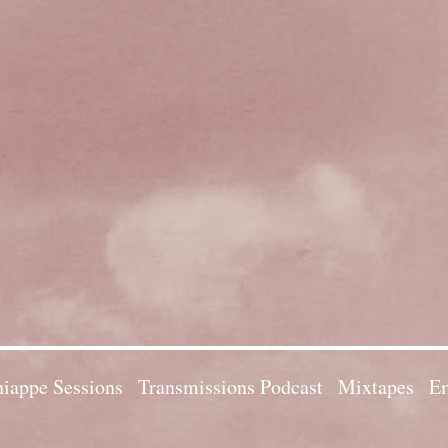
iappe Sessions
Transmissions Podcast
Mixtapes
Em