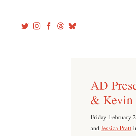
Skip
to
content
AD Prese
& Kevin
Friday, February 
and
Jessica Pratt
i