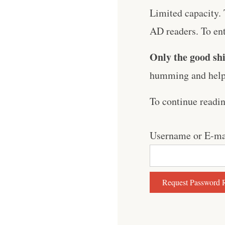
Limited capacity. 
AD readers. To ent
Only the good shi
humming and help 
To continue readi
Username or E-ma