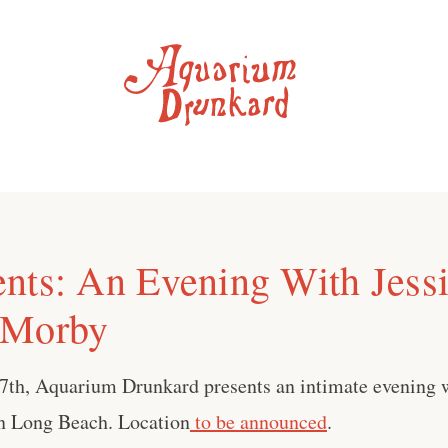
nts: An Evening With Jessi
 Morby
27th, Aquarium Drunkard presents an intimate evening 
n Long Beach. Location
to be announced
.