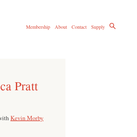
Membership
About
Contact
Supply
ca Pratt
with
Kevin Morby