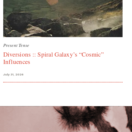
Present Tense
Diversions :: Spiral Galaxy’s “Cosmic”
Influences
July 31, 2026