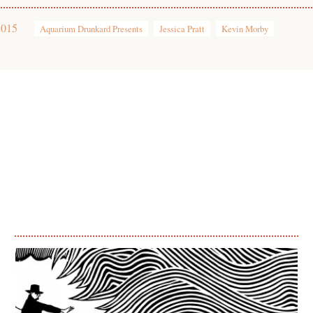
2015
Aquarium Drunkard Presents
Jessica Pratt
Kevin Morby