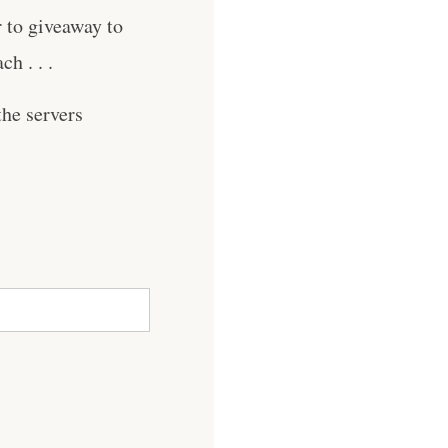
r to giveaway to
h . . .
he servers