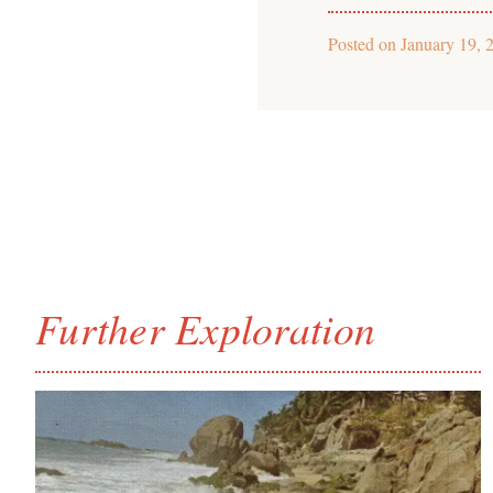
Posted on
January 19, 
Further Exploration