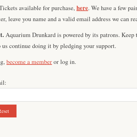
here
Tickets available for purchase,
. We have a few pai
er, leave you name and a valid email address we can reac
t.
Aquarium Drunkard is powered by its patrons. Keep t
us continue doing it by pledging your support.
ng,
become a member
or log in.
il: