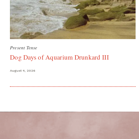
Present Tense
Dog Days of Aquarium Drunkard III
August 4, 2026