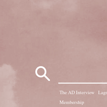
Search
for:
The AD Interview
Lagn
Membership