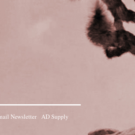
ail Newsletter
AD Supply