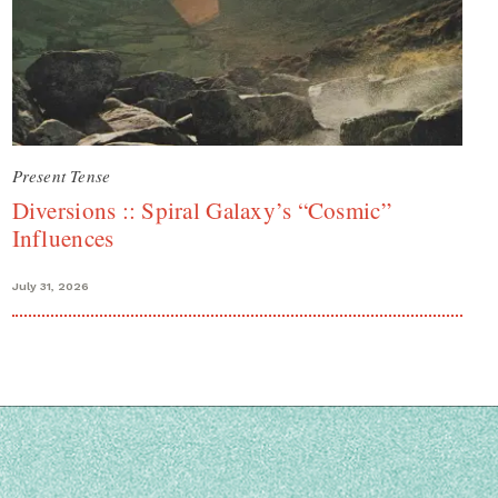
Present Tense
Diversions :: Spiral Galaxy’s “Cosmic”
Influences
July 31, 2026