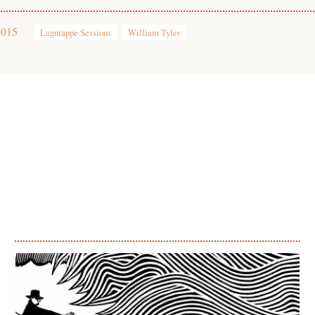
2015
Lagniappe Sessions
William Tyler