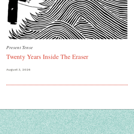
Present Tense
Twenty Years Inside The Eraser
August 3, 2026