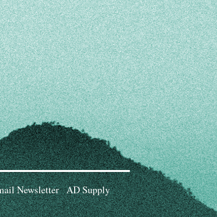
ail Newsletter
AD Supply