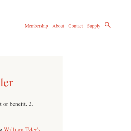
Membership
About
Contact
Supply
ler
 or benefit. 2.
ng
William Tyler's