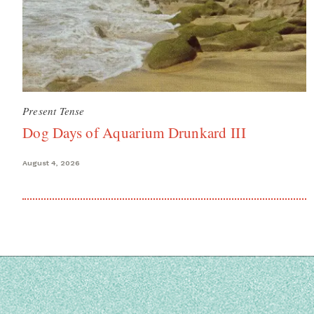
Present Tense
Dog Days of Aquarium Drunkard III
August 4, 2026