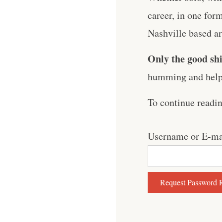
career, in one for
Nashville based art
Only the good shi
humming and help 
To continue readi
Username or E-ma