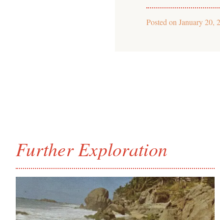
Posted on
January 20, 
Further Exploration