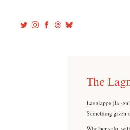
Skip
to
content
The Lagn
Lagniappe (la ·gn
Something given or
Whether solo, wit