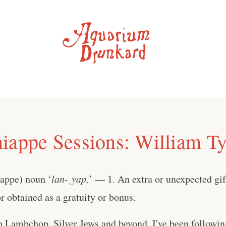
iappe Sessions: William Ty
iappe) noun ‘
lan-ˌyap,
’ — 1. An extra or unexpected gift
 obtained as a gratuity or bonus.
h Lambchop, Silver Jews and beyond, I've been followi