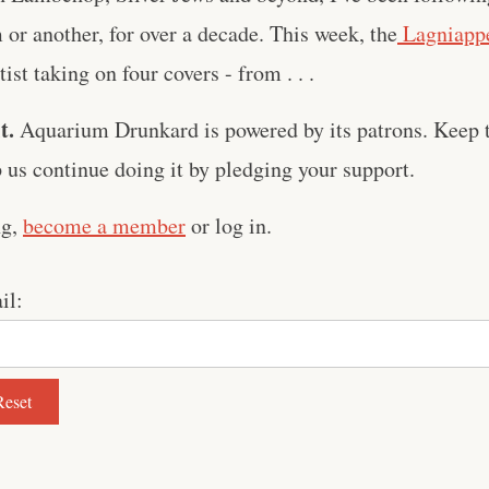
m or another, for over a decade. This week, the
Lagniappe
ist taking on four covers - from . . .
t.
Aquarium Drunkard is powered by its patrons. Keep t
us continue doing it by pledging your support.
ng,
become a member
or log in.
il: