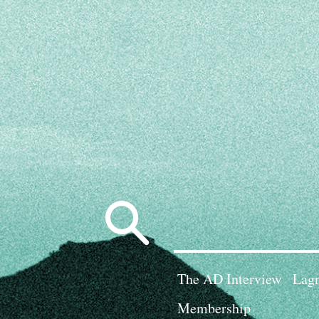
Search
for:
The AD Interview
Lagn
Membership