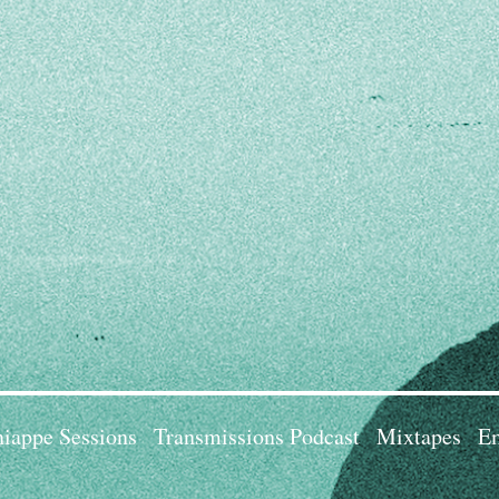
iappe Sessions
Transmissions Podcast
Mixtapes
Em