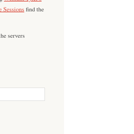
 Sessions
find the
he servers