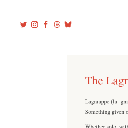
Skip
to
content
The Lagn
Lagniappe (la ·gn
Something given or
Whether solo, wit