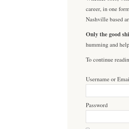
career, in one for
Nashville based art
Only the good shi
humming and help 
To continue readi
Username or Emai
Password