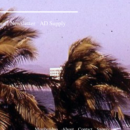
ail Newsletter
AD Supply
Membership
About
Contact
Supply