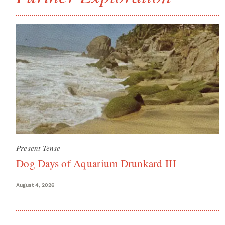
Present Tense
Dog Days of Aquarium Drunkard III
August 4, 2026