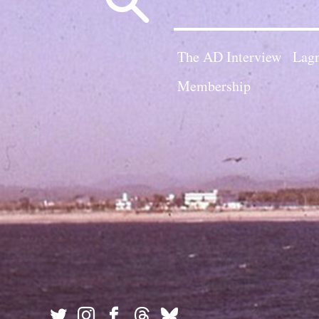
for:
The AD Interview
Lagn
Membership