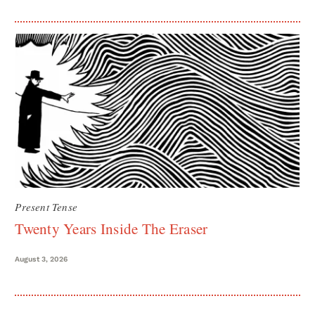
Present Tense
Twenty Years Inside The Eraser
August 3, 2026