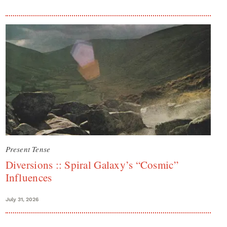
Present Tense
Diversions :: Spiral Galaxy’s “Cosmic”
Influences
July 31, 2026