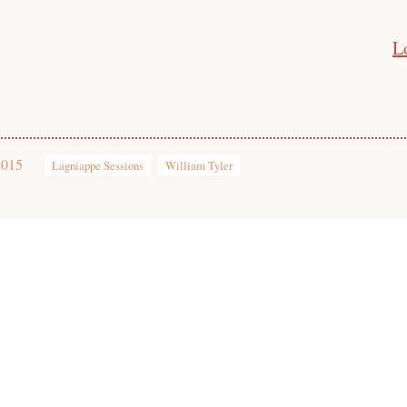
L
2015
Lagniappe Sessions
William Tyler