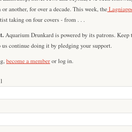
m or another, for over a decade. This week, the
Lagniappe
ist taking on four covers - from . . .
t.
Aquarium Drunkard is powered by its patrons. Keep t
us continue doing it by pledging your support.
ng,
become a member
or log in.
l