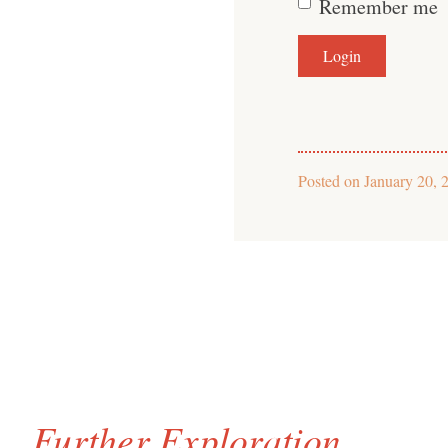
Remember me
Posted on
January 20, 
Further Exploration