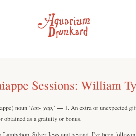
iappe Sessions: William Ty
iappe) noun ‘
lan-ˌyap,
’ — 1. An extra or unexpected gift
 obtained as a gratuity or bonus.
h Lambchop, Silver Jews and beyond, I've been followi