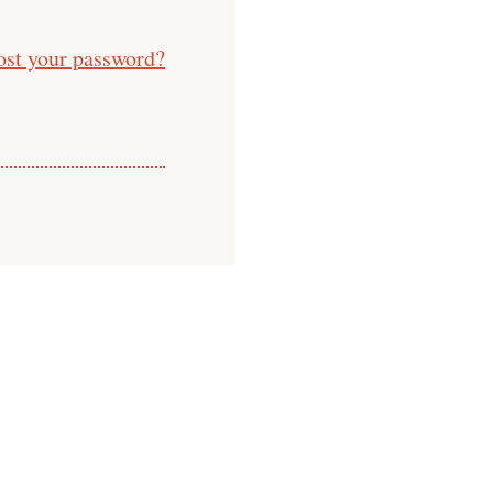
ost your password?