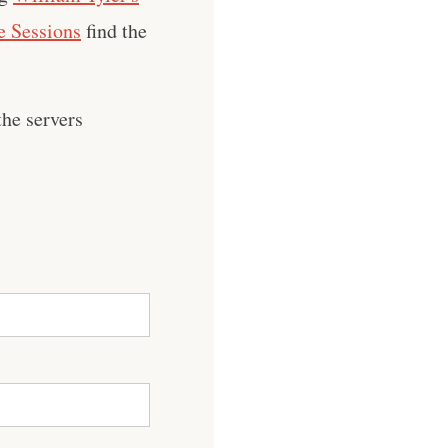
 Sessions
find the
he servers