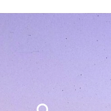
Search