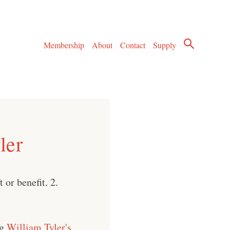
Membership
About
Contact
Supply
ler
 or benefit. 2.
ng
William Tyler's