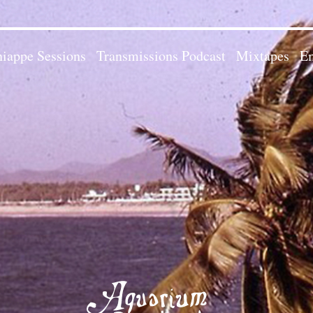
iappe Sessions
Transmissions Podcast
Mixtapes
Em