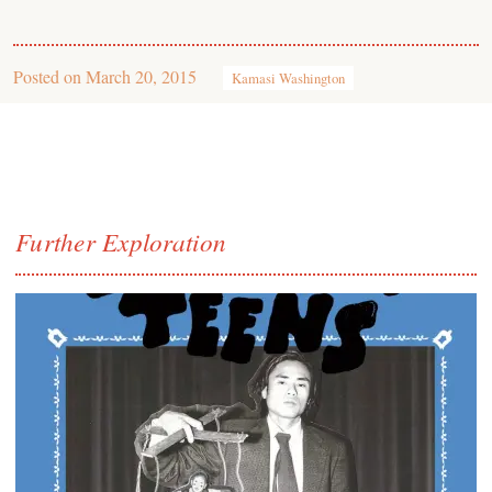
Posted on
March 20, 2015
Kamasi Washington
Further Exploration