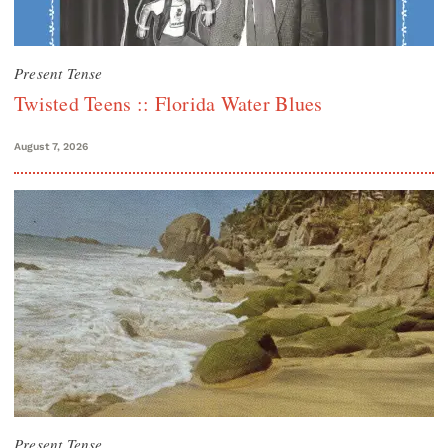
Present Tense
Twisted Teens :: Florida Water Blues
August 7, 2026
Present Tense