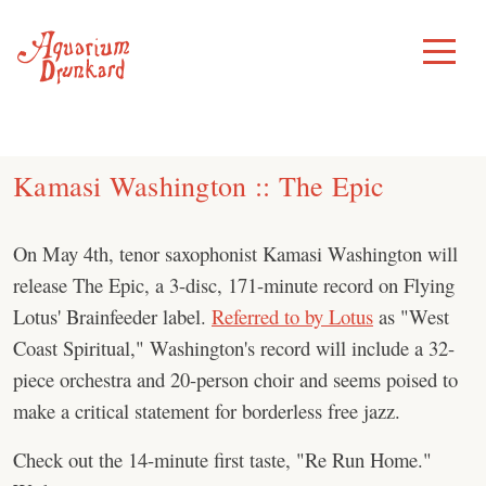
Skip
to
Toggle
Menu
content
Kamasi Washington :: The Epic
On May 4th, tenor saxophonist Kamasi Washington will
release The Epic, a 3-disc, 171-minute record on Flying
Lotus' Brainfeeder label.
Referred to by Lotus
as "West
Coast Spiritual," Washington's record will include a 32-
piece orchestra and 20-person choir and seems poised to
make a critical statement for borderless free jazz.
Check out the 14-minute first taste, "Re Run Home."