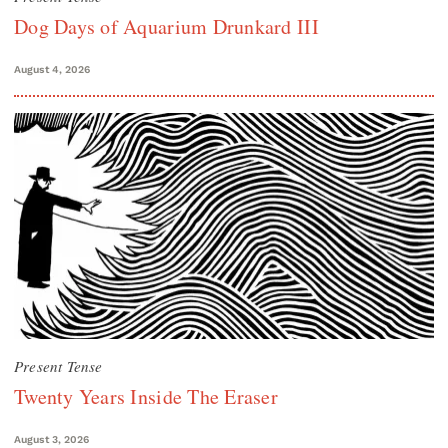
Dog Days of Aquarium Drunkard III
August 4, 2026
Present Tense
Twenty Years Inside The Eraser
August 3, 2026