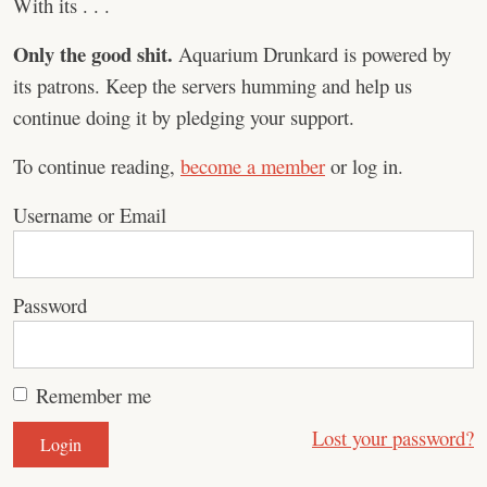
With its . . .
Only the good shit.
Aquarium Drunkard is powered by
its patrons. Keep the servers humming and help us
continue doing it by pledging your support.
To continue reading,
become a member
or log in.
Username or Email
Password
Remember me
Lost your password?