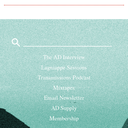
Search
for:
The AD Interview
Lagniappe Sessions
Transmissions Podcast
Mixtapes
Email Newsletter
AD Supply
Membership