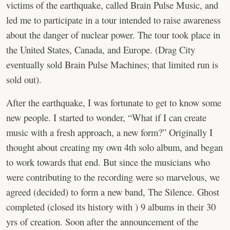
victims of the earthquake, called Brain Pulse Music, and
led me to participate in a tour intended to raise awareness
about the danger of nuclear power. The tour took place in
the United States, Canada, and Europe. (Drag City
eventually sold Brain Pulse Machines; that limited run is
sold out).
After the earthquake, I was fortunate to get to know some
new people. I started to wonder, “What if I can create
music with a fresh approach, a new form?” Originally I
thought about creating my own 4th solo album, and began
to work towards that end. But since the musicians who
were contributing to the recording were so marvelous, we
agreed (decided) to form a new band, The Silence. Ghost
completed (closed its history with ) 9 albums in their 30
yrs of creation. Soon after the announcement of the