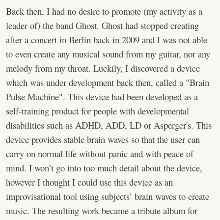
Back then, I had no desire to promote (my activity as a
leader of) the band Ghost. Ghost had stopped creating
after a concert in Berlin back in 2009 and I was not able
to even create any musical sound from my guitar, nor any
melody from my throat. Luckily, I discovered a device
which was under development back then, called a "Brain
Pulse Machine". This device had been developed as a
self-training product for people with developmental
disabilities such as ADHD, ADD, LD or Asperger's. This
device provides stable brain waves so that the user can
carry on normal life without panic and with peace of
mind. I won’t go into too much detail about the device,
however I thought I could use this device as an
improvisational tool using subjects’ brain waves to create
music. The resulting work became a tribute album for