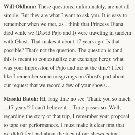
Will Oldham:
These questions, unfortunately, are not all
simple. But they are what I want to ask you. It is easy to
remember when we met, as I think that Princess Diana
died while we (David Pajo and I) were traveling in tandem
with Ghost. That makes it about 17 years ago. Is that
possible? That's not the question. The question is (and
this is meant to contextualize our exchange here): what
was your impression of Pajo and me at the time? I feel
like I remember some misgivings on Ghost's part about
our request that we record a few of your shows…
Masaki Batoh:
Hi, long time no see. Thank you so much
...17 years!? I can't believe it... Time passes so. Well,
regarding the story of that trip, I remember your proposal
to tape our performances. I must make it clear first that
we didn’t feel bad about the idea of our shows being