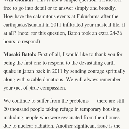
free to go into detail or to answer simply and broadly.
How have the calamitous events at Fukushima after the
earthquake/tsunami in 2011 infiltrated your musical life, if
at all? (note: for this question, Batoh took an extra 24-36
hours to respond)
Masaki Batoh:
First of all, I would like to thank you for
being the first one to respond to the devastating earth
quake in japan back in 2011 by sending courage spritually
along with sizable donations. We will always remember
your (act of )true compassion.
We continue to suffer from the problems — there are still
20 thousand people taking refuge in temporary housing,
including people who were evacuated from their homes
due to nuclear radiation. Another significant issue is the