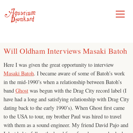
Skip
to
Toggle
Menu
content
Will Oldham Interviews Masaki Batoh
Here I was given the great opportunity to interview
Masaki Batoh
. I became aware of some of Batoh’s work
in the mid-1990’s when a relationship between Batoh’s
band
Ghost
was begun with the Drag City record label (I
have had a long and satisfying relationship with Drag City
dating back to the early 1990’s). When Ghost first came
to the USA to tour, my brother Paul was hired to travel
with them as a sound engineer. My friend David Pajo and