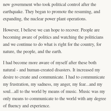
new government who took political control after the
earthquake. They began to promote the resuming, and
expanding, the nuclear power plant operations.
However, I believe we can hope to recover. People are
becoming aware of politics and watching the politicians
and we continue to do what is right for the country, for
nature, the people, and the earth.
I had become more aware of myself after these both
natural - and human-created disasters. It increased my
desire to create and communicate. I had to communicate
my frustration, my sadness, my anger, my fear...and my
soul...all to the world by means of music. Music was my
only means to communicate to the world with any degree
of fluency and experience.