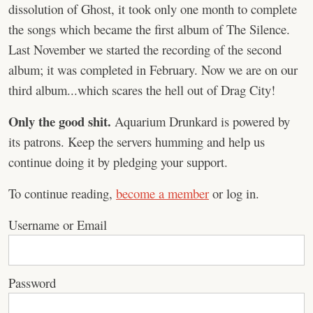
dissolution of Ghost, it took only one month to complete
the songs which became the first album of The Silence.
Last November we started the recording of the second
album; it was completed in February. Now we are on our
third album...which scares the hell out of Drag City!
Only the good shit.
Aquarium Drunkard is powered by
its patrons. Keep the servers humming and help us
continue doing it by pledging your support.
To continue reading,
become a member
or log in.
Username or Email
Password