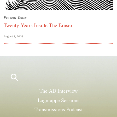
Present Tense
Twenty Years Inside The Eraser
August 3, 2026
Search
for:
The AD Interview
Lagniappe Sessions
Transmissions Podcast