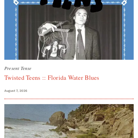
Present Tense
Twisted Teens :: Florida Water Blues
August 7, 2026