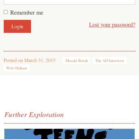
Remember me
Lost your password?
Posted on
March 31, 2015
Masaki Batoh
The AD Interview
Will Oldham
Further Exploration