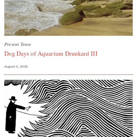
Present Tense
Dog Days of Aquarium Drunkard III
August 4, 2026