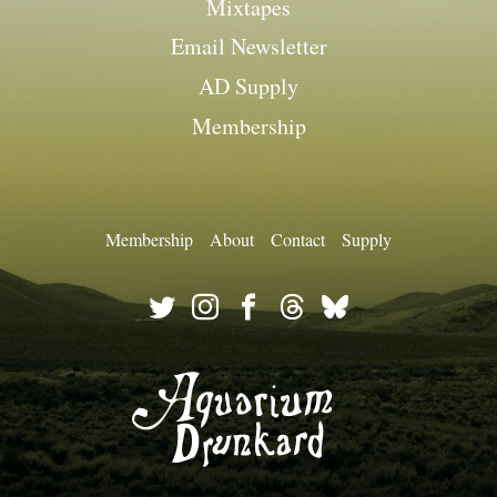
Mixtapes
Email Newsletter
AD Supply
Membership
Membership
About
Contact
Supply