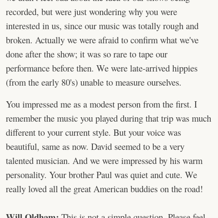
recorded, but were just wondering why you were
interested in us, since our music was totally rough and
broken. Actually we were afraid to confirm what we've
done after the show; it was so rare to tape our
performance before then. We were late-arrived hippies
(from the early 80's) unable to measure ourselves.
You impressed me as a modest person from the first. I
remember the music you played during that trip was much
different to your current style. But your voice was
beautiful, same as now. David seemed to be a very
talented musician. And we were impressed by his warm
personality. Your brother Paul was quiet and cute. We
really loved all the great American buddies on the road!
Will Oldham:
This is not a simple question. Please feel