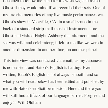
I decided to follow the band for a few shows, and asked
Ghost if they would mind if we recorded their sets. One of
my favorite memories of any live music performances was
Ghost’s show in Vacaville, CA, in a small space in the
back of a standard strip-mall musical instrument store.
Ghost had visited Haight-Ashbury that afternoon, and the
set was wild and celebratory; it felt to me like we were in
another dimension, in another time, on another planet.
This interview was conducted via email, as my Japanese
is nonexistent and Batoh’s English is halting. Even
written, Batoh’s English is not always ‘smooth’ and so
what you will read below has been edited and polished by
me with Batoh’s explicit permission. Here and there you
will still find artifacts of our language barrier. Forgive and
enjoy! - Will Oldham