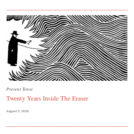
Present Tense
Twenty Years Inside The Eraser
August 3, 2026