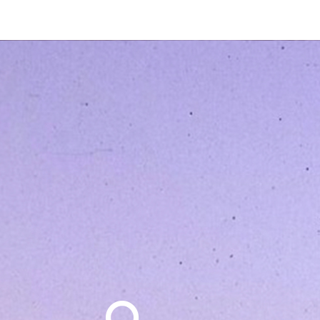
Search