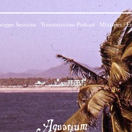
iappe Sessions
Transmissions Podcast
Mixtapes
Em