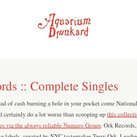
rds :: Complete Singles
 wad of cash burning a hole in your pocket come Nation
ld certainly do a lot worse than scooping up
this collect
es via the always reliable Numero Group
. Ork Records,
die labels, curated by NYC tastemaker Terry Ork. Leadin