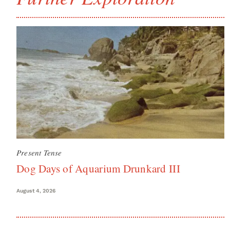
Present Tense
Dog Days of Aquarium Drunkard III
August 4, 2026