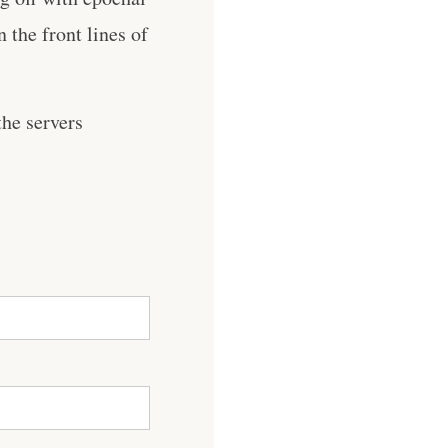
 the front lines of
he servers