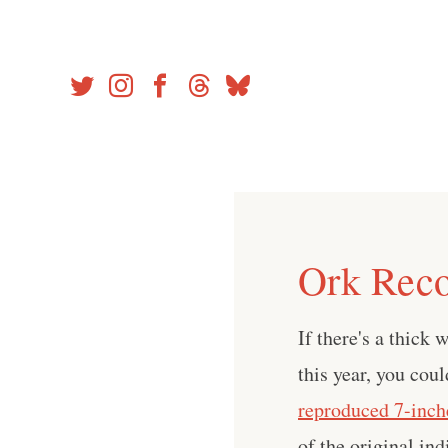
Skip
to
content
Ork Reco
If there's a thick
this year, you cou
reproduced 7-inch
of the original in