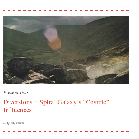
Present Tense
Diversions :: Spiral Galaxy’s “Cosmic”
Influences
July 31, 2026