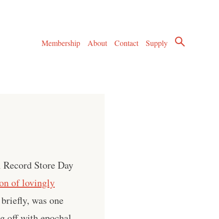
Membership
About
Contact
Supply
al Record Store Day
ion of lovingly
 briefly, was one
g off with epochal