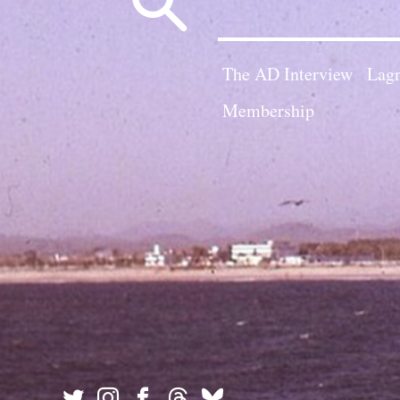
for:
The AD Interview
Lagn
Membership