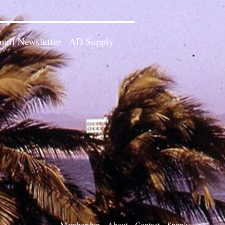
ail Newsletter
AD Supply
Membership
About
Contact
Supply