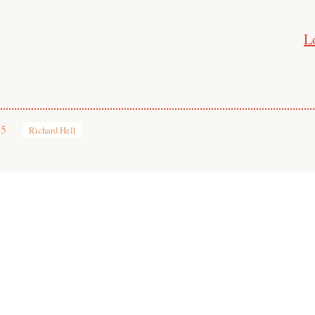
L
15
Richard Hell