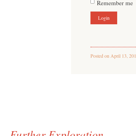
Remember me
Posted on
April 13, 20
Further Exploration