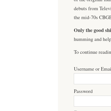
debuts from Televi
the mid-70s CBGB 
Only the good shi
humming and help 
To continue readi
Username or Emai
Password