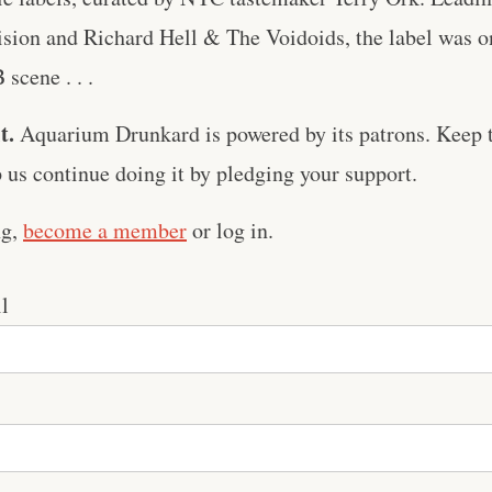
sion and Richard Hell & The Voidoids, the label was on
scene . . .
t.
Aquarium Drunkard is powered by its patrons. Keep t
us continue doing it by pledging your support.
ng,
become a member
or log in.
l