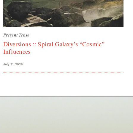
Present Tense
Diversions :: Spiral Galaxy’s “Cosmic”
Influences
July 31, 2026