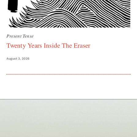
Present Tense
Twenty Years Inside The Eraser
August 3, 2026