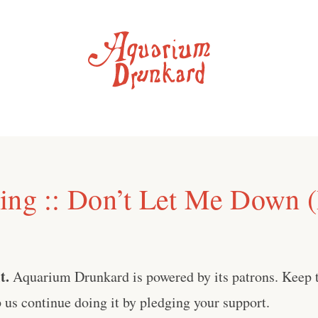
ing :: Don’t Let Me Down (
t.
Aquarium Drunkard is powered by its patrons. Keep t
us continue doing it by pledging your support.