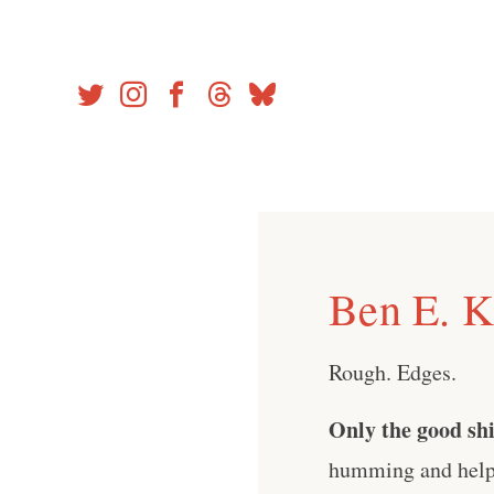
Skip
to
content
Ben E. K
Rough. Edges.
Only the good shi
humming and help 