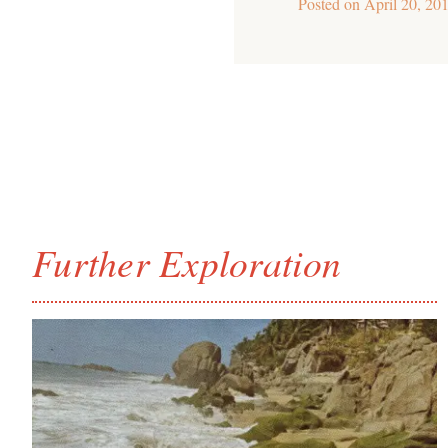
Posted on
April 20, 20
Further Exploration