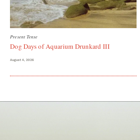
Present Tense
Dog Days of Aquarium Drunkard III
August 4, 2026