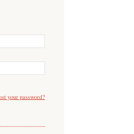
ost your password?