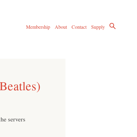
Membership
About
Contact
Supply
Beatles)
he servers