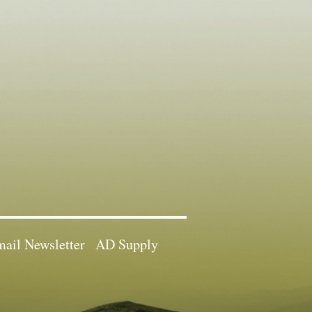
ail Newsletter
AD Supply