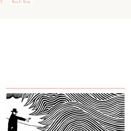
15
Ben E. King