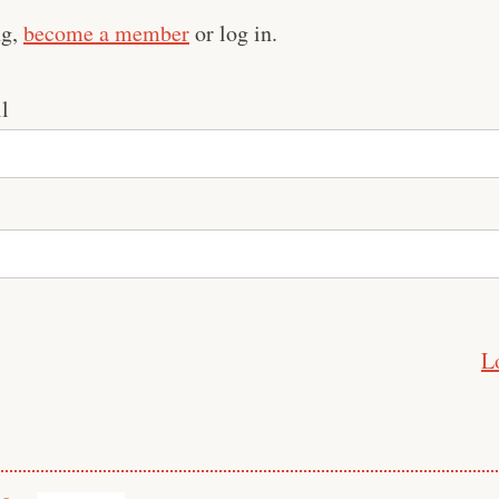
ng,
become a member
or log in.
l
L