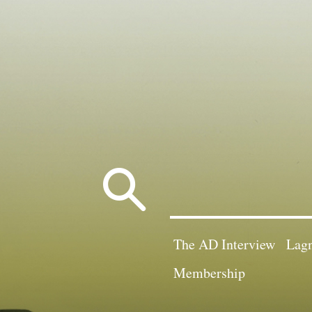
Search
for:
The AD Interview
Lagn
Membership