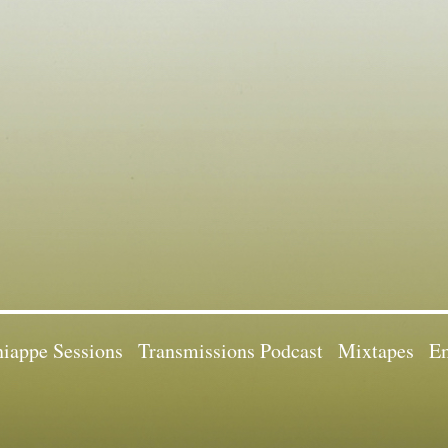
iappe Sessions
Transmissions Podcast
Mixtapes
Em