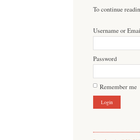
To continue readi
Username or Emai
Password
Remember me