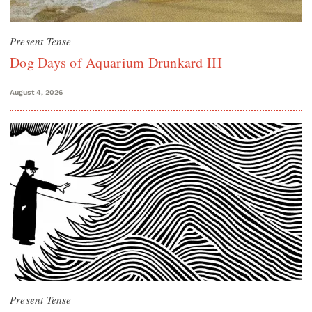
Present Tense
Dog Days of Aquarium Drunkard III
August 4, 2026
Present Tense