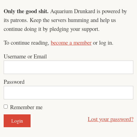
Only the good shit.
Aquarium Drunkard is powered by
its patrons. Keep the servers humming and help us
continue doing it by pledging your support.
To continue reading,
become a member
or log in.
Username or Email
Password
Remember me
Lost your password?