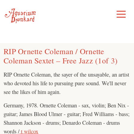
Skip
to
Toggle
Menu
content
RIP Ornette Coleman / Ornette
Coleman Sextet – Free Jazz (1of 3)
RIP Ornette Coleman, the sayer of the unsayable, an artist
who devoted his life to pursuing pure sound. We'll never
see the likes of him again.
Germany, 1978. Ornette Coleman - sax, violin; Ben Nix -
guitar; James Blood Ulmer - guitar; Fred Williams - bass;
Shannon Jackson - drums; Denardo Coleman - drums
words /
t wilcox