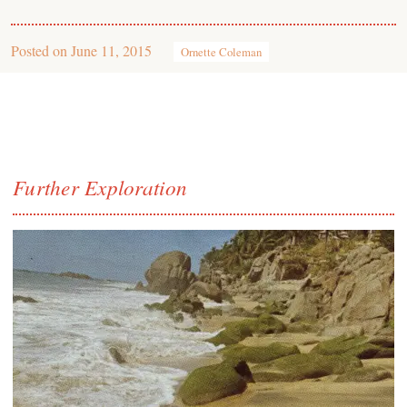
Posted on
June 11, 2015
Ornette Coleman
Further Exploration