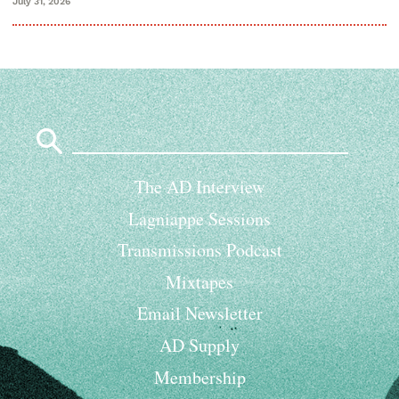
July 31, 2026
Search
for:
The AD Interview
Lagniappe Sessions
Transmissions Podcast
Mixtapes
Email Newsletter
AD Supply
Membership