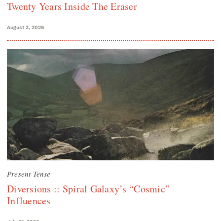
Twenty Years Inside The Eraser
August 3, 2026
Present Tense
Diversions :: Spiral Galaxy’s “Cosmic”
Influences