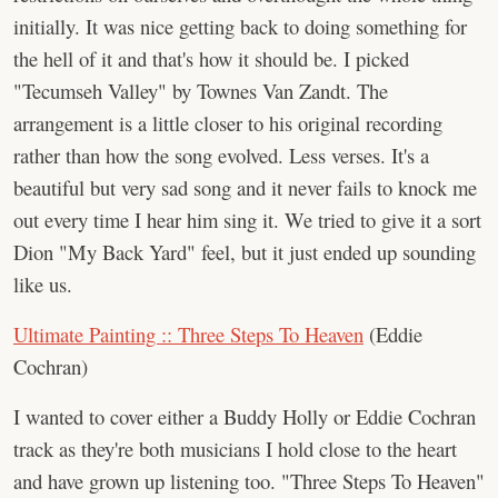
initially. It was nice getting back to doing something for
the hell of it and that's how it should be. I picked
"Tecumseh Valley" by Townes Van Zandt. The
arrangement is a little closer to his original recording
rather than how the song evolved. Less verses. It's a
beautiful but very sad song and it never fails to knock me
out every time I hear him sing it. We tried to give it a sort
Dion "My Back Yard" feel, but it just ended up sounding
like us.
Ultimate Painting :: Three Steps To Heaven
(Eddie
Cochran)
I wanted to cover either a Buddy Holly or Eddie Cochran
track as they're both musicians I hold close to the heart
and have grown up listening too. "Three Steps To Heaven"