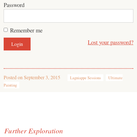
Password
Remember me
Lost your password?
Posted on
September 3, 2015
Lagniappe Sessions
Ultimate
Painting
Further Exploration