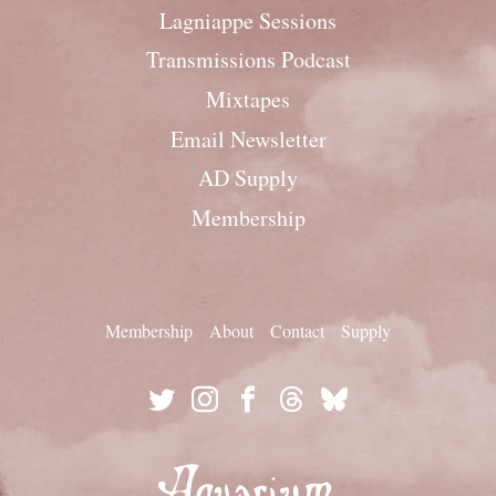
Lagniappe Sessions
Transmissions Podcast
Mixtapes
Email Newsletter
AD Supply
Membership
Membership
About
Contact
Supply