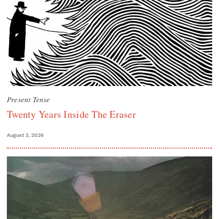
Present Tense
Twenty Years Inside The Eraser
August 3, 2026