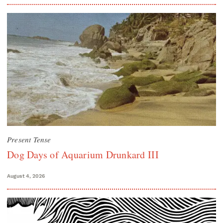
Present Tense
Dog Days of Aquarium Drunkard III
August 4, 2026