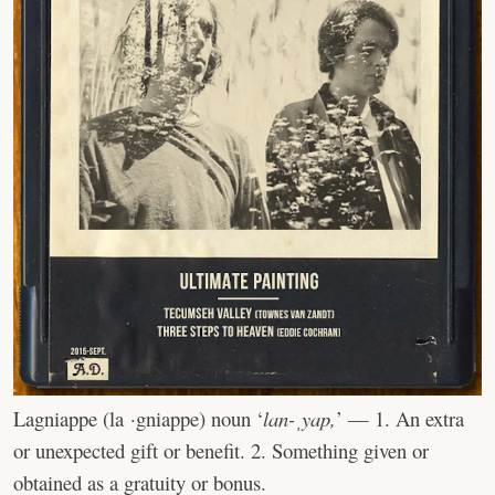
Lagniappe (la ·gniappe) noun ‘
lan-ˌyap,
’ — 1. An extra
or unexpected gift or benefit. 2. Something given or
obtained as a gratuity or bonus.