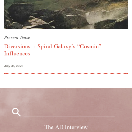
Present Tense
Diversions :: Spiral Galaxy’s “Cosmic”
Influences
July 31, 2026
Search
for:
The AD Interview