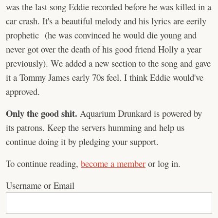
was the last song Eddie recorded before he was killed in a
car crash. It's a beautiful melody and his lyrics are eerily
prophetic (he was convinced he would die young and
never got over the death of his good friend Holly a year
previously). We added a new section to the song and gave
it a Tommy James early 70s feel. I think Eddie would've
approved.
Only the good shit.
Aquarium Drunkard is powered by
its patrons. Keep the servers humming and help us
continue doing it by pledging your support.
To continue reading,
become a member
or log in.
Username or Email