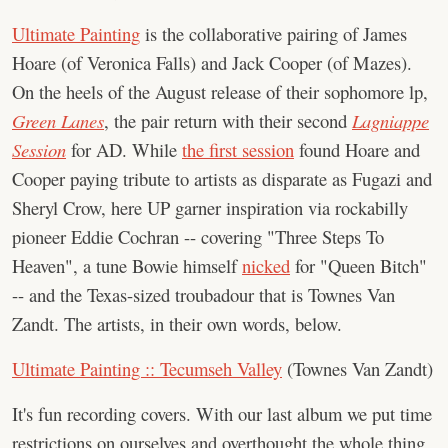
Ultimate Painting
is the collaborative pairing of James
Hoare (of Veronica Falls) and Jack Cooper (of Mazes).
On the heels of the August release of their sophomore lp,
Green Lanes
, the pair return with their second
Lagniappe
Session
for AD. While
the first session
found Hoare and
Cooper paying tribute to artists as disparate as Fugazi and
Sheryl Crow, here UP garner inspiration via rockabilly
pioneer Eddie Cochran -- covering "Three Steps To
Heaven", a tune Bowie himself
nicked
for "Queen Bitch"
-- and the Texas-sized troubadour that is Townes Van
Zandt. The artists, in their own words, below.
Ultimate Painting :: Tecumseh Valley
(Townes Van Zandt)
It's fun recording covers. With our last album we put time
restrictions on ourselves and overthought the whole thing