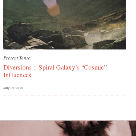
Present Tense
Diversions :: Spiral Galaxy’s “Cosmic”
Influences
July 31, 2026