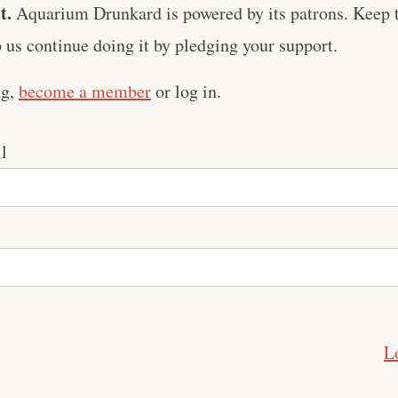
t.
Aquarium Drunkard is powered by its patrons. Keep t
us continue doing it by pledging your support.
ng,
become a member
or log in.
l
L