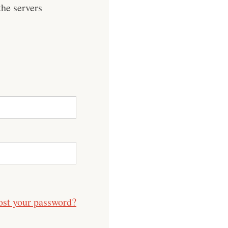
he servers
ost your password?