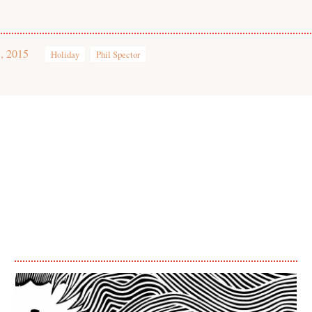
, 2015
Holiday
Phil Spector