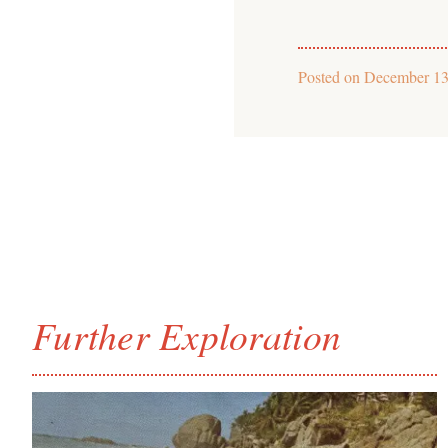
Posted on
December 13
Further Exploration