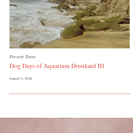
Present Tense
Dog Days of Aquarium Drunkard III
August 4, 2026