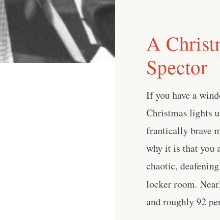
A Christ
Spector
If you have a wind
Christmas lights 
frantically brave 
why it is that you 
chaotic, deafening
locker room. Nearl
and roughly 92 perc