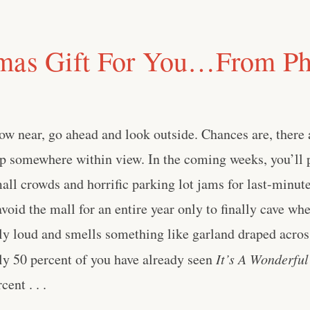
mas Gift For You…From Ph
ow near, go ahead and look outside. Chances are, there
up somewhere within view. In the coming weeks, you’ll 
mall crowds and horrific parking lot jams for last-minut
avoid the mall for an entire year only to finally cave wh
ly loud and smells something like garland draped acros
y 50 percent of you have already seen
It’s A Wonderful
ent . . .