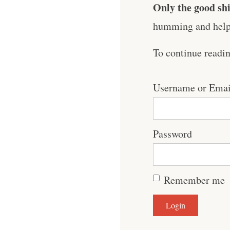
Only the good shi
humming and help 
To continue readi
Username or Emai
Password
Remember me