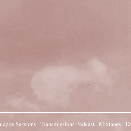
iappe Sessions
Transmissions Podcast
Mixtapes
Em