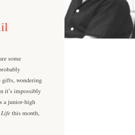
il
 are some
probably
e gifts, wondering
en it’s impossibly
s a junior-high
 Life
this month,