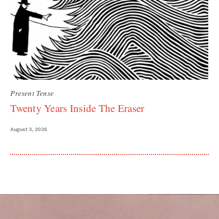
Present Tense
Twenty Years Inside The Eraser
August 3, 2026