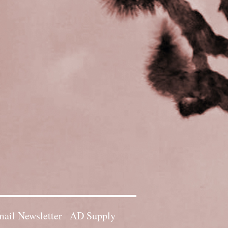
ail Newsletter
AD Supply