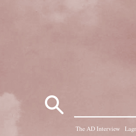
Search
for:
The AD Interview
Lagn