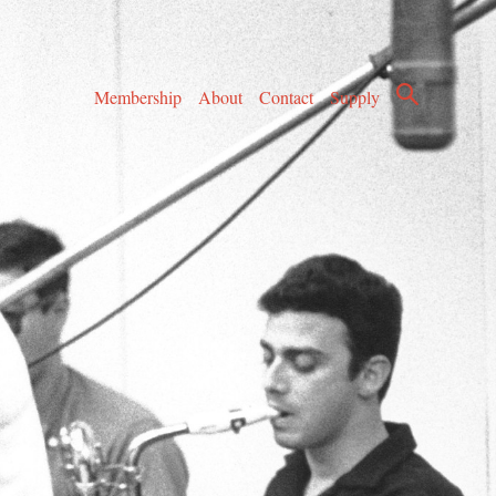
Membership
About
Contact
Supply