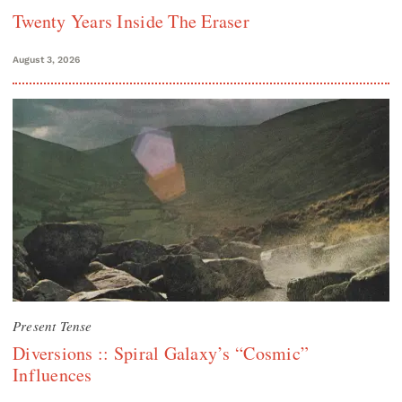
Twenty Years Inside The Eraser
August 3, 2026
Present Tense
Diversions :: Spiral Galaxy’s “Cosmic”
Influences