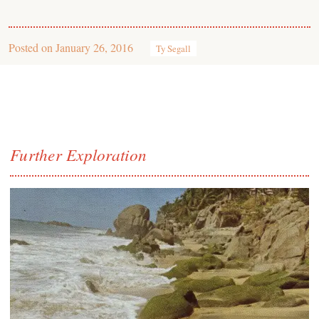
Posted on
January 26, 2016
Ty Segall
Further Exploration