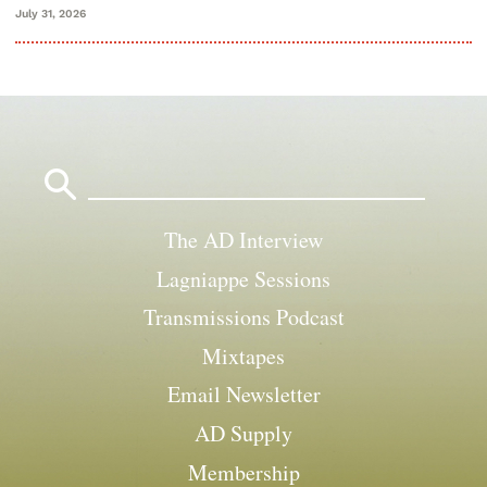
July 31, 2026
Search
for:
The AD Interview
Lagniappe Sessions
Transmissions Podcast
Mixtapes
Email Newsletter
AD Supply
Membership