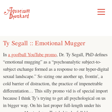
Skip
to
Toggle
Menu
content
Ty Segall :: Emotional Mugger
In
a goofball YouTube promo
, Dr. Ty Segall, PhD defines
“emotional mugging” as a “psychoanalytic subject-to-
subject exchange formed as a response to our hyper-digital
sexual landscape.” So sizing one another up, frontin’, a
cold barrier of distraction, the practice of impenetrable
differentiation… This silly promo vid is of special import
because I think Ty’s trying to get all psychological on us
in bigger way. On his last proper full-length under his