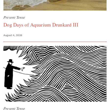
Present Tense
Dog Days of Aquarium Drunkard III
August 4, 2026
Present Tense