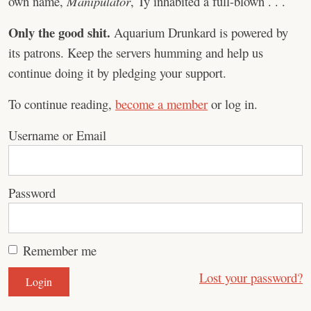
own name,
Manipulator
, Ty inhabited a full-blown . . .
Only the good shit.
Aquarium Drunkard is powered by
its patrons. Keep the servers humming and help us
continue doing it by pledging your support.
To continue reading,
become a member
or log in.
Username or Email
Password
Remember me
Lost your password?