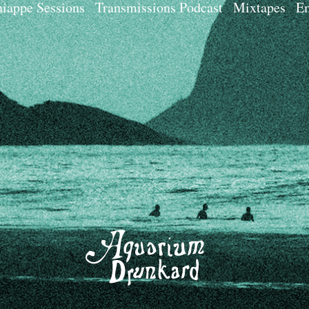
iappe Sessions
Transmissions Podcast
Mixtapes
Em