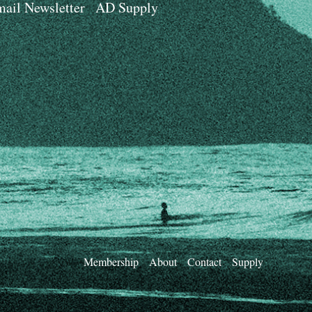
ail Newsletter
AD Supply
Membership
About
Contact
Supply