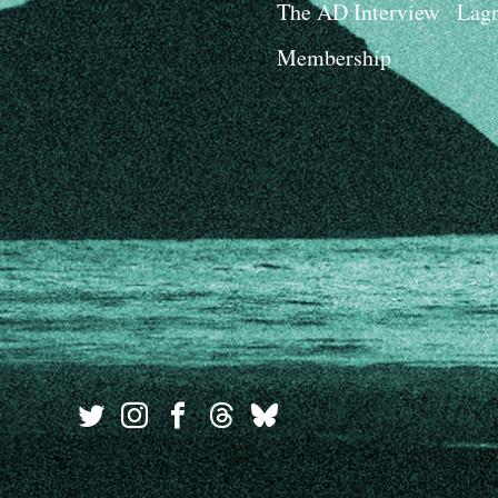
The AD Interview
Lagn
Membership