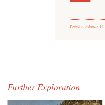
Posted on
February 14,
Further Exploration