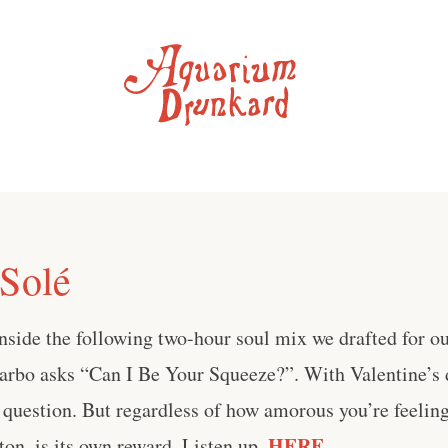
 Solé
side the following two-hour soul mix we drafted for ou
arbo asks “Can I Be Your Squeeze?”. With Valentine’s d
r question. But regardless of how amorous you’re feeling
HERE
on, is its own reward. Listen up,
.