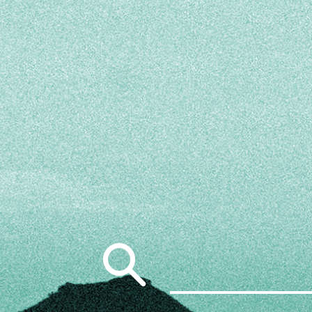
Search
for: