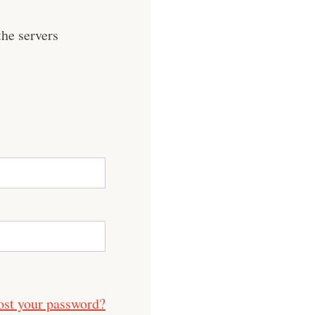
he servers
ost your password?