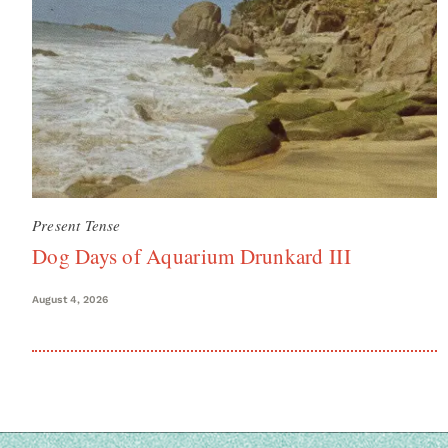
Present Tense
Dog Days of Aquarium Drunkard III
August 4, 2026