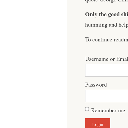
Only the good shi
humming and help 
To continue readi
Username or Emai
Password
Remember me