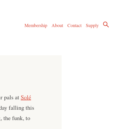
Membership
About
Contact
Supply
r pals at
Solé
ay falling this
, the funk, to