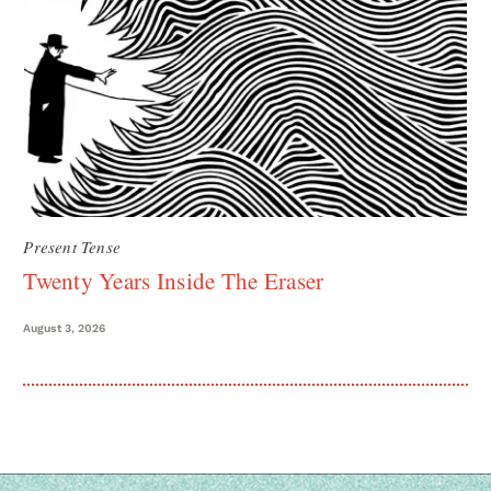
Present Tense
Twenty Years Inside The Eraser
August 3, 2026