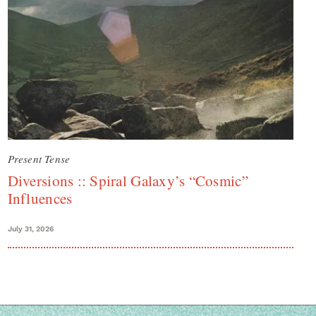
Present Tense
Diversions :: Spiral Galaxy’s “Cosmic”
Influences
July 31, 2026