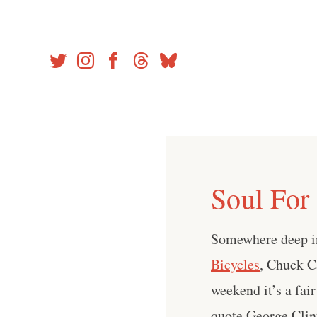
Skip
to
content
Soul For
Somewhere deep in
Bicycles
, Chuck C
weekend it’s a fai
quote George Clint