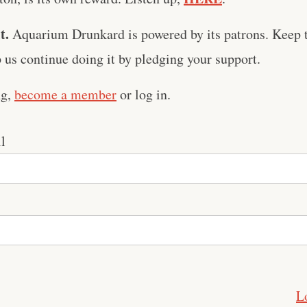
t.
Aquarium Drunkard is powered by its patrons. Keep t
us continue doing it by pledging your support.
ng,
become a member
or log in.
l
L