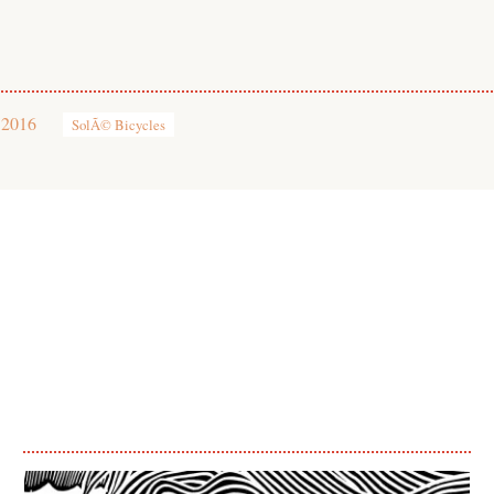
 2016
SolÃ© Bicycles