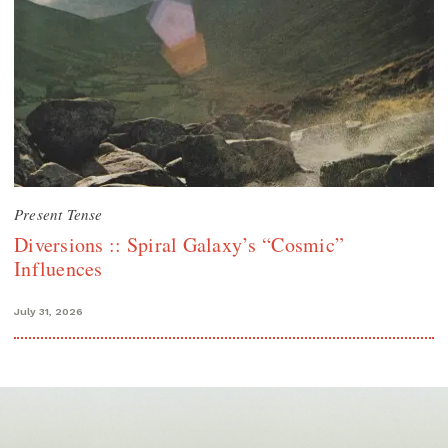
Present Tense
Diversions :: Spiral Galaxy’s “Cosmic”
Influences
July 31, 2026
Search