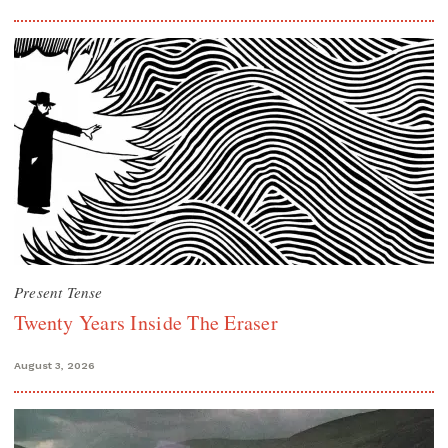
Present Tense
Twenty Years Inside The Eraser
August 3, 2026