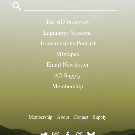
for:
The AD Interview
Lagniappe Sessions
Transmissions Podcast
Mixtapes
Email Newsletter
AD Supply
Membership
Membership
About
Contact
Supply