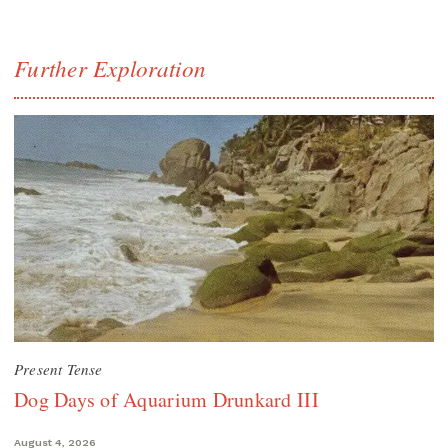
Further Exploration
Present Tense
Dog Days of Aquarium Drunkard III
August 4, 2026