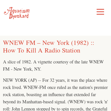
Skip
to
Toggle
Menu
content
WNEW FM – New York (1982) ::
How To Kill A Radio Station
A slice of 1982. A vignette courtesy of the late WNEW
FM - New York, NY.
NEW YORK (AP) -- For 32 years, it was the place where
rock lived. WNEW-FM once ruled as the nation's premier
rock station, boasting an influence that extended far
beyond its Manhattan-based signal. (WNEW) was rock 'n'
roll: John Lennon stopped by to spin records, the Grateful