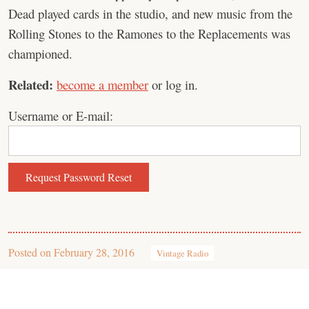
Dead played cards in the studio, and new music from the
Rolling Stones to the Ramones to the Replacements was
championed.
Related:
become a member
or log in.
Username or E-mail:
Posted on
February 28, 2016
Vintage Radio