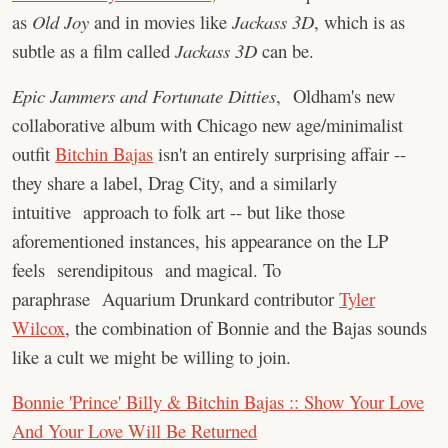
as
Old Joy
and in movies like
Jackass 3D
, which is as
subtle as a film called
Jackass 3D
can be.
Epic Jammers and Fortunate Ditties
, Oldham's new
collaborative album with Chicago new age/minimalist
outfit
Bitchin Bajas
isn't an entirely surprising affair --
they share a label, Drag City, and a similarly
intuitive approach to folk art -- but like those
aforementioned instances, his appearance on the LP
feels serendipitous and magical. To
paraphrase Aquarium Drunkard contributor
Tyler
Wilcox
, the combination of Bonnie and the Bajas sounds
like a cult we might be willing to join.
Bonnie 'Prince' Billy & Bitchin Bajas :: Show Your Love
And Your Love Will Be Returned