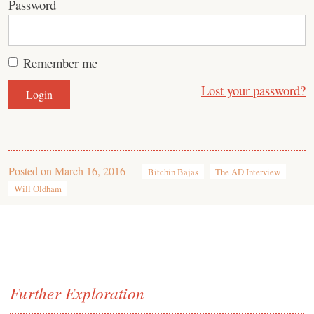
Password
Remember me
Lost your password?
Posted on
March 16, 2016
Bitchin Bajas
The AD Interview
Will Oldham
Further Exploration