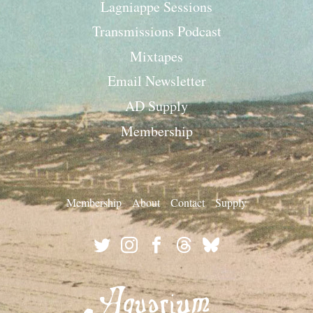
Lagniappe Sessions
Transmissions Podcast
Mixtapes
Email Newsletter
AD Supply
Membership
Membership
About
Contact
Supply