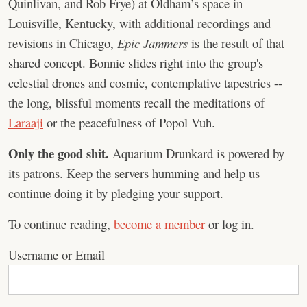
Quinlivan, and Rob Frye) at Oldham’s space in
Louisville, Kentucky, with additional recordings and
revisions in Chicago,
Epic Jammers
is the result of that
shared concept. Bonnie slides right into the group's
celestial drones and cosmic, contemplative tapestries --
the long, blissful moments recall the meditations of
Laraaji
or the peacefulness of Popol Vuh.
Only the good shit.
Aquarium Drunkard is powered by
its patrons. Keep the servers humming and help us
continue doing it by pledging your support.
To continue reading,
become a member
or log in.
Username or Email