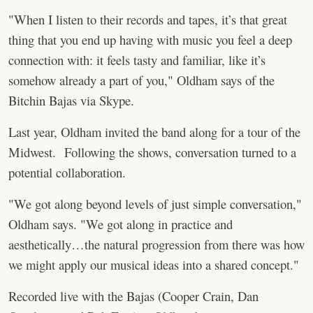
"When I listen to their records and tapes, it’s that great
thing that you end up having with music you feel a deep
connection with: it feels tasty and familiar, like it’s
somehow already a part of you," Oldham says of the
Bitchin Bajas via Skype.
Last year, Oldham invited the band along for a tour of the
Midwest. Following the shows, conversation turned to a
potential collaboration.
"We got along beyond levels of just simple conversation,"
Oldham says. "We got along in practice and
aesthetically…the natural progression from there was how
we might apply our musical ideas into a shared concept."
Recorded live with the Bajas (Cooper Crain, Dan