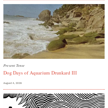
Present Tense
Dog Days of Aquarium Drunkard III
August 4, 2026