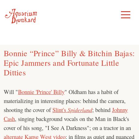
Skip
to
Toggle
Menu
content
Bonnie “Prince” Billy & Bitchin Bajas:
Epic Jammers and Fortunate Little
Ditties
Will "
Bonnie 'Prince' Billy
" Oldham has a habit of
materializing in interesting places: behind the camera,
shooting the cover of
Slint's
Spiderland
; behind
Johnny
Cash
, singing background vocals on the Man in Black's
cover of his song, "I See A Darkness"; on a tractor in an
alternate Kanye West video
; in films as quiet and nuanced