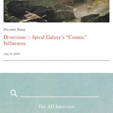
Present Tense
Diversions :: Spiral Galaxy’s “Cosmic”
Influences
July 31, 2026
Search
for:
The AD Interview