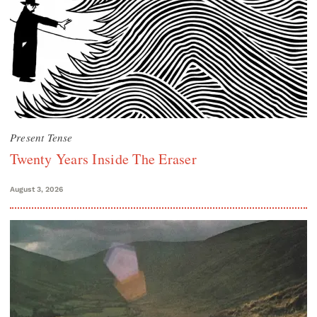
Present Tense
Twenty Years Inside The Eraser
August 3, 2026