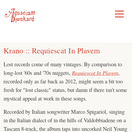
Skip
to
Toggle
Menu
content
Krano :: Requiescat In Plavem
Lost records come of many vintages. By comparison to
long-lost '60s and '70s nuggets,
Requiescat In Plavem
,
recorded only as far back as 2012, might seem a bit too
fresh for "lost classic" status, but damn if there isn't some
mystical appeal at work in these songs.
Recorded by Italian songwriter Marco Spigariol, singing
in the Italian dialect of in the hills of Valdobbiadene on a
Tascam 8-track, the album taps into uncorked Neil Young