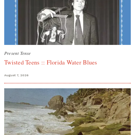
Present Tense
Twisted Teens :: Florida Water Blues
August 7, 2026