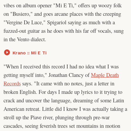
vibes on album opener "Mi E Ti," offers up woozy folk
on "Busiero," and goes arcane places with the creeping
"Vergine De Luce," Spigariol saying as much with a
fuzzed-out guitar as he does with his far off vocals, sung
in the Vento dialect.
Krano :: Mi E Ti
"When I received this record I had no idea what I was
getting myself into," Jonathan Clancy of
Maple Death
Records
says. "It came with no notes, just a letter in
broken English. For days I made up lyrics to it trying to
crack and uncover the language, dreaming of some Latin
American retreat. Little did I know I was actually taking a
stroll up the Piave river, plunging through pre-war
cascades, seeing feverish trees set mountains in motion