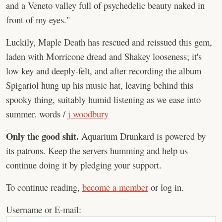
and a Veneto valley full of psychedelic beauty naked in
front of my eyes."
Luckily, Maple Death has rescued and reissued this gem,
laden with Morricone dread and Shakey looseness; it's
low key and deeply-felt, and after recording the album
Spigariol hung up his music hat, leaving behind this
spooky thing, suitably humid listening as we ease into
summer. words /
j woodbury
Only the good shit.
Aquarium Drunkard is powered by
its patrons. Keep the servers humming and help us
continue doing it by pledging your support.
To continue reading,
become a member
or log in.
Username or E-mail: