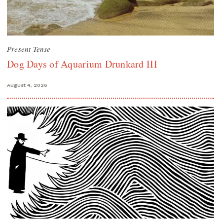
Present Tense
Dog Days of Aquarium Drunkard III
August 4, 2026