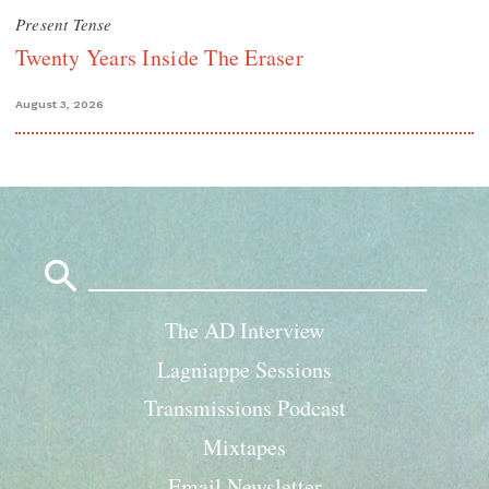
Present Tense
Twenty Years Inside The Eraser
August 3, 2026
Search
for:
The AD Interview
Lagniappe Sessions
Transmissions Podcast
Mixtapes
Email Newsletter