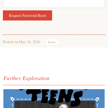
Posted on
May 18, 2016
Krano
Further Exploration