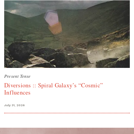
Present Tense
Diversions :: Spiral Galaxy’s “Cosmic”
Influences
July 31, 2026