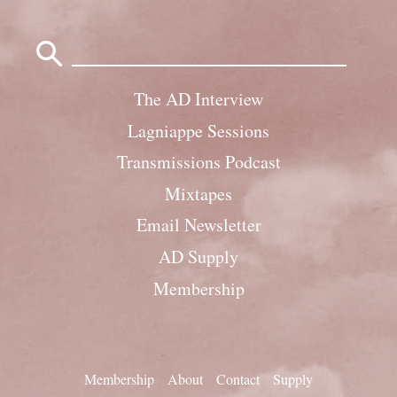
Search
for:
The AD Interview
Lagniappe Sessions
Transmissions Podcast
Mixtapes
Email Newsletter
AD Supply
Membership
Membership
About
Contact
Supply