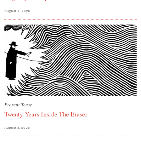
August 4, 2026
Present Tense
Twenty Years Inside The Eraser
August 3, 2026