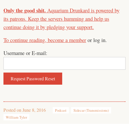
Only the good shit.
Aquarium Drunkard is powered by
its patrons. Keep the servers humming and help us
continue doing it by pledging your support.
To continue reading,
become a member
or log in.
Username or E-mail:
Posted on
June 8, 2016
Podcast
Sidecar (Transmissions)
William Tyler