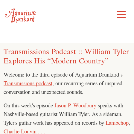
Skip
to
Toggle
Menu
content
Transmissions Podcast :: William Tyler
Explores His “Modern Country”
Welcome to the third episode of Aquarium Drunkard’s
Transmissions podcast
, our recurring series of inspired
conversation and unexpected sounds.
On this week's episode
Jason P. Woodbury
speaks with
Nashville-based guitarist William Tyler. As a sideman,
Tyler's guitar work has appeared on records by
Lambchop
,
Charlie Louvin . . .