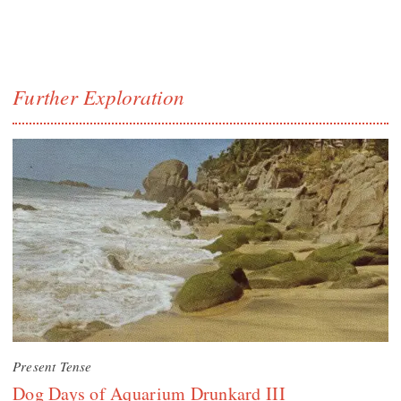
Further Exploration
Present Tense
Dog Days of Aquarium Drunkard III