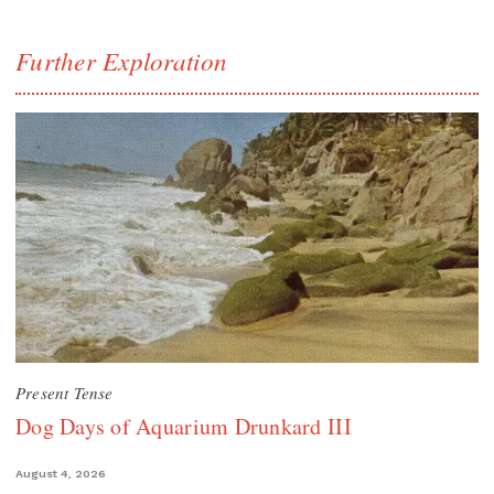
Further Exploration
Present Tense
Dog Days of Aquarium Drunkard III
August 4, 2026