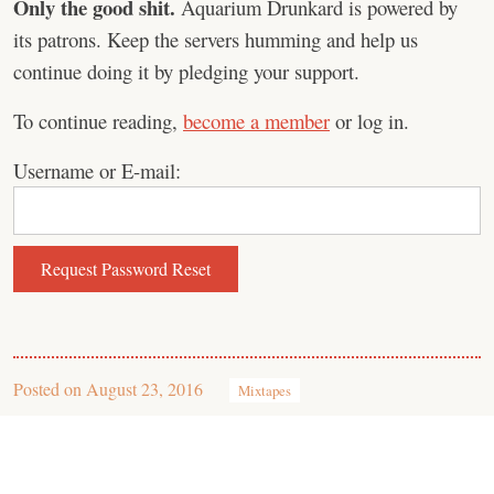
Only the good shit.
Aquarium Drunkard is powered by
its patrons. Keep the servers humming and help us
continue doing it by pledging your support.
To continue reading,
become a member
or log in.
Username or E-mail:
Posted on
August 23, 2016
Mixtapes