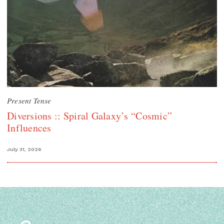
Present Tense
Diversions :: Spiral Galaxy’s “Cosmic”
Influences
July 31, 2026
Search