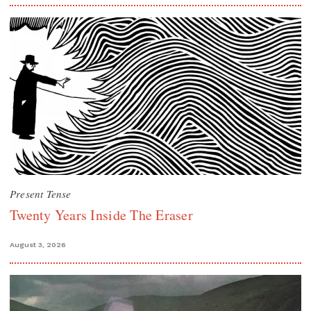
Present Tense
Twenty Years Inside The Eraser
August 3, 2026