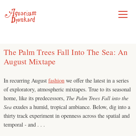
Skip
to
Toggle
Menu
content
The Palm Trees Fall Into The Sea: An
August Mixtape
In recurring August
fashion
we offer the latest in a series
of exploratory, atmospheric mixtapes. True to its seasonal
home, like its predecessors,
The Palm Trees Fall into the
Sea
exudes a humid, tropical ambiance. Below, dig into a
thirty track experiment in openness across the spatial and
temporal - and . . .