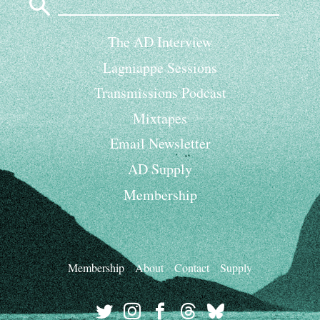
for:
The AD Interview
Lagniappe Sessions
Transmissions Podcast
Mixtapes
Email Newsletter
AD Supply
Membership
Membership
About
Contact
Supply