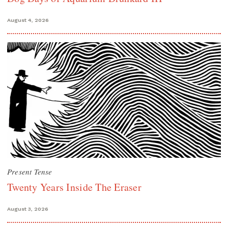
August 4, 2026
Present Tense
Twenty Years Inside The Eraser
August 3, 2026