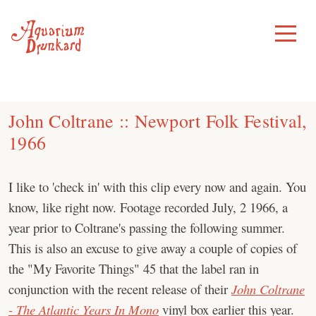
Skip
to
Toggle
Menu
content
John Coltrane :: Newport Folk Festival,
1966
I like to 'check in' with this clip every now and again. You
know, like right now. Footage recorded July, 2 1966, a
year prior to Coltrane's passing the following summer.
This is also an excuse to give away a couple of copies of
the "My Favorite Things" 45 that the label ran in
conjunction with the recent release of their
John Coltrane
- The Atlantic Years In Mono
vinyl box earlier this year.