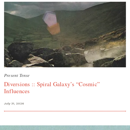
Present Tense
Diversions :: Spiral Galaxy’s “Cosmic”
Influences
July 31, 2026