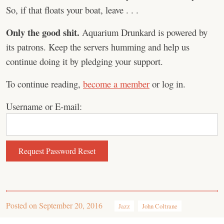
So, if that floats your boat, leave . . .
Only the good shit.
Aquarium Drunkard is powered by
its patrons. Keep the servers humming and help us
continue doing it by pledging your support.
To continue reading,
become a member
or log in.
Username or E-mail:
Posted on
September 20, 2016
Jazz
John Coltrane