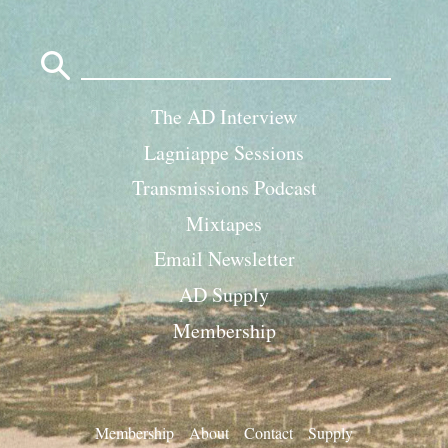
Search
for:
The AD Interview
Lagniappe Sessions
Transmissions Podcast
Mixtapes
Email Newsletter
AD Supply
Membership
Membership
About
Contact
Supply