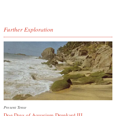
Further Exploration
Present Tense
Dog Days of Aquarium Drunkard III