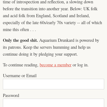
time of introspection and reflection, a slowing down
before the transition into another year. Below: UK folk
and acid folk from England, Scotland and Ireland,
especially of the late 60s/early 70s variety -- all of which
mine this often . . .
Only the good shit.
Aquarium Drunkard is powered by
its patrons. Keep the servers humming and help us
continue doing it by pledging your support.
To continue reading,
become a member
or log in.
Username or Email
Password