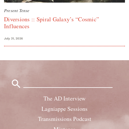
Present Tense
Diversions :: Spiral Galaxy’s “Cosmic”
Influences
July 31, 2026
Search
for:
The AD Interview
Lagniappe Sessions
Transmissions Podcast