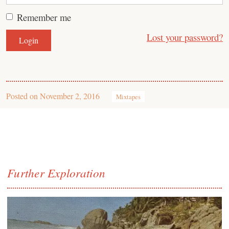
Remember me
Lost your password?
Posted on
November 2, 2016
Mixtapes
Further Exploration