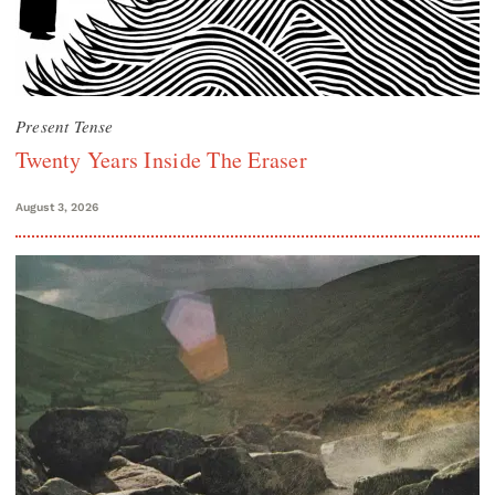
Present Tense
Twenty Years Inside The Eraser
August 3, 2026