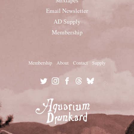
Mixtapes
Email Newsletter
AD Supply
Membership
Membership
About
Contact
Supply