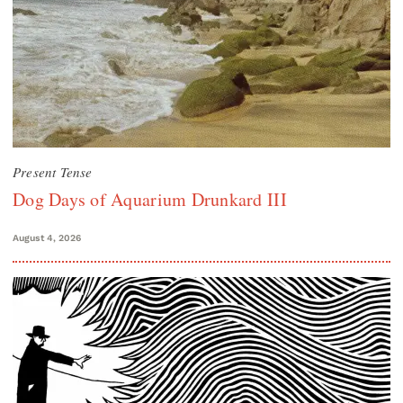
Present Tense
Dog Days of Aquarium Drunkard III
August 4, 2026