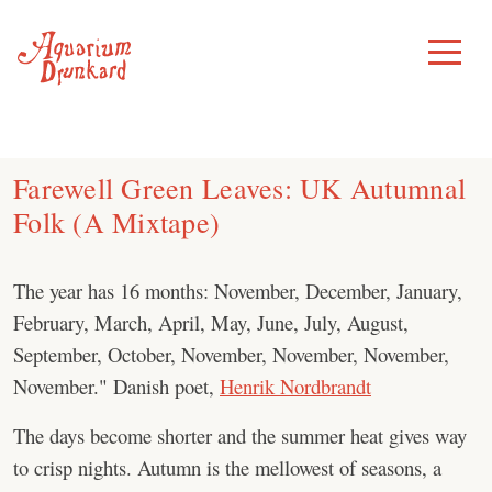
Skip
to
Toggle
Menu
content
Farewell Green Leaves: UK Autumnal
Folk (A Mixtape)
The year has 16 months: November, December, January,
February, March, April, May, June, July, August,
September, October, November, November, November,
November." Danish poet,
Henrik Nordbrandt
The days become shorter and the summer heat gives way
to crisp nights. Autumn is the mellowest of seasons, a