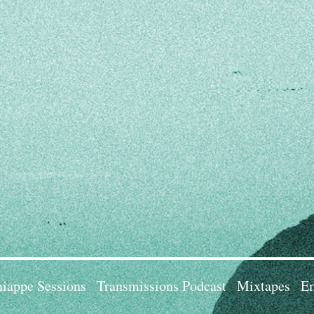
iappe Sessions
Transmissions Podcast
Mixtapes
Em