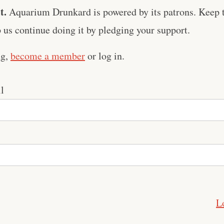
t.
Aquarium Drunkard is powered by its patrons. Keep t
us continue doing it by pledging your support.
ng,
become a member
or log in.
l
L