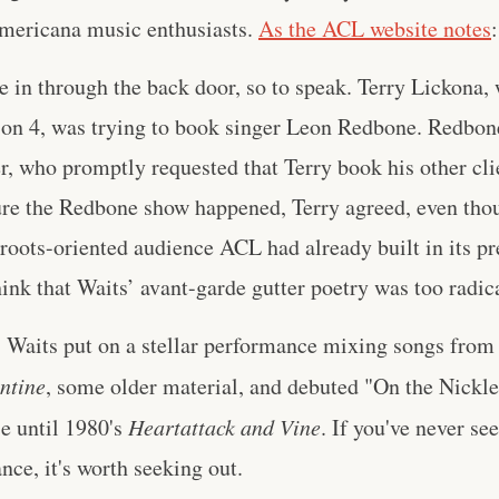
Americana music enthusiasts.
As the ACL website notes
:
e in through the back door, so to speak. Terry Lickona
son 4, was trying to book singer Leon Redbone. Redbon
, who promptly requested that Terry book his other clie
ure the Redbone show happened, Terry agreed, even tho
 roots-oriented audience ACL had already built in its pr
ink that Waits’ avant-garde gutter poetry was too radica
y. Waits put on a stellar performance mixing songs from 
ntine
, some older material, and debuted "On the Nickl
se until 1980's
Heartattack and Vine
. If you've never see
nce, it's worth seeking out.