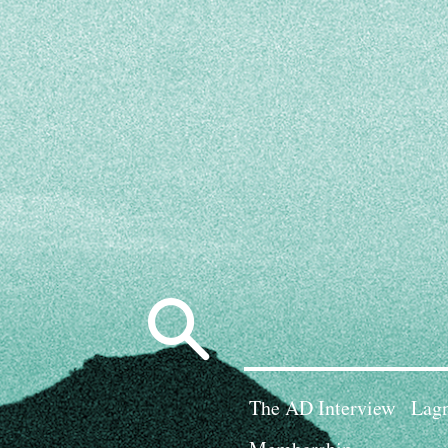
Search
for:
The AD Interview
Lagn