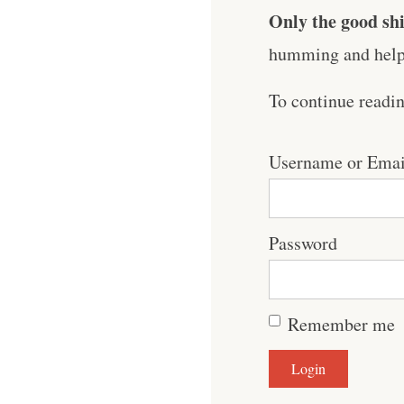
Only the good shi
humming and help 
To continue readi
Username or Emai
Password
Remember me