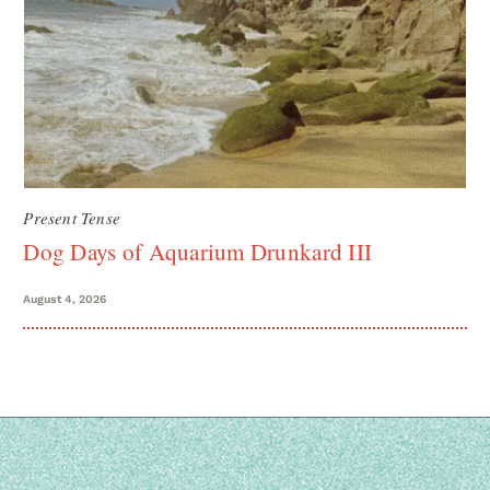
Present Tense
Dog Days of Aquarium Drunkard III
August 4, 2026