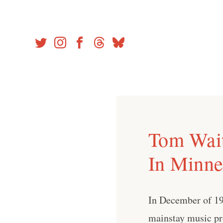
Skip
to
content
Tom Wait
In Minne
In December of 19
mainstay music pro