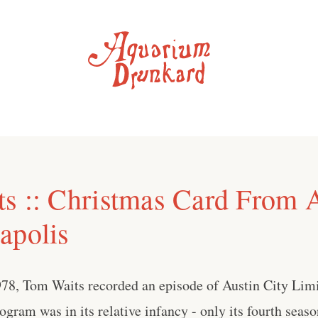
s :: Christmas Card From 
apolis
78, Tom Waits recorded an episode of Austin City Lim
gram was in its relative infancy - only its fourth seaso