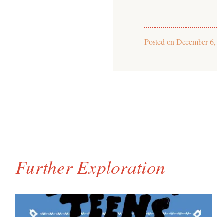
Posted on
December 6,
Further Exploration