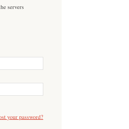
he servers
ost your password?