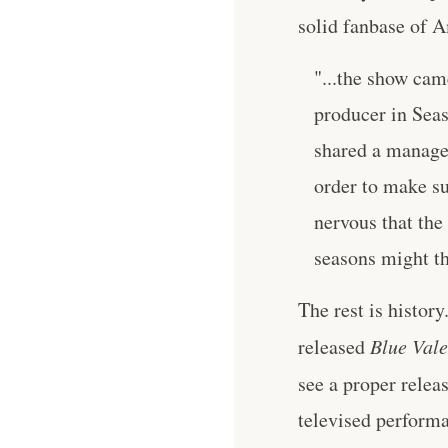
solid fanbase of 
"...the show cam
producer in Sea
shared a manager
order to make s
nervous that the
seasons might th
The rest is histor
released
Blue Vale
see a proper relea
televised performa