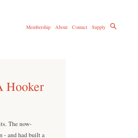
Membership
About
Contact
Supply
A Hooker
its. The now-
n - and had built a