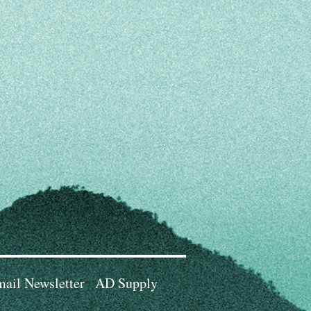
ail Newsletter
AD Supply