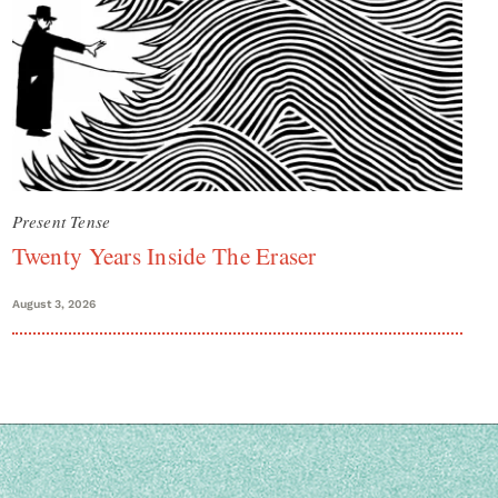
Present Tense
Twenty Years Inside The Eraser
August 3, 2026