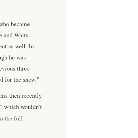
, who became
e and Waits
nt as well. In
ugh he was
evious three
l for the show."
his then recently
e" which wouldn't
n the full