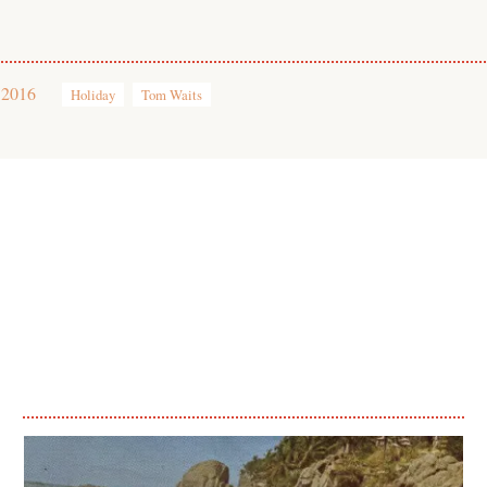
 2016
Holiday
Tom Waits