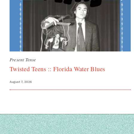
Present Tense
Twisted Teens :: Florida Water Blues
August 7, 2026