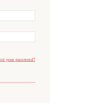
ost your password?