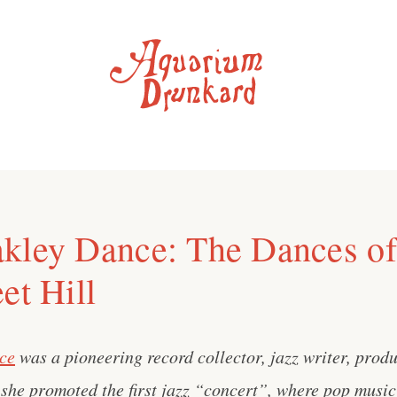
kley Dance: The Dances of
et Hill
ce
was a pioneering record collector, jazz writer, prod
she promoted the first jazz “concert”, where pop music 