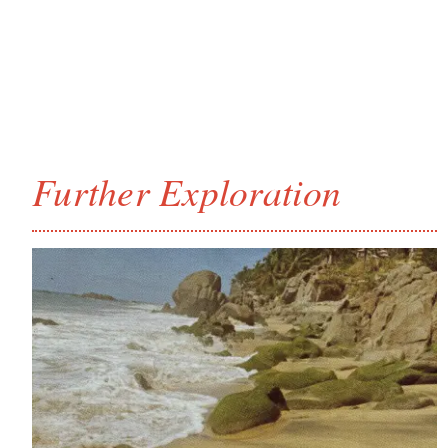
Further Exploration