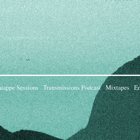
iappe Sessions
Transmissions Podcast
Mixtapes
Em