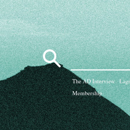
Search
for:
The AD Interview
Lagn
Membership