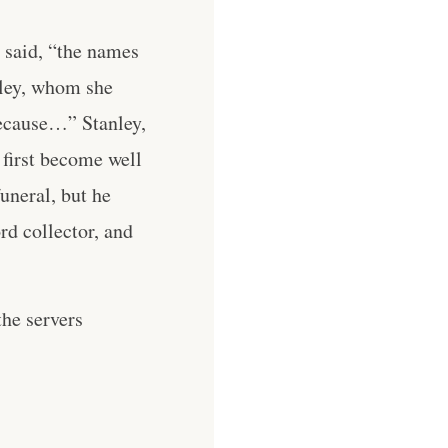
e said, “the names
nley, whom she
ecause…” Stanley,
 first become well
uneral, but he
rd collector, and
he servers