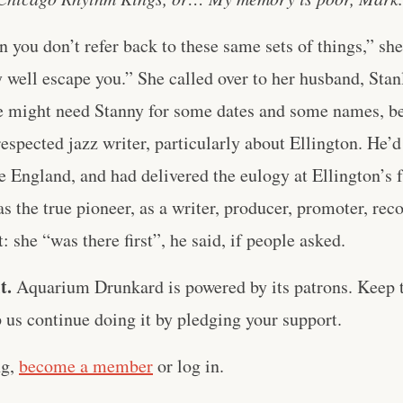
en you don’t refer back to these same sets of things,” sh
 well escape you.” She called over to her husband, Sta
e might need Stanny for some dates and some names, b
respected jazz writer, particularly about Ellington. He’d
e England, and had delivered the eulogy at Ellington’s f
s the true pioneer, as a writer, producer, promoter, reco
st: she “was there first”, he said, if people asked.
t.
Aquarium Drunkard is powered by its patrons. Keep t
us continue doing it by pledging your support.
ng,
become a member
or log in.