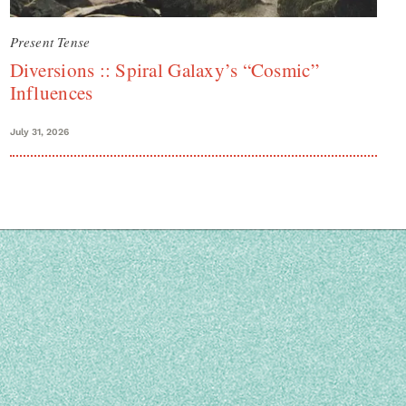
Present Tense
Diversions :: Spiral Galaxy’s “Cosmic”
Influences
July 31, 2026