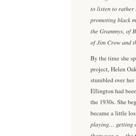
to listen to rather
promoting black mu
the Grammys, of Bl
of Jim Crow and th
By the time she s
project, Helen Oa
stumbled over her
Ellington had been
the 1930s. She be
became a little los
playing… getting o
there was a… the