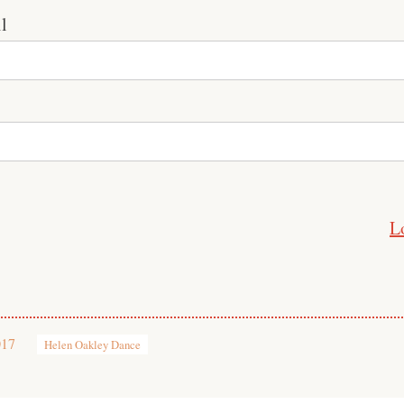
l
L
017
Helen Oakley Dance