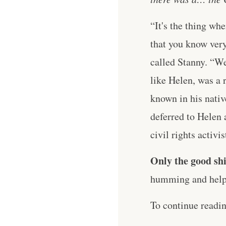
“It's the thing wh
that you know very
called Stanny. “W
like Helen, was a 
known in his nativ
deferred to Helen a
civil rights activi
Only the good shi
humming and help 
To continue readi