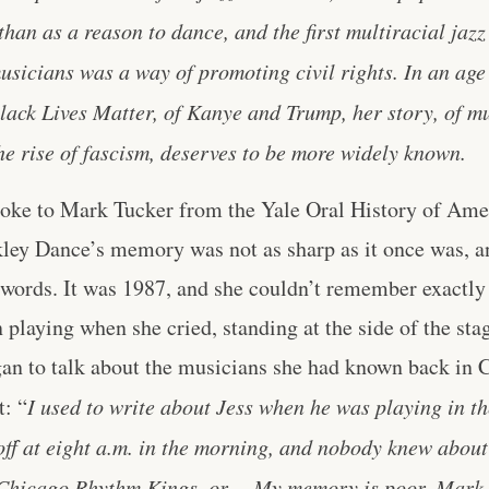
 than as a reason to dance, and the first multiracial jazz
sicians was a way of promoting civil rights. In an ag
ack Lives Matter, of Kanye and Trump, her story, of mu
e rise of fascism, deserves to be more widely known.
poke to Mark Tucker from the Yale Oral History of Am
kley Dance’s memory was not as sharp as it once was, 
 words. It was 1987, and she couldn’t remember exactl
 playing when she cried, standing at the side of the sta
gan to talk about the musicians she had known back in 
t: “
I used to write about Jess when he was playing in th
ff at eight a.m. in the morning, and nobody knew about
 Chicago Rhythm Kings, or… My memory is poor, Mark