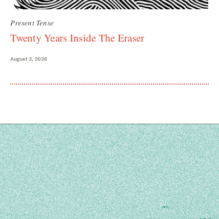
Present Tense
Twenty Years Inside The Eraser
August 3, 2026