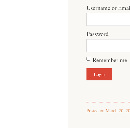
Username or Emai
Password
Remember me
Posted on
March 20, 2