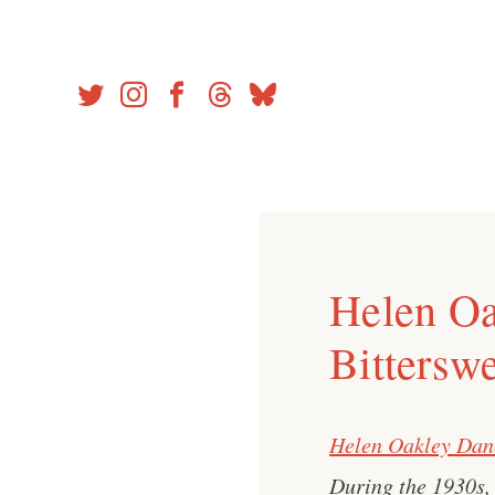
Skip
to
content
Helen Oa
Bitterswe
Helen Oakley Dan
During the 1930s, 