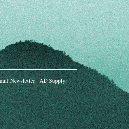
ail Newsletter
AD Supply