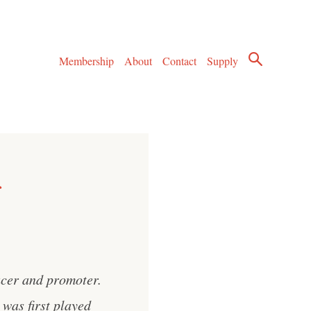
Membership
About
Contact
Supply
ucer and promoter.
was first played