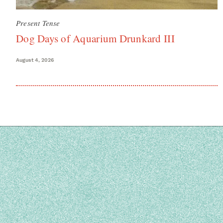
Present Tense
Dog Days of Aquarium Drunkard III
August 4, 2026