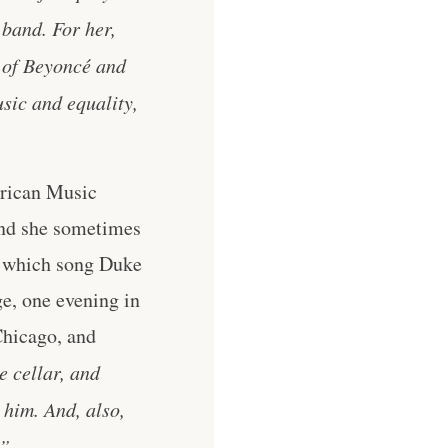
 band. For her,
e of Beyoncé and
sic and equality,
erican Music
and she sometimes
y which song Duke
ge, one evening in
Chicago, and
e cellar, and
 him. And, also,
.”