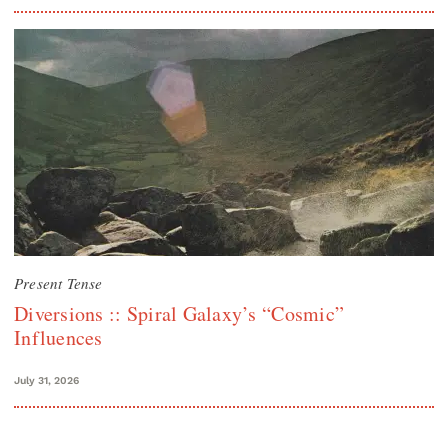
Present Tense
Diversions :: Spiral Galaxy’s “Cosmic”
Influences
July 31, 2026