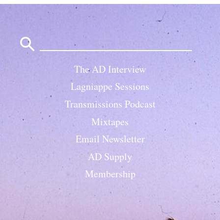
Search
for:
The AD Interview
Lagniappe Sessions
Transmissions Podcast
Mixtapes
Email Newsletter
AD Supply
Membership