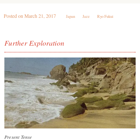
Posted on
March 21, 2017
Japan
Jazz
Ryo Fukui
Further Exploration
Present Tense