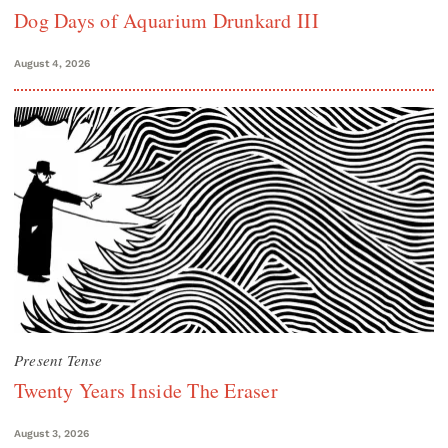
Dog Days of Aquarium Drunkard III
August 4, 2026
Present Tense
Twenty Years Inside The Eraser
August 3, 2026