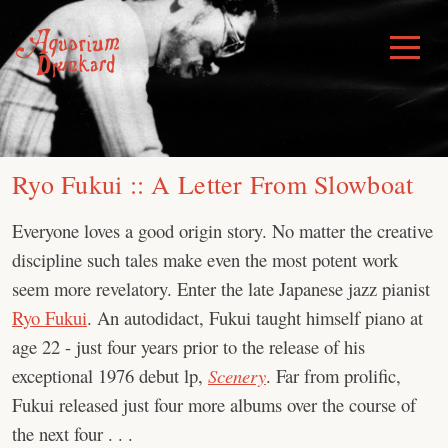
Skip
to
Toggle
Menu
content
Ryo Fukui :: A Letter From Slowboat
Everyone loves a good origin story. No matter the creative
discipline such tales make even the most potent work
seem more revelatory. Enter the late Japanese jazz pianist
Ryo Fukui
. An autodidact, Fukui taught himself piano at
age 22 - just four years prior to the release of his
exceptional 1976 debut lp,
Scenery
. Far from prolific,
Fukui released just four more albums over the course of
the next four . . .