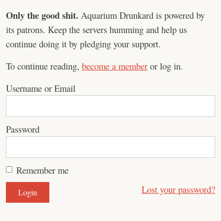
Only the good shit.
Aquarium Drunkard is powered by
its patrons. Keep the servers humming and help us
continue doing it by pledging your support.
To continue reading,
become a member
or log in.
Username or Email
Password
Remember me
Lost your password?