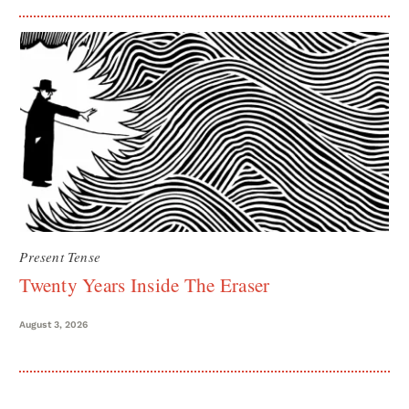
Present Tense
Twenty Years Inside The Eraser
August 3, 2026