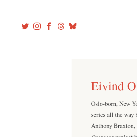
Skip
to
content
Eivind O
Oslo-born, New Yo
series all the way
Anthony Braxton, 
Overseas
project h