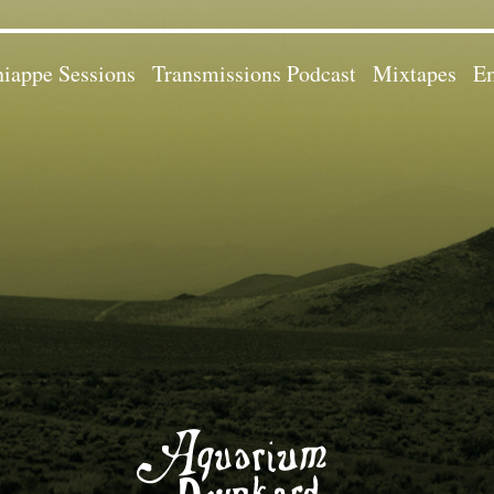
iappe Sessions
Transmissions Podcast
Mixtapes
Em