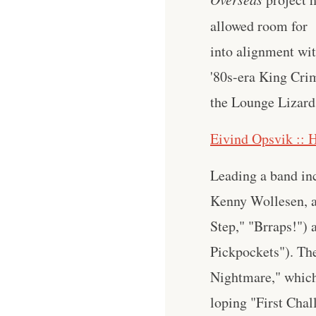
allowed room for 
into alignment wi
'80s-era King Crim
the Lounge Lizard
Eivind Opsvik :: 
Leading a band in
Kenny Wollesen, an
Step," "Brraps!")
Pickpockets"). The
Nightmare," which 
loping "First Chal