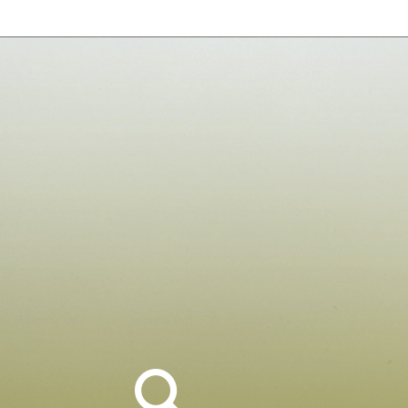
Search