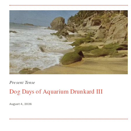
Present Tense
Dog Days of Aquarium Drunkard III
August 4, 2026