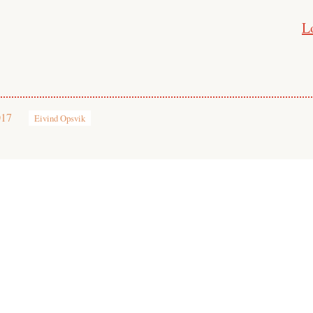
L
017
Eivind Opsvik