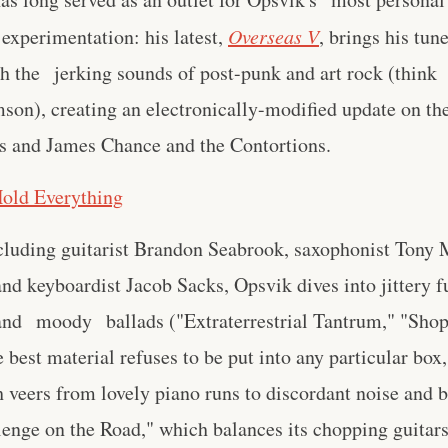
experimentation: his latest,
Overseas V
, brings his tun
th the jerking sounds of post-punk and art rock (think
son), creating an electronically-modified update on th
s and James Chance and the Contortions.
Hold Everything
cluding guitarist Brandon Seabrook, saxophonist Tony
d keyboardist Jacob Sacks, Opsvik dives into jittery f
 and moody ballads ("Extraterrestrial Tantrum," "Sho
 best material refuses to be put into any particular box,
veers from lovely piano runs to discordant noise and b
lenge on the Road," which balances its chopping guitar