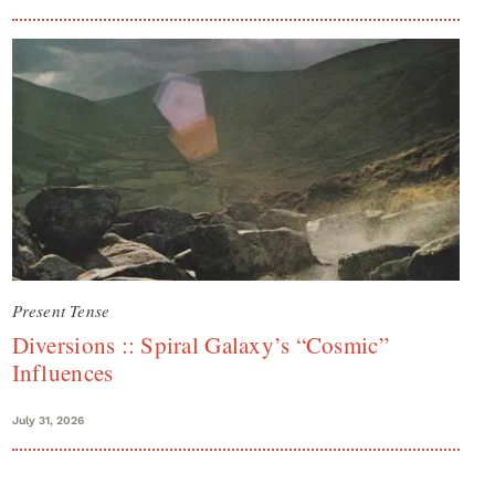
Present Tense
Diversions :: Spiral Galaxy’s “Cosmic”
Influences
July 31, 2026