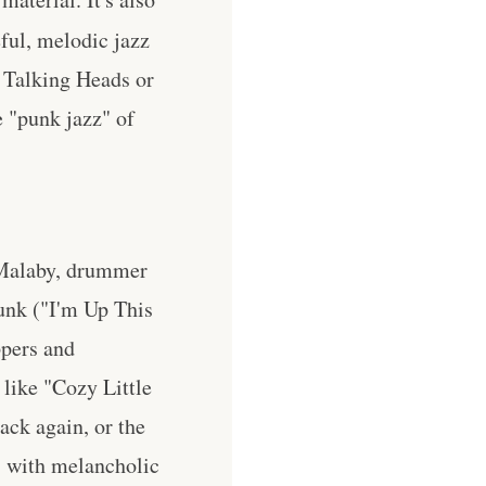
eful, melodic jazz
 Talking Heads or
e "punk jazz" of
 Malaby, drummer
unk ("I'm Up This
ppers and
 like "Cozy Little
ack again, or the
s with melancholic