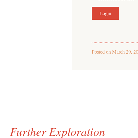
Posted on
March 29, 2
Further Exploration