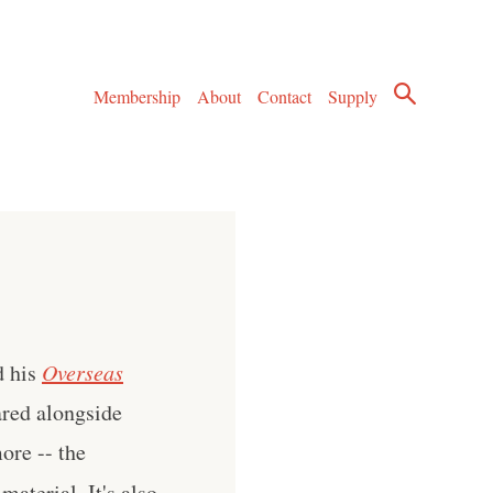
Membership
About
Contact
Supply
d his
Overseas
ared alongside
ore -- the
aterial. It's also