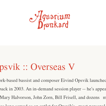
psvik :: Overseas V
rk-based bassist and composer Eivind Opsvik launche
 back in 2003. An in-demand session player -- he's appe
Mary Halvorson, John Zorn, Bill Frisell, and dozens m
as long served as an outlet for Opsvik's most personal m