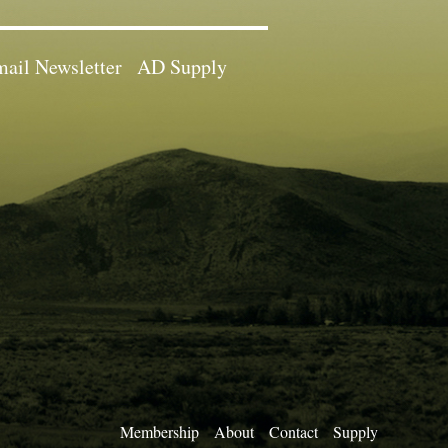
ail Newsletter
AD Supply
Membership
About
Contact
Supply