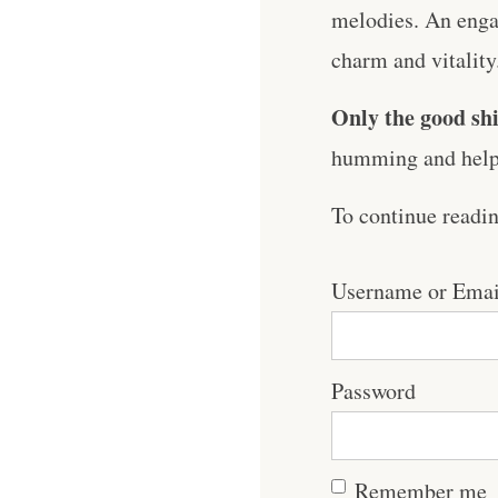
melodies. An engag
charm and vitality
Only the good shi
humming and help 
To continue readi
Username or Emai
Password
Remember me