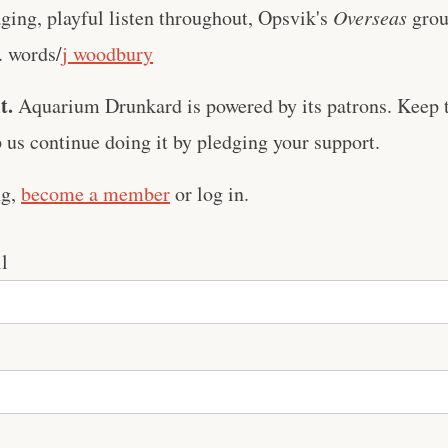
ing, playful listen throughout, Opsvik's
Overseas
grou
. words/
j woodbury
t.
Aquarium Drunkard is powered by its patrons. Keep t
us continue doing it by pledging your support.
ng,
become a member
or log in.
l