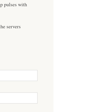
p pulses with
he servers