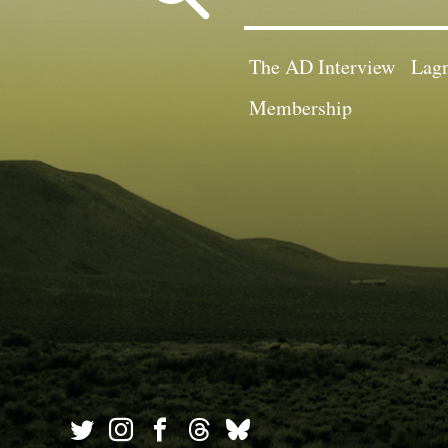
for:
The AD Interview
Lagn
Membership