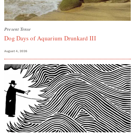
Present Tense
Dog Days of Aquarium Drunkard III
August 4, 2026