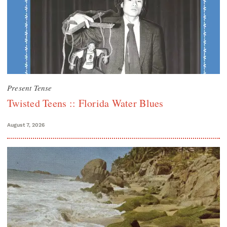
Present Tense
Twisted Teens :: Florida Water Blues
August 7, 2026