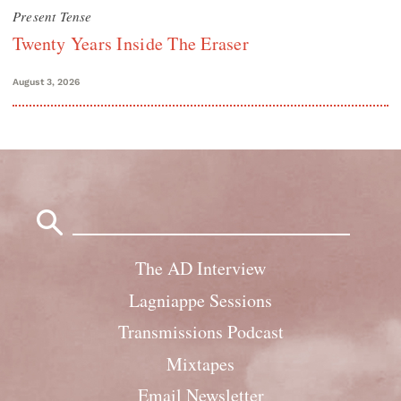
Present Tense
Twenty Years Inside The Eraser
August 3, 2026
Search
for:
The AD Interview
Lagniappe Sessions
Transmissions Podcast
Mixtapes
Email Newsletter