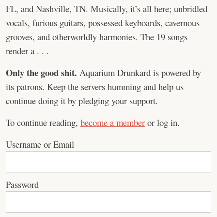
FL, and Nashville, TN. Musically, it’s all here; unbridled
vocals, furious guitars, possessed keyboards, cavernous
grooves, and otherworldly harmonies. The 19 songs
render a . . .
Only the good shit.
Aquarium Drunkard is powered by
its patrons. Keep the servers humming and help us
continue doing it by pledging your support.
To continue reading,
become a member
or log in.
Username or Email
Password