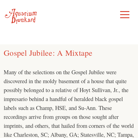
Skip
to
Toggle
Menu
content
Gospel Jubilee: A Mixtape
Many of the selections on the Gospel Jubilee were
discovered in the moldy basement of a house that quite
possibly belonged to a relative of Hoyt Sullivan, Jr., the
impresario behind a handful of heralded black gospel
labels such as Champ, HSE, and Su-Ann. These
recordings arrive from groups on those sought after
imprints, and others, that hailed from corners of the world
like Charleston, SC; Albany, GA; Statesville, NC; Tampa,