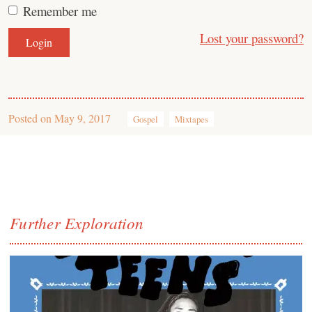
Remember me
Lost your password?
Posted on
May 9, 2017
Gospel
Mixtapes
Further Exploration